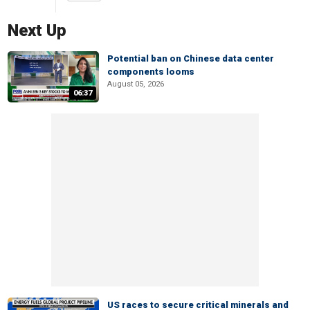
Next Up
Potential ban on Chinese data center
components looms
August 05, 2026
06:37
US races to secure critical minerals and