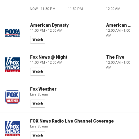
NOW - 11:30 PM
11:30 PM
12:00 AM
American Dynasty
American Dynasty
11:00 PM - 12:00 AM
12:00 AM - 1:00
AM
Watch
Fox News @ Night
The Five
11:00 PM - 12:00 AM
12:00 AM - 1:00
AM
Watch
Fox Weather
Live Stream
Watch
FOX News Radio Live Channel Coverage
Live Stream
Watch