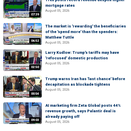
mortgage rates
August 05, 2026
07:39
The market is 'rewarding' the beneficiaries
of the 'spend more' than the spenders:
Matthew Tuttle
06:52
August 05, 2026
Larry Kudlow: Trump's tariffs may have
'refocused' domestic production
August 05, 2026
02:50
Trump warns Iran has 'last chance' before
decapitation as blockade tightens
August 05, 2026
00:54
AI marketing firm Zeta Global posts 44%
revenue growth, says Palantir deal is
already paying off
09:03
August 05, 2026