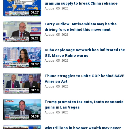
uranium supply to break China reliance
August 05, 2026
09:27
Larry Kudlow: Antisemitism may be the
driving force behind this movement
August 05, 2026
05:25
Cuba espionage network has infiltrated the
US, Marco Rubio warns
August 05, 2026
01:37
Thune struggles to unite GOP behind SAVE
America Act
August 05, 2026
03:19
Trump promotes tax cuts, touts economic
gains in Las Vegas
August 05, 2026
04:38
Why trillions in boomer wealth may never