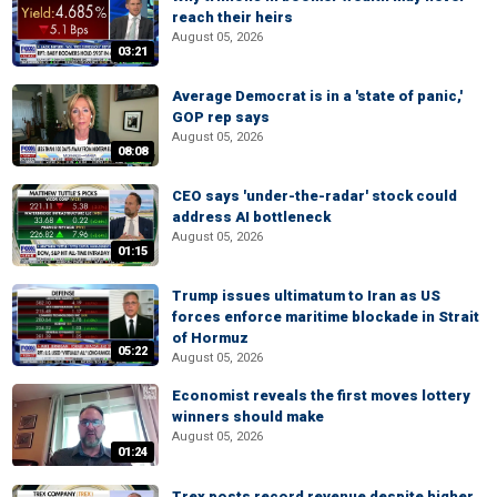
reach their heirs
August 05, 2026
03:21
Average Democrat is in a 'state of panic,'
GOP rep says
August 05, 2026
08:08
CEO says 'under-the-radar' stock could
address AI bottleneck
August 05, 2026
01:15
Trump issues ultimatum to Iran as US
forces enforce maritime blockade in Strait
of Hormuz
05:22
August 05, 2026
Economist reveals the first moves lottery
winners should make
August 05, 2026
01:24
Trex posts record revenue despite higher