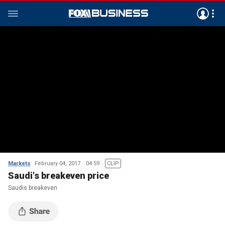
Markets
February 04, 2017
04:59
CLIP
Saudi's breakeven price
Saudis breakeven