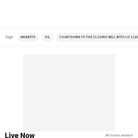
Tags
MARKETS
OIL
COUNTDOWN TO THE CLOSING BELL WITH LIZ CL
Live Now
All times eastern