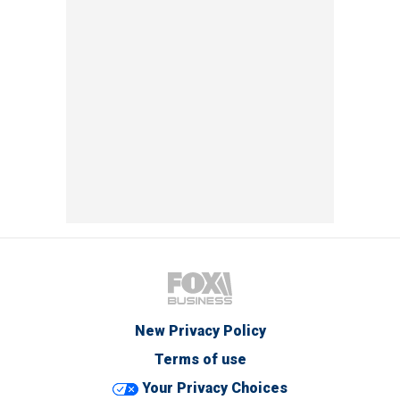
New Privacy Policy
Terms of use
Your Privacy Choices