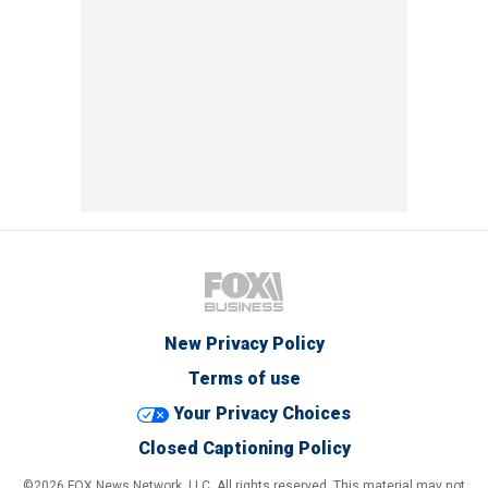
New Privacy Policy
Terms of use
Your Privacy Choices
Closed Captioning Policy
©2026 FOX News Network, LLC. All rights reserved. This material may not