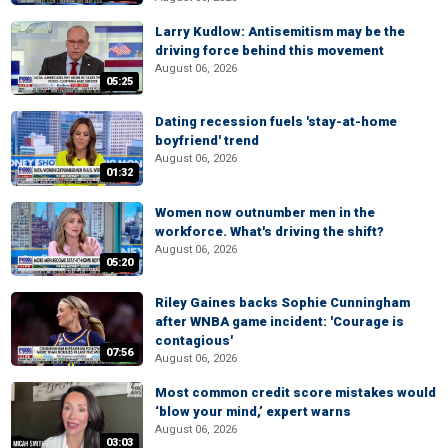
Larry Kudlow: Antisemitism may be the
driving force behind this movement
August 06, 2026
05:25
Dating recession fuels 'stay-at-home
boyfriend' trend
August 06, 2026
01:32
Women now outnumber men in the
workforce. What's driving the shift?
August 06, 2026
05:20
Riley Gaines backs Sophie Cunningham
after WNBA game incident: 'Courage is
contagious'
07:56
August 06, 2026
Most common credit score mistakes would
‘blow your mind,’ expert warns
August 06, 2026
03:03