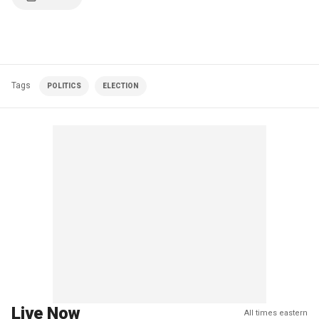
Tags
POLITICS
ELECTION
Live Now
All times eastern