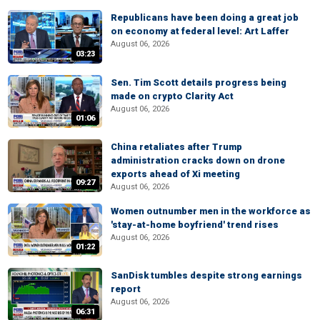
Republicans have been doing a great job
on economy at federal level: Art Laffer
August 06, 2026
03:23
Sen. Tim Scott details progress being
made on crypto Clarity Act
August 06, 2026
01:06
China retaliates after Trump
administration cracks down on drone
exports ahead of Xi meeting
09:27
August 06, 2026
Women outnumber men in the workforce as
'stay-at-home boyfriend' trend rises
August 06, 2026
01:22
SanDisk tumbles despite strong earnings
report
August 06, 2026
06:31