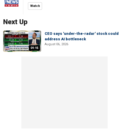
Watch
Next Up
CEO says 'under-the-radar' stock could
address AI bottleneck
August 06, 2026
01:15