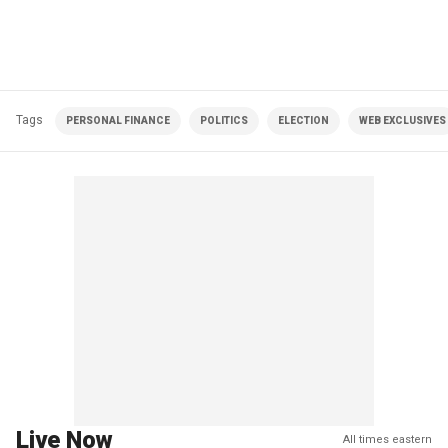
Tags
PERSONAL FINANCE
POLITICS
ELECTION
WEB EXCLUSIVES
Live Now
All times eastern