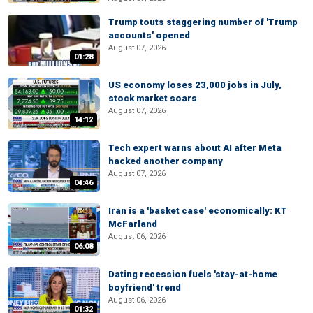
Trump touts staggering number of 'Trump
accounts' opened
August 07, 2026
01:28
US economy loses 23,000 jobs in July,
stock market soars
August 07, 2026
14:12
Tech expert warns about AI after Meta
hacked another company
August 07, 2026
04:46
Iran is a 'basket case' economically: KT
McFarland
August 06, 2026
06:08
Dating recession fuels 'stay-at-home
boyfriend' trend
August 06, 2026
01:32