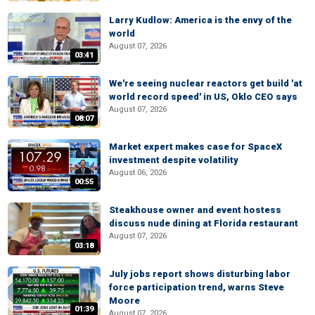
Larry Kudlow: America is the envy of the
world
August 07, 2026
03:41
We're seeing nuclear reactors get build 'at
world record speed' in US, Oklo CEO says
August 07, 2026
08:07
Market expert makes case for SpaceX
investment despite volatility
August 06, 2026
00:55
Steakhouse owner and event hostess
discuss nude dining at Florida restaurant
August 07, 2026
03:18
July jobs report shows disturbing labor
force participation trend, warns Steve
Moore
01:39
August 07, 2026