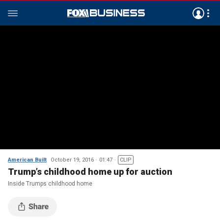
American Built
October 19, 2016
01:47
CLIP
Trump’s childhood home up for auction
Inside Trumps childhood home