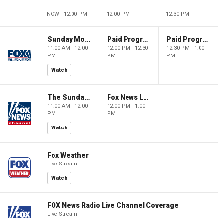
NOW - 12:00 PM
12:00 PM
12:30 PM
Sunday Morning Futures
Paid Programming
Paid Programming
11:00 AM - 12:00
12:00 PM - 12:30
12:30 PM - 1:00
PM
PM
PM
Watch
The Sunday Briefing
Fox News Live
11:00 AM - 12:00
12:00 PM - 1:00
PM
PM
Watch
Fox Weather
Live Stream
Watch
FOX News Radio Live Channel Coverage
Live Stream