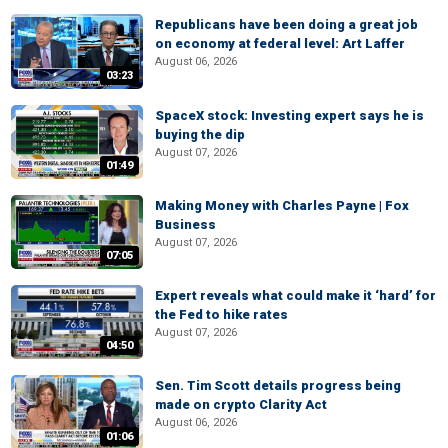
Republicans have been doing a great job
on economy at federal level: Art Laffer
August 06, 2026
03:23
SpaceX stock: Investing expert says he is
buying the dip
August 07, 2026
01:49
Making Money with Charles Payne | Fox
Business
August 07, 2026
07:05
Expert reveals what could make it ‘hard’ for
the Fed to hike rates
August 07, 2026
04:50
Sen. Tim Scott details progress being
made on crypto Clarity Act
August 06, 2026
01:06