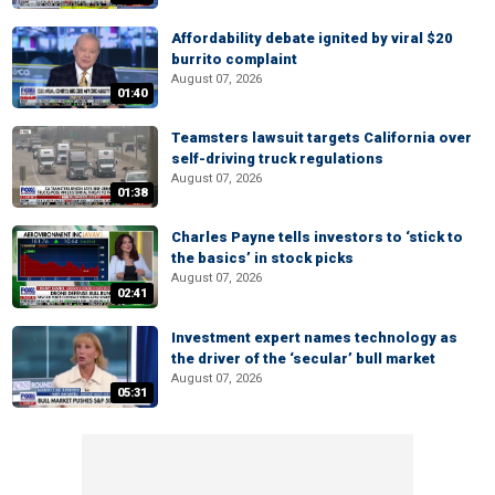
Affordability debate ignited by viral $20
burrito complaint
August 07, 2026
01:40
Teamsters lawsuit targets California over
self-driving truck regulations
August 07, 2026
01:38
Charles Payne tells investors to ‘stick to
the basics’ in stock picks
August 07, 2026
02:41
Investment expert names technology as
the driver of the ‘secular’ bull market
August 07, 2026
05:31