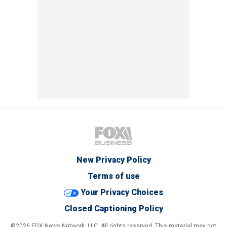
New Privacy Policy
Terms of use
Your Privacy Choices
Closed Captioning Policy
©2026 FOX News Network, LLC. All rights reserved. This material may not