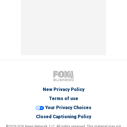
New Privacy Policy
Terms of use
Your Privacy Choices
Closed Captioning Policy
©2026 FOX News Network, LLC. All rights reserved. This material may not