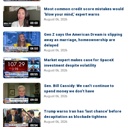
Most common credit score mistakes would
‘blow your mind,’ expert warns
August 06, 2026
03:03
Gen Z says the American Dream is slipping
away as marriage, homeownership are
delayed
04:50
August 06, 2026
Market expert makes case for SpaceX
investment despite volatility
August 06, 2026
00:55
Sen. Bill Cassidy: We can’t continue to
spend money we don’t have
August 06, 2026
09:03
Trump warns Iran has 'last chance' before
decapitation as blockade tightens
August 06, 2026
00:54