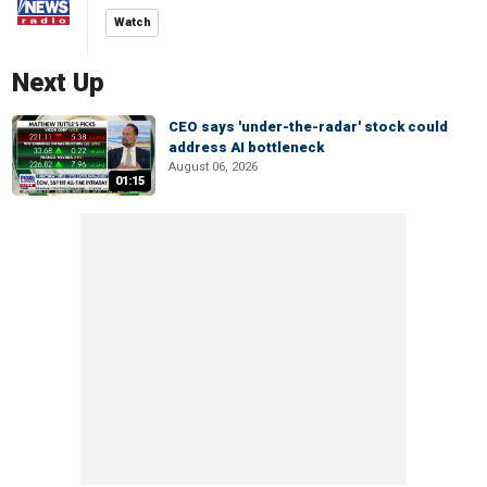
Watch
Next Up
CEO says 'under-the-radar' stock could
address AI bottleneck
August 06, 2026
01:15