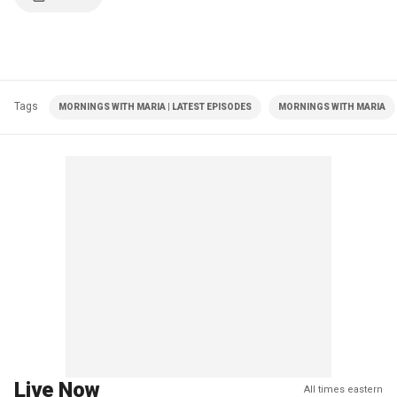
Tags
MORNINGS WITH MARIA | LATEST EPISODES
MORNINGS WITH MARIA
Live Now
All times eastern