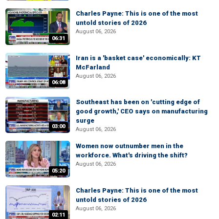
Charles Payne: This is one of the most
untold stories of 2026
August 06, 2026
06:31
Iran is a 'basket case' economically: KT
McFarland
August 06, 2026
06:08
Southeast has been on 'cutting edge of
good growth,' CEO says on manufacturing
surge
03:00
August 06, 2026
Women now outnumber men in the
workforce. What's driving the shift?
August 06, 2026
05:20
Charles Payne: This is one of the most
untold stories of 2026
August 06, 2026
02:11