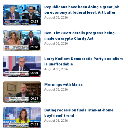
Republicans have been doing a great job
on economy at federal level: Art Laffer
August 06, 2026
03:23
Sen. Tim Scott details progress being
made on crypto Clarity Act
August 06, 2026
01:06
Larry Kudlow: Democratic Party socialism
is unaffordable
August 06, 2026
04:01
Mornings with Maria
August 06, 2026
09:27
Dating recession fuels 'stay-at-home
boyfriend' trend
August 06, 2026
01:32