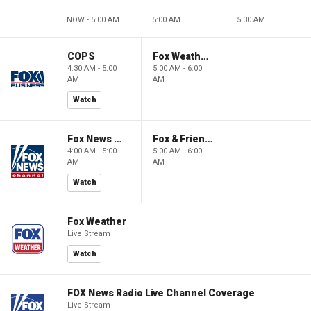
NOW - 5:00 AM
5:00 AM
5:30 AM
COPS
Fox Weather First
4:30 AM - 5:00
5:00 AM - 6:00
AM
AM
Watch
Fox News @ Night
Fox & Friends First
4:00 AM - 5:00
5:00 AM - 6:00
AM
AM
Watch
Fox Weather
Live Stream
Watch
FOX News Radio Live Channel Coverage
Live Stream