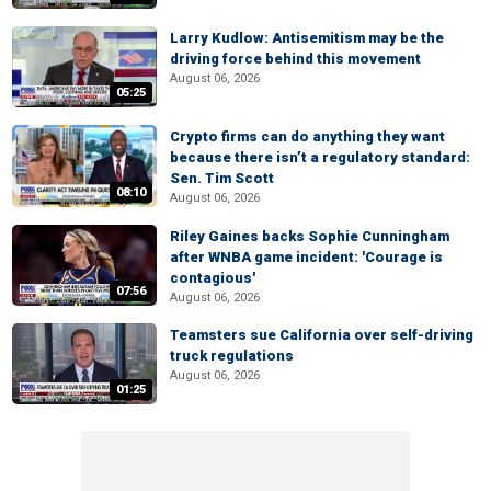
Larry Kudlow: Antisemitism may be the
driving force behind this movement
August 06, 2026
05:25
Crypto firms can do anything they want
because there isn’t a regulatory standard:
Sen. Tim Scott
08:10
August 06, 2026
Riley Gaines backs Sophie Cunningham
after WNBA game incident: 'Courage is
contagious'
07:56
August 06, 2026
Teamsters sue California over self-driving
truck regulations
August 06, 2026
01:25