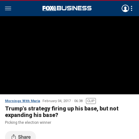
Mornings With Maria
February 04, 2017
06:38
CLIP
Trump's strategy firing up his base, but not
expanding his base?
Picking the election winner