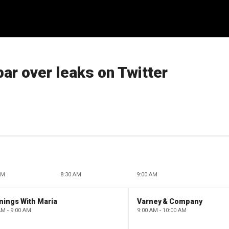
ar over leaks on Twitter
AM
8:30 AM
9:00 AM
nings With Maria
Varney & Company
AM - 9:00 AM
9:00 AM - 10:00 AM