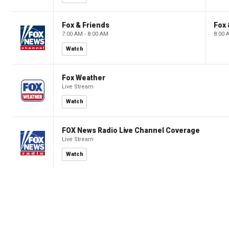
Fox & Friends
Fox 
7:00 AM - 8:00 AM
8:00 
Watch
Fox Weather
Live Stream
Watch
FOX News Radio Live Channel Coverage
Live Stream
Watch