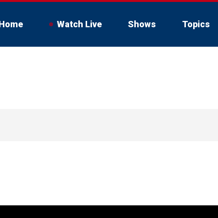
Home
Watch Live
Shows
Topics