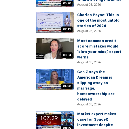
05:20
August 06, 2026
Charles Payne: This is
one of the most untold
stories of 2026
02:11
August 06, 2026
Most common credit
score mistakes would
‘blow your mind,’ expert
03:03
warns
August 06, 2026
Gen Z says the
American Dream is
slipping away as
04:50
marriage,
homeownership are
delayed
August 06, 2026
Market expert makes
case for SpaceX
investment despite
00:55