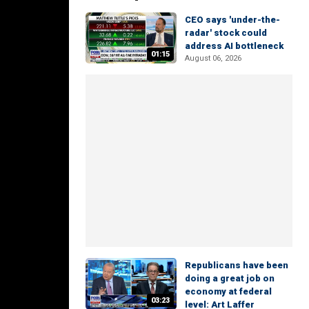
CEO says 'under-the-
radar' stock could
address AI bottleneck
01:15
August 06, 2026
Republicans have been
doing a great job on
economy at federal
03:23
level: Art Laffer