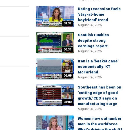
Dating recession fuels
'stay-at-home
boyfriend' trend
01:32
August 06, 2026
SanDisk tumbles
despite strong
earnings report
06:31
August 06, 2026
Iran is a 'basket case'
economically: KT
McFarland
06:08
August 06, 2026
Southeast has been on
'cutting edge of good
growth,' CEO says on
03:00
manufacturing surge
August 06, 2026
Women now outnumber
men in the workforce.
What's driving the shift?