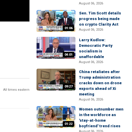
August 06, 2026
Sen. Tim Scott details
progress being made
on crypto Clarity Act
01:06
August 06, 2026
Larry Kudlow:
Democratic Party
socialism is
04:01
unaffordable
August 06, 2026
China retaliates after
Trump administration
cracks down on drone
09:27
exports ahead of Xi
All times eastern
meeting
August 06, 2026
Women outnumber men
in the workforce as
'stay-at-home
01:22
boyfriend' trend rises
August 06, 2026