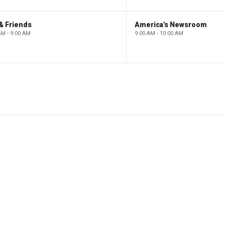
& Friends
America's Newsroom
AM - 9:00 AM
9:00 AM - 10:00 AM