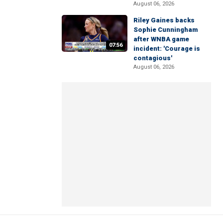
August 06, 2026
Riley Gaines backs
Sophie Cunningham
after WNBA game
07:56
incident: 'Courage is
contagious'
August 06, 2026