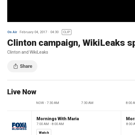
On Air
February 04, 2017
04:30
CLIP
Clinton campaign, WikiLeaks sp
Clinton and WikiLeaks
Live Now
NOW - 7:30 AM
7:30 AM
8:00 
Mornings With Maria
Mor
7:00 AM - 8:00 AM
8:00 
Watch