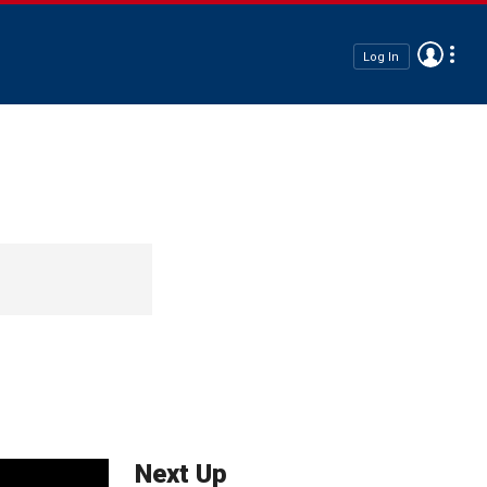
Log In
Next Up