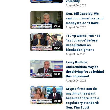
volatility
August 06, 2026
Sen. Bill Cassidy: We
can’t continue to spend
money we don’t have
09:03
August 06, 2026
Trump warns Iran has
'last chance' before
decapitation as
00:54
blockade tightens
August 06, 2026
Larry Kudlow:
Antisemitism may be
the driving force behind
05:25
this movement
August 06, 2026
Crypto firms can do
anything they want
because there isn’t a
08:10
regulatory standard:
Sen. Tim Scott