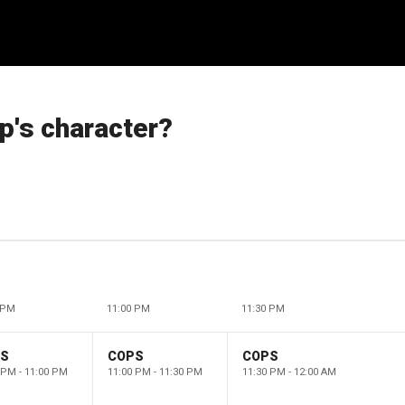
p's character?
 PM
11:00 PM
11:30 PM
PS
COPS
COPS
 PM - 11:00 PM
11:00 PM - 11:30 PM
11:30 PM - 12:00 AM