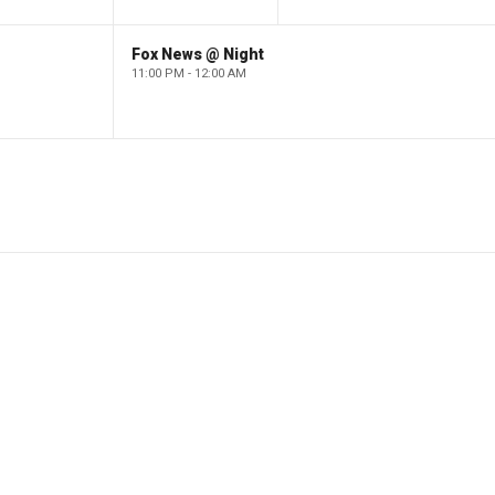
Fox News @ Night
11:00 PM - 12:00 AM