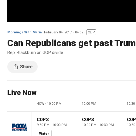
Mornings With Maria
February 04, 2017
04:52
CLIP
Can Republicans get past Trum
Rep. Blackburn on GOP divide
Live Now
NOW - 10:00 PM
10:00 PM
10:30
COPS
COPS
CO
9:30 PM - 10:00 PM
10:00 PM - 10:30 PM
10:30
Watch