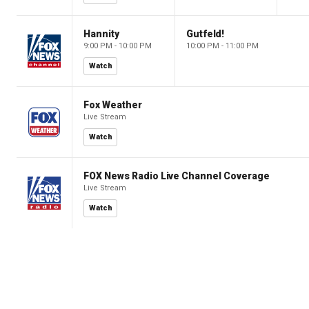
Hannity
Gutfeld!
9:00 PM - 10:00 PM
10:00 PM - 11:00 PM
Watch
Fox Weather
Live Stream
Watch
FOX News Radio Live Channel Coverage
Live Stream
Watch