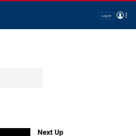
Log In
Next Up