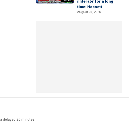
illiterate' for a long
time: Hassett
August 07, 2026
ata delayed 20 minutes.