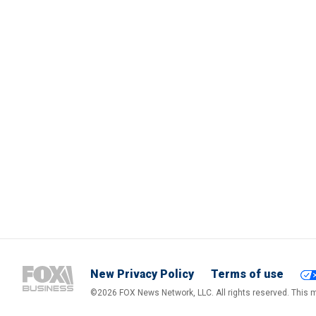
New Privacy Policy
Terms of use
©2026 FOX News Network, LLC. All rights reserved. This ma