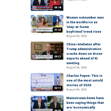
04:18
Women outnumber men
in the workforce as
'stay-at-home
01:22
boyfriend' trend rises
August 06, 2026
China retaliates after
Trump administration
cracks down on drone
09:27
exports ahead of Xi
meeting
August 06, 2026
Charles Payne: This is
one of the most untold
stories of 2026
02:11
August 06, 2026
Mainstream Dems have
been saying things that
are 'economically
06:03