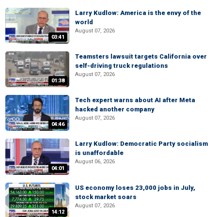
Larry Kudlow: America is the envy of the
world
August 07, 2026
03:41
Teamsters lawsuit targets California over
self-driving truck regulations
August 07, 2026
01:38
Tech expert warns about AI after Meta
hacked another company
August 07, 2026
04:46
Larry Kudlow: Democratic Party socialism
is unaffordable
August 06, 2026
04:01
US economy loses 23,000 jobs in July,
stock market soars
August 07, 2026
14:12