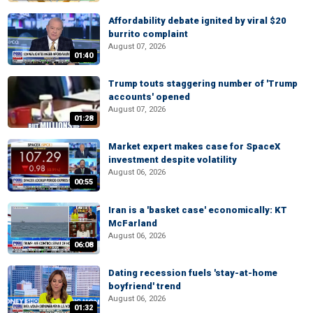
Affordability debate ignited by viral $20
burrito complaint
August 07, 2026
01:40
Trump touts staggering number of 'Trump
accounts' opened
August 07, 2026
01:28
Market expert makes case for SpaceX
investment despite volatility
August 06, 2026
00:55
Iran is a 'basket case' economically: KT
McFarland
August 06, 2026
06:08
Dating recession fuels 'stay-at-home
boyfriend' trend
August 06, 2026
01:32