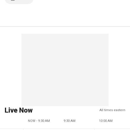
Live Now
All times eastern
NOW - 9:30 AM
9:30 AM
10:00 AM