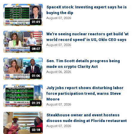
SpaceX stock: Investing expert says he is
buying the dip
August 07, 2026
01:49
We're seeing nuclear reactors get build 'at
world record speed' in US, Oklo CEO says
August 07, 2026
08:07
Sen. Tim Scott details progress being
made on crypto Clarity Act
August 06, 2026
01:06
July jobs report shows disturbing labor
force participation trend, warns Steve
Moore
01:39
August 07, 2026
Steakhouse owner and event hostess
discuss nude dining at Florida restaurant
August 07, 2026
03:18