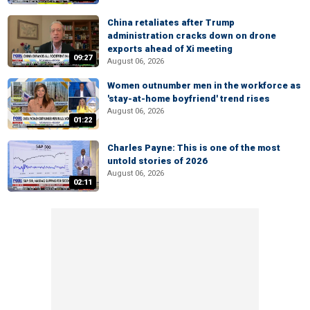
China retaliates after Trump
administration cracks down on drone
exports ahead of Xi meeting
09:27
August 06, 2026
Women outnumber men in the workforce as
'stay-at-home boyfriend' trend rises
August 06, 2026
01:22
Charles Payne: This is one of the most
untold stories of 2026
August 06, 2026
02:11