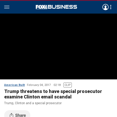
American Built
February 04, 2017
02:18
CLIP
Trump threatens to have special prosecutor
examine Clinton email scandal
Trump, Clinton and a special prosecutor