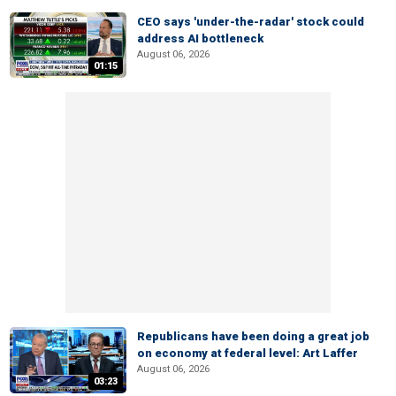
CEO says 'under-the-radar' stock could
address AI bottleneck
August 06, 2026
01:15
Republicans have been doing a great job
on economy at federal level: Art Laffer
August 06, 2026
03:23