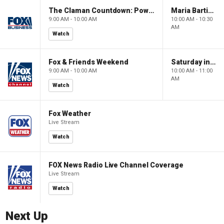
The Claman Countdown: Power Players
Maria Bartiromo's Wall Street
9:00 AM - 10:00 AM
10:00 AM - 10:30
AM
Watch
Fox & Friends Weekend
Saturday in America
9:00 AM - 10:00 AM
10:00 AM - 11:00
AM
Watch
Fox Weather
Live Stream
Watch
FOX News Radio Live Channel Coverage
Live Stream
Watch
Next Up