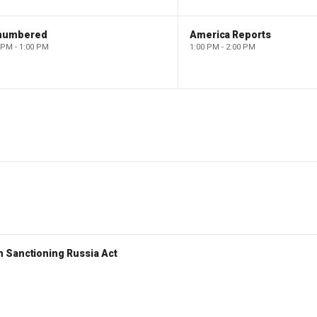
numbered
America Reports
 PM - 1:00 PM
1:00 PM - 2:00 PM
 Sanctioning Russia Act