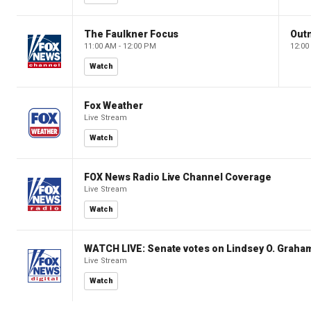
The Faulkner Focus
Out
11:00 AM - 12:00 PM
12:00
Watch
Fox Weather
Live Stream
Watch
FOX News Radio Live Channel Coverage
Live Stream
Watch
WATCH LIVE: Senate votes on Lindsey O. Graham
Live Stream
Watch