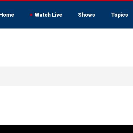
Home
Watch Live
Shows
Topics