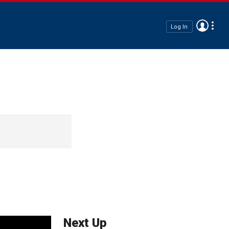
Log In
Next Up