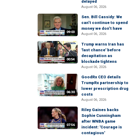
delayed
August 06, 2026
Sen. Bill Cassidy: We
can’t continue to spend
money we don’t have
09:03
August 06, 2026
Trump warns Iran has
'last chance' before
decapitation as
00:54
blockade tightens
August 06, 2026
GoodRx CEO details
TrumpRx partnership to
lower prescription drug
06:30
costs
August 06, 2026
Riley Gaines backs
Sophie Cunningham
after WNBA game
07:56
incident: 'Courage is
contagious'