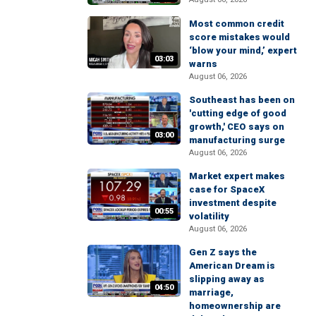
Most common credit
score mistakes would
‘blow your mind,’ expert
03:03
warns
August 06, 2026
Southeast has been on
'cutting edge of good
growth,' CEO says on
03:00
manufacturing surge
August 06, 2026
Market expert makes
case for SpaceX
investment despite
00:55
volatility
August 06, 2026
Gen Z says the
American Dream is
slipping away as
04:50
marriage,
homeownership are