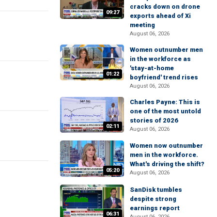
cracks down on drone
09:27
exports ahead of Xi
meeting
August 06, 2026
Women outnumber men
in the workforce as
'stay-at-home
01:22
boyfriend' trend rises
August 06, 2026
Charles Payne: This is
one of the most untold
stories of 2026
02:11
August 06, 2026
Women now outnumber
men in the workforce.
What's driving the shift?
05:20
August 06, 2026
SanDisk tumbles
despite strong
earnings report
06:31
August 06, 2026