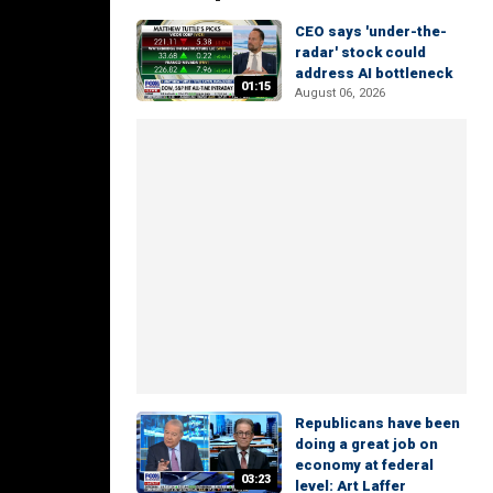
CEO says 'under-the-
radar' stock could
address AI bottleneck
01:15
August 06, 2026
Republicans have been
doing a great job on
economy at federal
03:23
level: Art Laffer