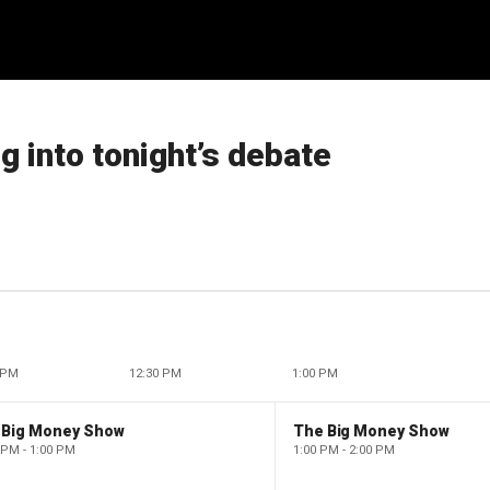
g into tonight’s debate
 PM
12:30 PM
1:00 PM
 Big Money Show
The Big Money Show
 PM - 1:00 PM
1:00 PM - 2:00 PM