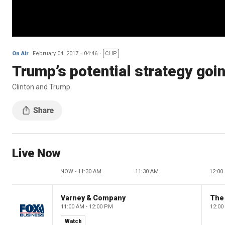
On Air
February 04, 2017
04:46
CLIP
Trump’s potential strategy goin
Clinton and Trump
Live Now
NOW - 11:30 AM
11:30 AM
12:00
Varney & Company
The
11:00 AM - 12:00 PM
12:00
Watch