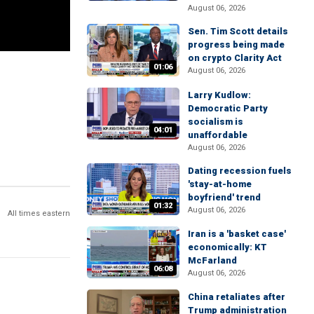
August 06, 2026
Sen. Tim Scott details
progress being made
on crypto Clarity Act
01:06
August 06, 2026
Larry Kudlow:
Democratic Party
socialism is
04:01
unaffordable
August 06, 2026
Dating recession fuels
'stay-at-home
boyfriend' trend
01:32
August 06, 2026
All times eastern
Iran is a 'basket case'
economically: KT
McFarland
06:08
August 06, 2026
China retaliates after
Trump administration