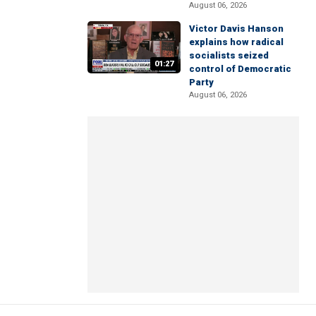
August 06, 2026
Victor Davis Hanson
explains how radical
socialists seized
01:27
control of Democratic
Party
August 06, 2026