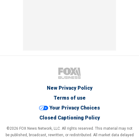
New Privacy Policy
Terms of use
Your Privacy Choices
Closed Captioning Policy
©2026 FOX News Network, LLC. All rights reserved. This material may not
be published, broadcast, rewritten, or redistributed. All market data delayed