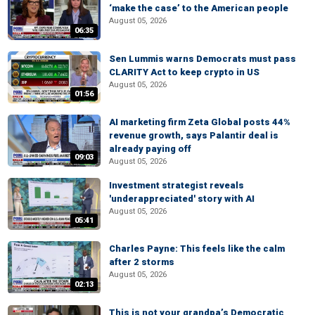
‘make the case’ to the American people
August 05, 2026
06:35
Sen Lummis warns Democrats must pass
CLARITY Act to keep crypto in US
August 05, 2026
01:56
AI marketing firm Zeta Global posts 44%
revenue growth, says Palantir deal is
already paying off
09:03
August 05, 2026
Investment strategist reveals
'underappreciated' story with AI
August 05, 2026
05:41
Charles Payne: This feels like the calm
after 2 storms
August 05, 2026
02:13
This is not your grandpa’s Democratic