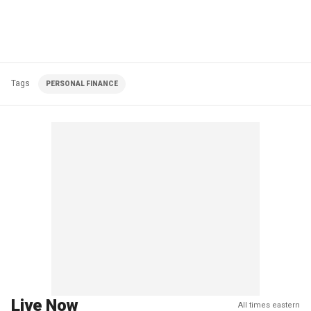
Tags
PERSONAL FINANCE
Live Now
All times eastern