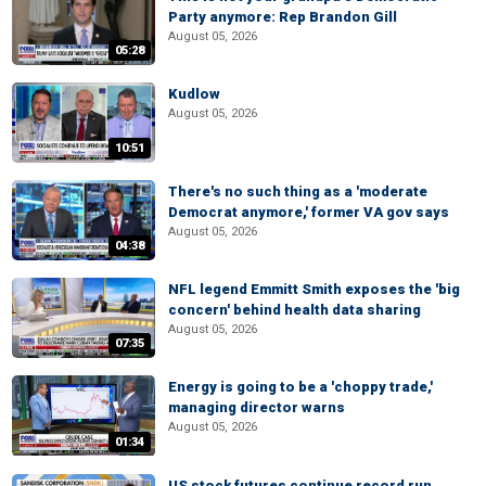
Party anymore: Rep Brandon Gill
August 05, 2026
05:28
Kudlow
August 05, 2026
10:51
There's no such thing as a 'moderate
Democrat anymore,' former VA gov says
August 05, 2026
04:38
NFL legend Emmitt Smith exposes the 'big
concern' behind health data sharing
August 05, 2026
07:35
Energy is going to be a 'choppy trade,'
managing director warns
August 05, 2026
01:34
US stock futures continue record run