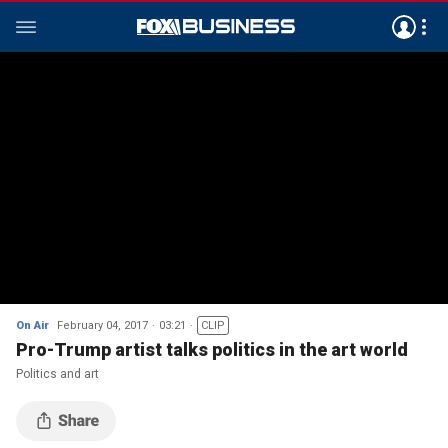
On Air
February 04, 2017
03:21
CLIP
Pro-Trump artist talks politics in the art world
Politics and art