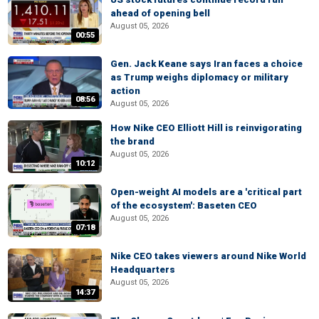
ahead of opening bell
August 05, 2026
00:55
Gen. Jack Keane says Iran faces a choice
as Trump weighs diplomacy or military
action
08:56
August 05, 2026
How Nike CEO Elliott Hill is reinvigorating
the brand
August 05, 2026
10:12
Open-weight AI models are a 'critical part
of the ecosystem': Baseten CEO
August 05, 2026
07:18
Nike CEO takes viewers around Nike World
Headquarters
August 05, 2026
14:37