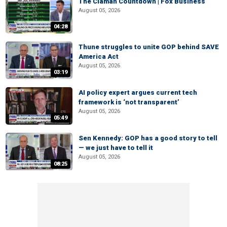
The Claman Countdown | Fox Business
August 05, 2026
04:28
Thune struggles to unite GOP behind SAVE
America Act
August 05, 2026
03:19
AI policy expert argues current tech
framework is ‘not transparent’
August 05, 2026
05:49
Sen Kennedy: GOP has a good story to tell
— we just have to tell it
August 05, 2026
08:25