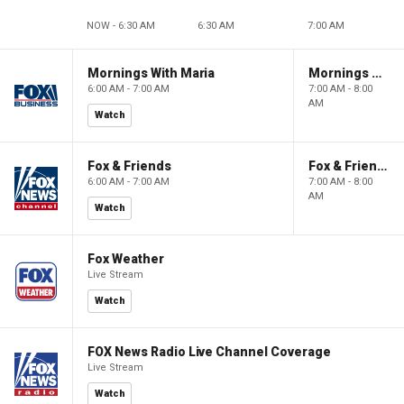
NOW - 6:30 AM
6:30 AM
7:00 AM
Mornings With Maria
Mornings With Maria
6:00 AM - 7:00 AM
7:00 AM - 8:00
AM
Watch
Fox & Friends
Fox & Friends
6:00 AM - 7:00 AM
7:00 AM - 8:00
AM
Watch
Fox Weather
Live Stream
Watch
FOX News Radio Live Channel Coverage
Live Stream
Watch