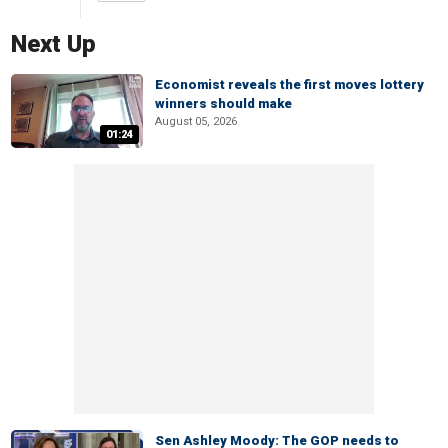
Next Up
Economist reveals the first moves lottery
winners should make
August 05, 2026
01:24
Sen Ashley Moody: The GOP needs to