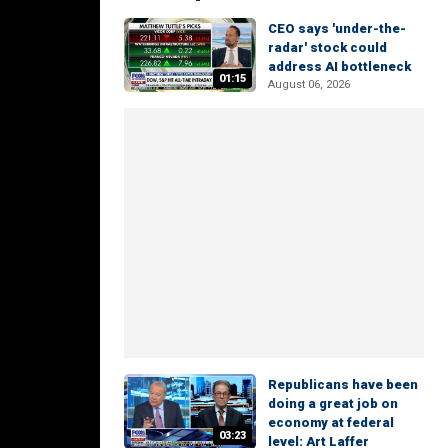
CEO says 'under-the-
radar' stock could
address AI bottleneck
01:15
August 06, 2026
Republicans have been
doing a great job on
economy at federal
03:23
level: Art Laffer