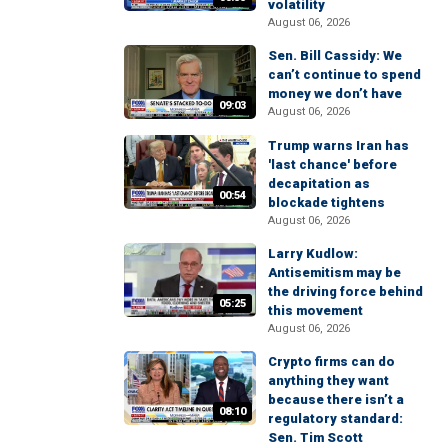
volatility
August 06, 2026
Sen. Bill Cassidy: We
can’t continue to spend
money we don’t have
09:03
August 06, 2026
Trump warns Iran has
'last chance' before
decapitation as
00:54
blockade tightens
August 06, 2026
Larry Kudlow:
Antisemitism may be
the driving force behind
05:25
this movement
August 06, 2026
Crypto firms can do
anything they want
because there isn’t a
08:10
regulatory standard:
Sen. Tim Scott