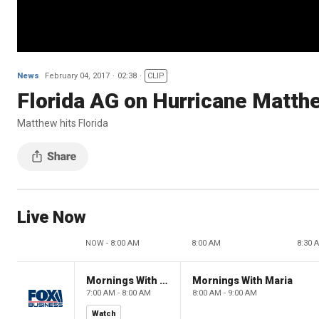
News
February 04, 2017
02:38
CLIP
Florida AG on Hurricane Matth
Matthew hits Florida
Live Now
NOW - 8:00 AM
8:00 AM
8:30 
Mornings With Maria
Mornings With Maria
7:00 AM - 8:00 AM
8:00 AM - 9:00 AM
Watch