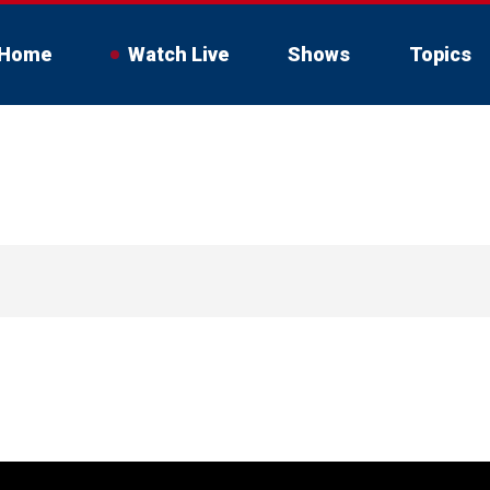
Home
Watch Live
Shows
Topics