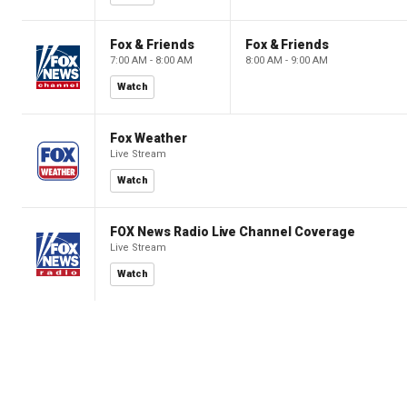
Fox & Friends
Fox & Friends
7:00 AM - 8:00 AM
8:00 AM - 9:00 AM
Watch
Fox Weather
Live Stream
Watch
FOX News Radio Live Channel Coverage
Live Stream
Watch