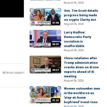
August 06, 2026
Sen. Tim Scott details
progress being made
on crypto Clarity Act
01:06
August 06, 2026
Larry Kudlow:
Democratic Party
socialism is
04:01
unaffordable
August 06, 2026
China retaliates after
Trump administration
cracks down on drone
09:27
exports ahead of Xi
All times eastern
meeting
August 06, 2026
Women outnumber men
in the workforce as
'stay-at-home
01:22
boyfriend' trend rises
August 06, 2026