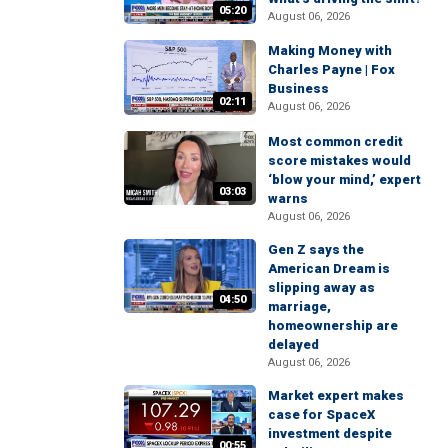
05:20
August 06, 2026
Making Money with
Charles Payne | Fox
Business
02:11
August 06, 2026
Most common credit
score mistakes would
‘blow your mind,’ expert
03:03
warns
August 06, 2026
Gen Z says the
American Dream is
slipping away as
04:50
marriage,
homeownership are
delayed
August 06, 2026
Market expert makes
case for SpaceX
investment despite
00:55