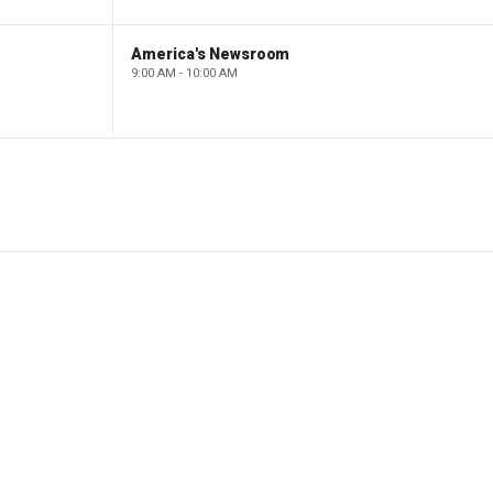
America's Newsroom
9:00 AM - 10:00 AM