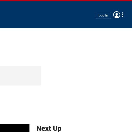
Log In
Next Up