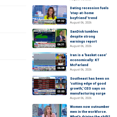
Dating recession fuels
'stay-at-home
boyfriend' trend
01:32
August 06, 2026
SanDisk tumbles
despite strong
earnings report
06:31
August 06, 2026
Iran is a 'basket case'
economically: KT
McFarland
06:08
August 06, 2026
Southeast has been on
'cutting edge of good
growth,' CEO says on
03:00
manufacturing surge
August 06, 2026
Women now outnumber
men in the workforce.
What's driving the shift?