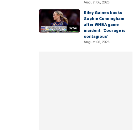
August 06, 2026
Riley Gaines backs
Sophie Cunningham
after WNBA game
07:56
incident: 'Courage is
contagious'
August 06, 2026