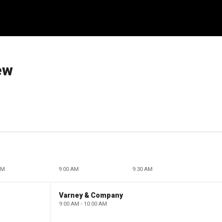
ew
AM
9:00 AM
9:30 AM
Varney & Company
9:00 AM - 10:00 AM