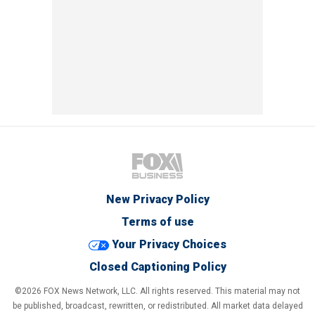
New Privacy Policy
Terms of use
Your Privacy Choices
Closed Captioning Policy
©2026 FOX News Network, LLC. All rights reserved. This material may not
be published, broadcast, rewritten, or redistributed. All market data delayed