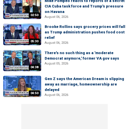
Mike Pompeo reacts to reports of a secret
CIA Cuba task force and Trump's pressure
on Havana
02:50
August 06, 2026
Brooke Rollins says grocery prices will fall
as Trump administration pushes food cost
relief
05:30
August 06, 2026
There's no such thing as a 'moderate
Democrat anymore,' former VA gov says
August 05, 2026
04:38
Gen Z says the American Dream is slipping
away as marriage, homeownership are
delayed
04:50
August 06, 2026