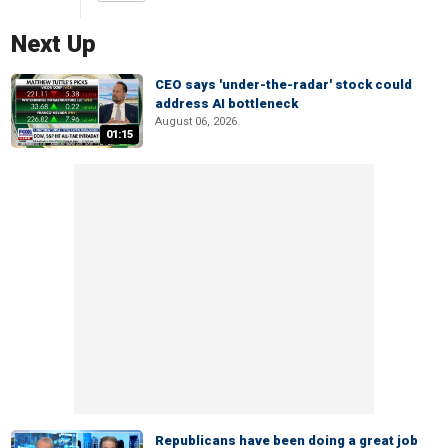
Next Up
CEO says 'under-the-radar' stock could
address AI bottleneck
August 06, 2026
01:15
Republicans have been doing a great job