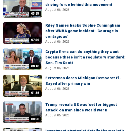
driving force behind this movement
August 06, 2026
05:25
Riley Gaines backs Sophie Cunningham
after WNBA game incident: 'Courage is
contagious'
07:56
August 06, 2026
Crypto firms can do anything they want
because there isn’t a regulatory standard:
Sen. Tim Scott
08:10
August 06, 2026
Fetterman dares Michigan Democrat El-
Sayed after primary win
August 06, 2026
01:38
Trump reveals US was 'set for biggest
attack' on Iran since World War II
August 06, 2026
00:50
Investment strategist details the market’s