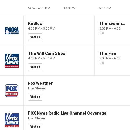
NOW - 4:30 PM
4:30 PM
5:00 PM
Kudlow
The Evening Edit with Elizabeth Macdonald
4:00 PM - 5:00 PM
5:00 PM - 6:00
PM
Watch
The Will Cain Show
The Five
4:00 PM - 5:00 PM
5:00 PM - 6:00
PM
Watch
Fox Weather
Live Stream
Watch
FOX News Radio Live Channel Coverage
Live Stream
Watch