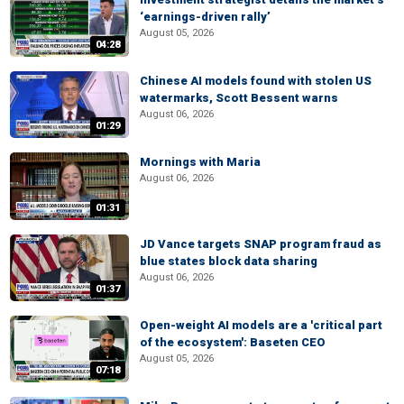
‘earnings-driven rally’
August 05, 2026
04:28
Chinese AI models found with stolen US
watermarks, Scott Bessent warns
August 06, 2026
01:29
Mornings with Maria
August 06, 2026
01:31
JD Vance targets SNAP program fraud as
blue states block data sharing
August 06, 2026
01:37
Open-weight AI models are a 'critical part
of the ecosystem': Baseten CEO
August 05, 2026
07:18