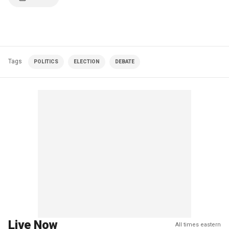
Tags
POLITICS
ELECTION
DEBATE
Live Now
All times eastern