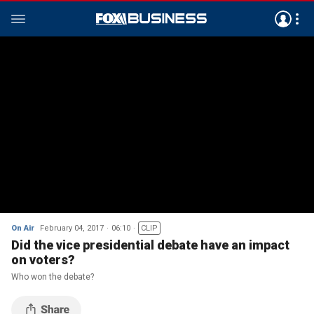
On Air
February 04, 2017
06:10
CLIP
Did the vice presidential debate have an impact
on voters?
Who won the debate?