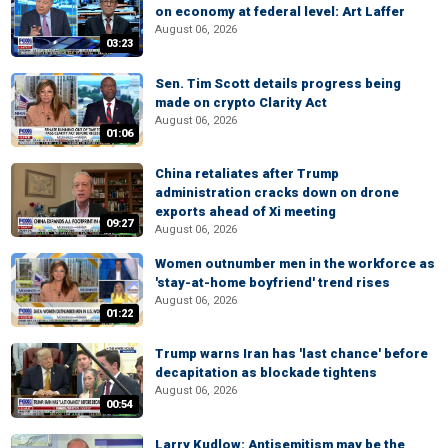
on economy at federal level: Art Laffer
August 06, 2026
03:23
Sen. Tim Scott details progress being
made on crypto Clarity Act
August 06, 2026
01:06
China retaliates after Trump
administration cracks down on drone
exports ahead of Xi meeting
09:27
August 06, 2026
Women outnumber men in the workforce as
'stay-at-home boyfriend' trend rises
August 06, 2026
01:22
Trump warns Iran has 'last chance' before
decapitation as blockade tightens
August 06, 2026
00:54
Larry Kudlow: Antisemitism may be the