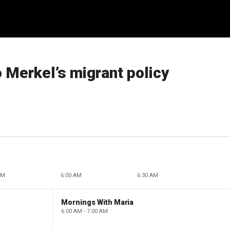
o Merkel’s migrant policy
AM
6:00 AM
6:30 AM
Mornings With Maria
6:00 AM - 7:00 AM