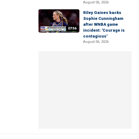
August 06, 2026
Riley Gaines backs
Sophie Cunningham
after WNBA game
07:56
incident: 'Courage is
contagious'
August 06, 2026