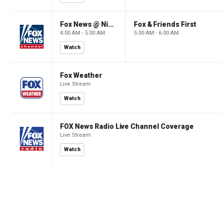
Fox News @ Night
Fox & Friends First
4:00 AM - 5:00 AM
5:00 AM - 6:00 AM
Watch
Fox Weather
Live Stream
Watch
FOX News Radio Live Channel Coverage
Live Stream
Watch