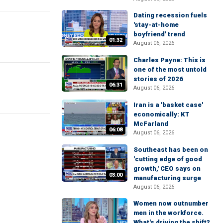
Dating recession fuels
'stay-at-home
boyfriend' trend
01:32
August 06, 2026
Charles Payne: This is
one of the most untold
stories of 2026
06:31
August 06, 2026
Iran is a 'basket case'
economically: KT
McFarland
06:08
August 06, 2026
Southeast has been on
'cutting edge of good
growth,' CEO says on
03:00
manufacturing surge
August 06, 2026
Women now outnumber
men in the workforce.
What's driving the shift?