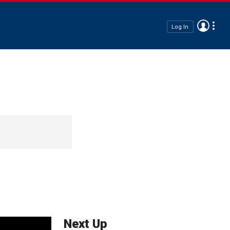
Log In
Next Up