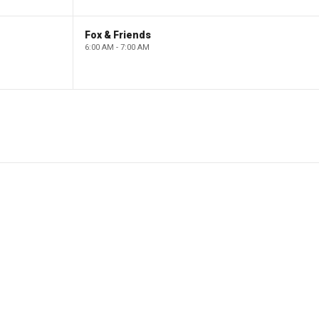
Fox & Friends
6:00 AM - 7:00 AM