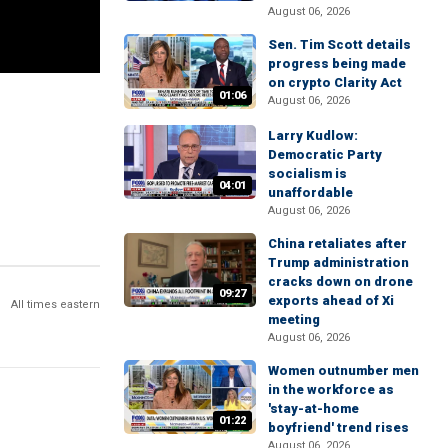
August 06, 2026
Sen. Tim Scott details
progress being made
on crypto Clarity Act
01:06
August 06, 2026
Larry Kudlow:
Democratic Party
socialism is
04:01
unaffordable
August 06, 2026
China retaliates after
Trump administration
cracks down on drone
09:27
exports ahead of Xi
All times eastern
meeting
August 06, 2026
Women outnumber men
in the workforce as
'stay-at-home
01:22
boyfriend' trend rises
August 06, 2026