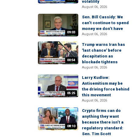
volatility
August 06, 2026
Sen. Bill Cassidy: We
can’t continue to spend
money we don’t have
09:03
August 06, 2026
Trump warns Iran has
'last chance' before
decapitation as
00:54
blockade tightens
August 06, 2026
Larry Kudlow:
Antisemitism may be
the driving force behind
05:25
this movement
August 06, 2026
Crypto firms can do
anything they want
because there isn’t a
08:10
regulatory standard:
Sen. Tim Scott