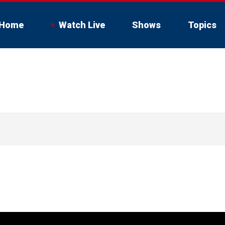
Home
Watch Live
Shows
Topics