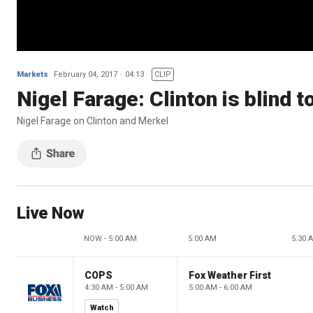
Markets
February 04, 2017
04:13
CLIP
Nigel Farage: Clinton is blind t
Nigel Farage on Clinton and Merkel
Live Now
NOW - 5:00 AM
5:00 AM
5:30 
COPS
Fox Weather First
4:30 AM - 5:00 AM
5:00 AM - 6:00 AM
Watch