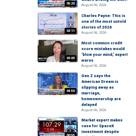
05:20
August 06, 2026
Charles Payne: This is
one of the most untold
stories of 2026
02:11
August 06, 2026
Most common credit
score mistakes would
‘blow your mind,’ expert
03:03
warns
August 06, 2026
Gen Z says the
American Dream is
slipping away as
04:50
marriage,
homeownership are
delayed
August 06, 2026
Market expert makes
case for SpaceX
investment despite
00:55