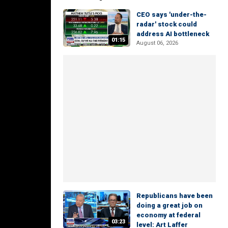
CEO says 'under-the-
radar' stock could
address AI bottleneck
01:15
August 06, 2026
Republicans have been
doing a great job on
economy at federal
03:23
level: Art Laffer