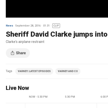
News
September 28, 2016
01:31
CLIP
Sheriff David Clarke jumps int
Clarke's airplane restraint
Tags
VARNEY| LATEST EPISODES
VARNEY AND CO
Live Now
NOW - 5:30 PM
5:30 PM
6:00 