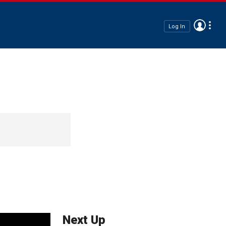
Log In
Next Up