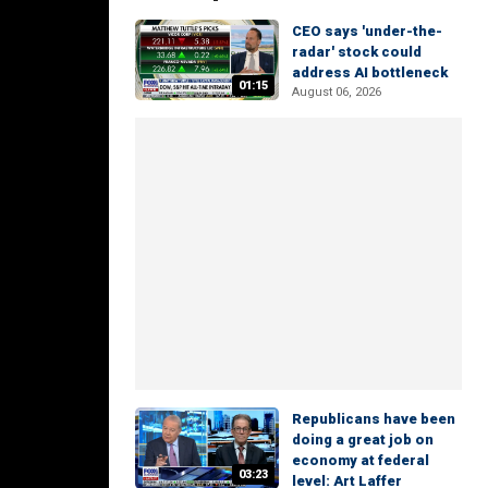
CEO says 'under-the-
radar' stock could
address AI bottleneck
01:15
August 06, 2026
Republicans have been
doing a great job on
economy at federal
03:23
level: Art Laffer