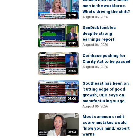
men in the workforce.
What's driving the shift?
05:20
August 06, 2026
SanDisk tumbles
despite strong
earnings report
06:31
August 06, 2026
Coinbase pushing for
Clarity Act to be passed
August 06, 2026
06:04
Southeast has been on
'cutting edge of good
growth,' CEO says on
03:00
manufacturing surge
August 06, 2026
Most common credit
score mistakes would
‘blow your mind,’ expert
03:03
warns