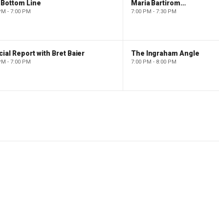
 Bottom Line
Maria Bartiromo's Wall Street
PM - 7:00 PM
7:00 PM - 7:30 PM
ial Report with Bret Baier
The Ingraham Angle
PM - 7:00 PM
7:00 PM - 8:00 PM