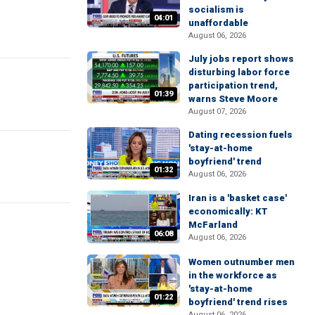
socialism is
04:01
unaffordable
August 06, 2026
July jobs report shows
disturbing labor force
participation trend,
01:39
warns Steve Moore
August 07, 2026
Dating recession fuels
'stay-at-home
boyfriend' trend
01:32
August 06, 2026
Iran is a 'basket case'
economically: KT
McFarland
06:08
August 06, 2026
Women outnumber men
in the workforce as
'stay-at-home
01:22
boyfriend' trend rises
August 06, 2026