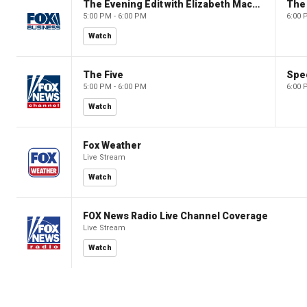
The Evening Edit with Elizabeth Macdonald
The
5:00 PM - 6:00 PM
6:00 
Watch
The Five
Spec
5:00 PM - 6:00 PM
6:00 
Watch
Fox Weather
Live Stream
Watch
FOX News Radio Live Channel Coverage
Live Stream
Watch