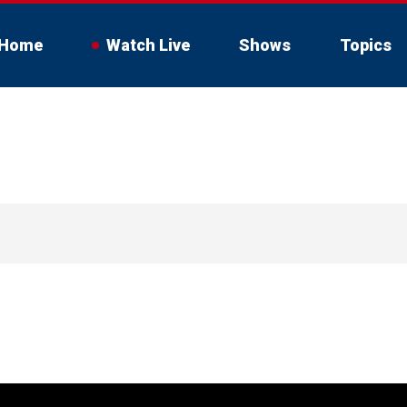
Home
Watch Live
Shows
Topics