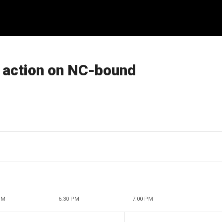
o action on NC-bound
PM
6:30 PM
7:00 PM