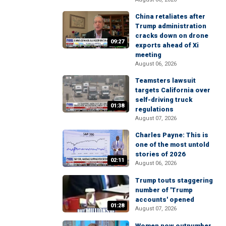
China retaliates after
Trump administration
cracks down on drone
09:27
exports ahead of Xi
meeting
August 06, 2026
Teamsters lawsuit
targets California over
self-driving truck
01:38
regulations
August 07, 2026
Charles Payne: This is
one of the most untold
stories of 2026
02:11
August 06, 2026
Trump touts staggering
number of 'Trump
accounts' opened
01:28
August 07, 2026
Women now outnumber