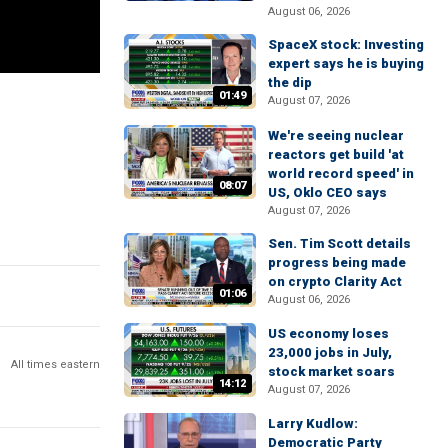
August 06, 2026
SpaceX stock: Investing
expert says he is buying
the dip
01:49
August 07, 2026
We're seeing nuclear
reactors get build 'at
world record speed' in
08:07
US, Oklo CEO says
August 07, 2026
Sen. Tim Scott details
progress being made
on crypto Clarity Act
01:06
August 06, 2026
US economy loses
23,000 jobs in July,
All times eastern
stock market soars
14:12
August 07, 2026
Larry Kudlow:
Democratic Party