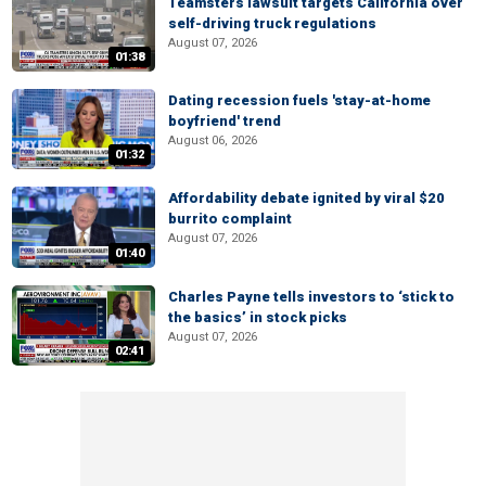
Teamsters lawsuit targets California over
self-driving truck regulations
August 07, 2026
01:38
Dating recession fuels 'stay-at-home
boyfriend' trend
August 06, 2026
01:32
Affordability debate ignited by viral $20
burrito complaint
August 07, 2026
01:40
Charles Payne tells investors to ‘stick to
the basics’ in stock picks
August 07, 2026
02:41