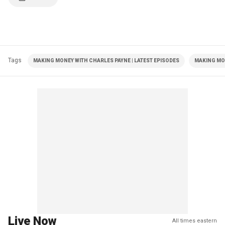
Tags
MAKING MONEY WITH CHARLES PAYNE | LATEST EPISODES
MAKING MO
Live Now
All times eastern