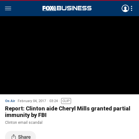
On Air
February 04, 2017
03:24
CLIP
Report: Clinton aide Cheryl Mills granted partial
immunity by FBI
Clinton email scandal