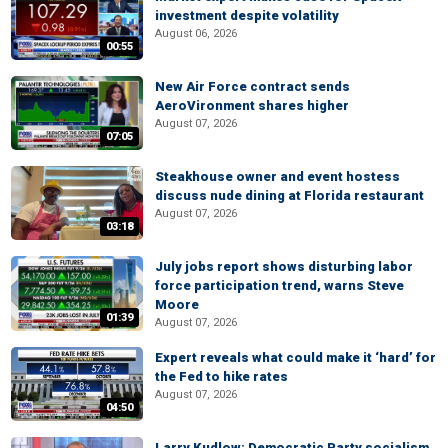
investment despite volatility
August 06, 2026
00:55
New Air Force contract sends
AeroVironment shares higher
August 07, 2026
07:05
Steakhouse owner and event hostess
discuss nude dining at Florida restaurant
August 07, 2026
03:18
July jobs report shows disturbing labor
force participation trend, warns Steve
Moore
01:39
August 07, 2026
Expert reveals what could make it ‘hard’ for
the Fed to hike rates
August 07, 2026
04:50
Larry Kudlow: Democratic Party socialism