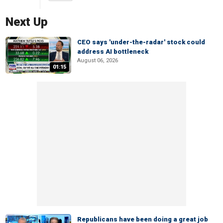
Next Up
CEO says 'under-the-radar' stock could
address AI bottleneck
August 06, 2026
01:15
Republicans have been doing a great job