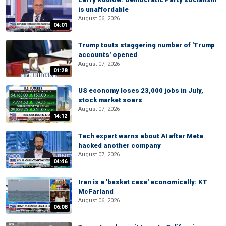
is unaffordable
August 06, 2026
04:01
Trump touts staggering number of 'Trump
accounts' opened
August 07, 2026
01:28
US economy loses 23,000 jobs in July,
stock market soars
August 07, 2026
14:12
Tech expert warns about AI after Meta
hacked another company
August 07, 2026
04:46
Iran is a 'basket case' economically: KT
McFarland
August 06, 2026
06:08