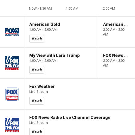
NOW - 1:30 AM
1:30 AM
2:00 AM
American Gold
American Gold
1:00 AM - 2:00 AM
2:00 AM - 3:00
AM
Watch
My View with Lara Trump
FOX News Saturday Night with Jimmy Failla
1:00 AM - 2:00 AM
2:00 AM - 3:00
AM
Watch
Fox Weather
Live Stream
Watch
FOX News Radio Live Channel Coverage
Live Stream
Watch