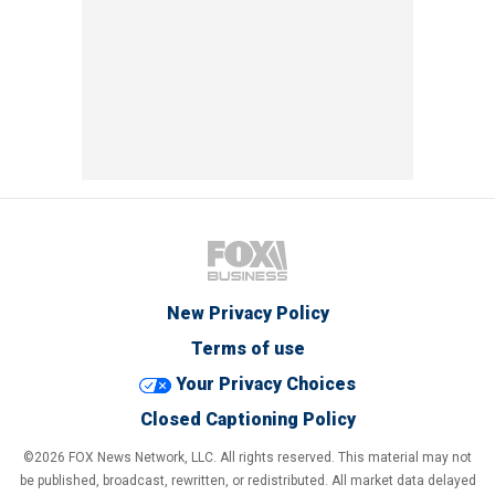
New Privacy Policy
Terms of use
Your Privacy Choices
Closed Captioning Policy
©2026 FOX News Network, LLC. All rights reserved. This material may not
be published, broadcast, rewritten, or redistributed. All market data delayed