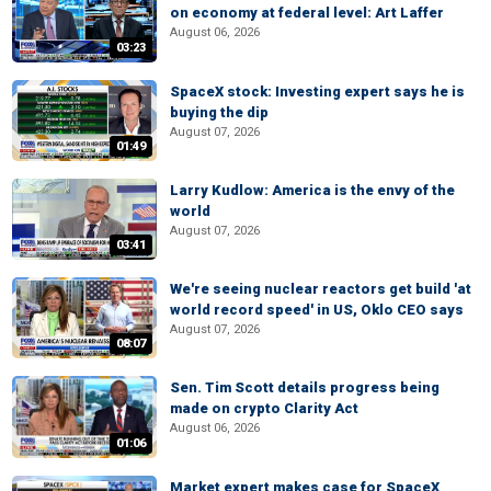
on economy at federal level: Art Laffer
August 06, 2026
03:23
SpaceX stock: Investing expert says he is
buying the dip
August 07, 2026
01:49
Larry Kudlow: America is the envy of the
world
August 07, 2026
03:41
We're seeing nuclear reactors get build 'at
world record speed' in US, Oklo CEO says
August 07, 2026
08:07
Sen. Tim Scott details progress being
made on crypto Clarity Act
August 06, 2026
01:06
Market expert makes case for SpaceX