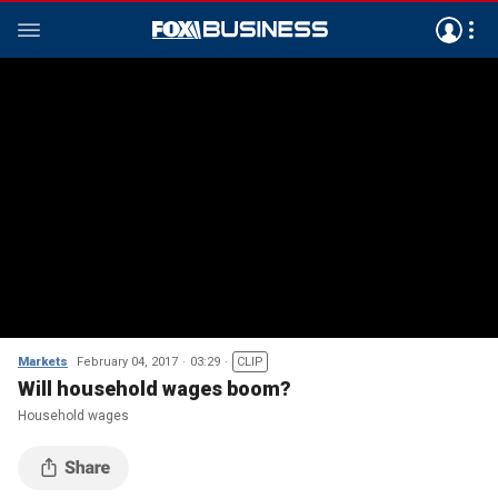
Markets
February 04, 2017
03:29
CLIP
Will household wages boom?
Household wages