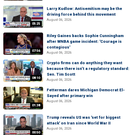
Larry Kudlow: Antisemitism may be the
driving force behind this movement
August 06, 2026
05:25
Riley Gaines backs Sophie Cunningham
after WNBA game incident: 'Courage is
contagious'
07:56
August 06, 2026
Crypto firms can do anything they want
because there isn’t a regulatory standard:
Sen. Tim Scott
08:10
August 06, 2026
Fetterman dares Michigan Democrat El-
Sayed after primary win
August 06, 2026
01:38
Trump reveals US was 'set for biggest
attack' on Iran since World War II
August 06, 2026
00:50