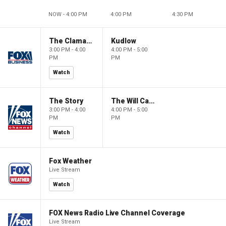
NOW - 4:00 PM
4:00 PM
4:30 PM
The Claman Countdown
Kudlow
3:00 PM - 4:00
4:00 PM - 5:00
PM
PM
Watch
The Story
The Will Cain Show
3:00 PM - 4:00
4:00 PM - 5:00
PM
PM
Watch
Fox Weather
Live Stream
Watch
FOX News Radio Live Channel Coverage
Live Stream