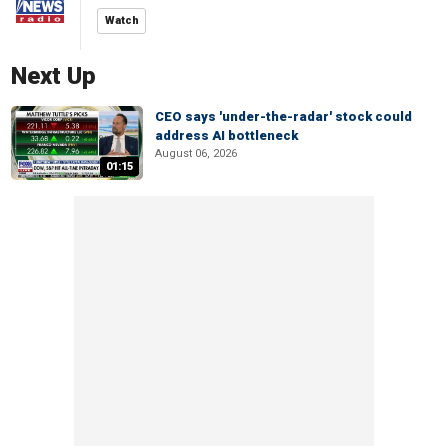
Watch
Next Up
CEO says 'under-the-radar' stock could
address AI bottleneck
August 06, 2026
01:15