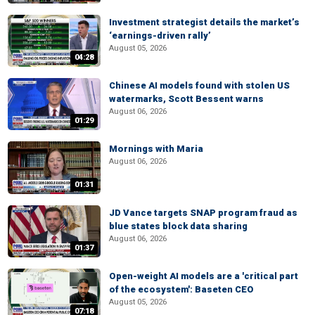
Investment strategist details the market’s
‘earnings-driven rally’
August 05, 2026
04:28
Chinese AI models found with stolen US
watermarks, Scott Bessent warns
August 06, 2026
01:29
Mornings with Maria
August 06, 2026
01:31
JD Vance targets SNAP program fraud as
blue states block data sharing
August 06, 2026
01:37
Open-weight AI models are a 'critical part
of the ecosystem': Baseten CEO
August 05, 2026
07:18