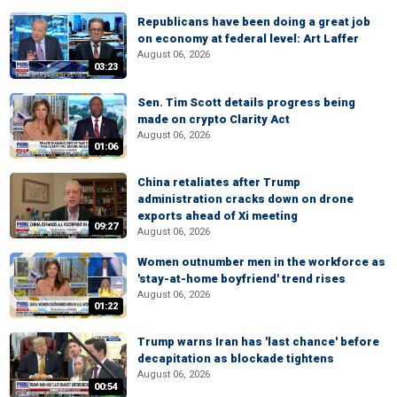
Republicans have been doing a great job
on economy at federal level: Art Laffer
August 06, 2026
03:23
Sen. Tim Scott details progress being
made on crypto Clarity Act
August 06, 2026
01:06
China retaliates after Trump
administration cracks down on drone
exports ahead of Xi meeting
09:27
August 06, 2026
Women outnumber men in the workforce as
'stay-at-home boyfriend' trend rises
August 06, 2026
01:22
Trump warns Iran has 'last chance' before
decapitation as blockade tightens
August 06, 2026
00:54