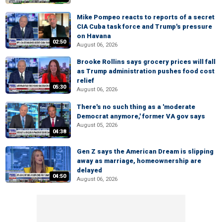
Mike Pompeo reacts to reports of a secret
CIA Cuba task force and Trump's pressure
on Havana
02:50
August 06, 2026
Brooke Rollins says grocery prices will fall
as Trump administration pushes food cost
relief
05:30
August 06, 2026
There's no such thing as a 'moderate
Democrat anymore,' former VA gov says
August 05, 2026
04:38
Gen Z says the American Dream is slipping
away as marriage, homeownership are
delayed
04:50
August 06, 2026