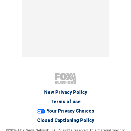
New Privacy Policy
Terms of use
Your Privacy Choices
Closed Captioning Policy
©2026 FOX News Network, LLC. All rights reserved. This material may not