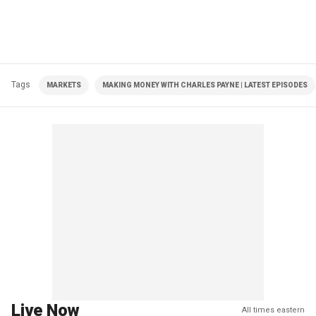
Tags
MARKETS
MAKING MONEY WITH CHARLES PAYNE | LATEST EPISODES
Live Now
All times eastern