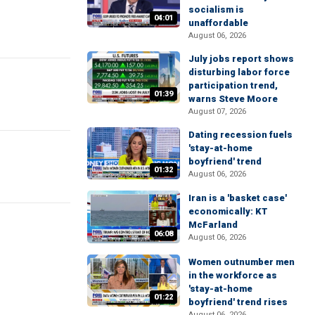
socialism is
04:01
unaffordable
August 06, 2026
July jobs report shows
disturbing labor force
participation trend,
01:39
warns Steve Moore
August 07, 2026
Dating recession fuels
'stay-at-home
boyfriend' trend
01:32
August 06, 2026
Iran is a 'basket case'
economically: KT
McFarland
06:08
August 06, 2026
Women outnumber men
in the workforce as
'stay-at-home
01:22
boyfriend' trend rises
August 06, 2026