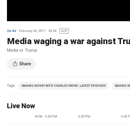
On Air
February 04, 2017
04:34
CLIP
Media waging a war against T
Media vs. Trump
Tags
MAKING MONEY WITH CHARLES PAYNE | LATEST EPISODES
MAKING M
Live Now
NOW - 5:30 PM
5:30 PM
6:00 