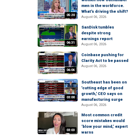
men in the workforce.
What's driving the shift?
05:20
August 06, 2026
SanDisk tumbles
despite strong
earnings report
06:31
August 06, 2026
Coinbase pushing for
Clarity Act to be passed
August 06, 2026
06:04
Southeast has been on
'cutting edge of good
growth,' CEO says on
03:00
manufacturing surge
August 06, 2026
Most common credit
score mistakes would
‘blow your mind,’ expert
03:03
warns