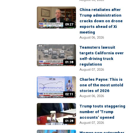
China retaliates after
Trump administration
cracks down on drone
09:27
exports ahead of Xi
meeting
August 06, 2026
Teamsters lawsuit
targets California over
self-driving truck
01:38
regulations
August 07, 2026
Charles Payne: This is
one of the most untold
stories of 2026
02:11
August 06, 2026
Trump touts staggering
number of 'Trump
accounts' opened
01:28
August 07, 2026
Women now outnumber