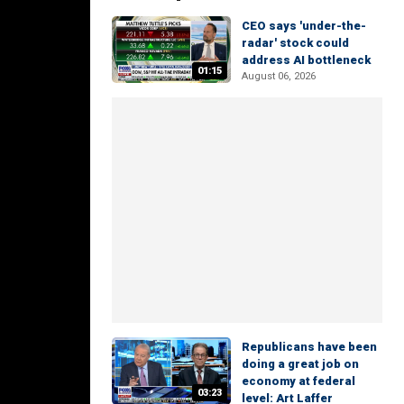
CEO says 'under-the-
radar' stock could
address AI bottleneck
01:15
August 06, 2026
Republicans have been
doing a great job on
economy at federal
03:23
level: Art Laffer