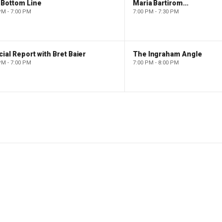
 Bottom Line
Maria Bartiromo's Wall Street
PM - 7:00 PM
7:00 PM - 7:30 PM
ial Report with Bret Baier
The Ingraham Angle
PM - 7:00 PM
7:00 PM - 8:00 PM