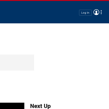
Log In
Next Up