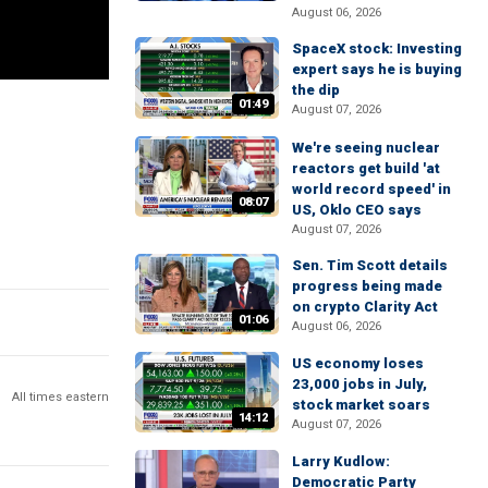
August 06, 2026
SpaceX stock: Investing
expert says he is buying
the dip
01:49
August 07, 2026
We're seeing nuclear
reactors get build 'at
world record speed' in
08:07
US, Oklo CEO says
August 07, 2026
Sen. Tim Scott details
progress being made
on crypto Clarity Act
01:06
August 06, 2026
US economy loses
23,000 jobs in July,
All times eastern
stock market soars
14:12
August 07, 2026
Larry Kudlow:
Democratic Party