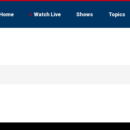
Home
Watch Live
Shows
Topics