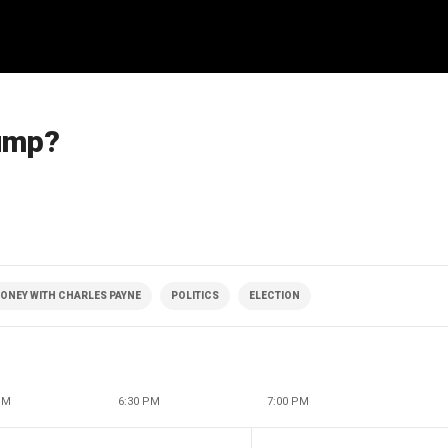
rump?
ONEY WITH CHARLES PAYNE
POLITICS
ELECTION
PM
6:30 PM
7:00 PM