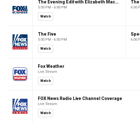
The Evening Edit with Elizabeth Macdonald
The
5:00 PM - 6:00 PM
6:00 
Watch
The Five
Spec
5:00 PM - 6:00 PM
6:00 
Watch
Fox Weather
Live Stream
Watch
FOX News Radio Live Channel Coverage
Live Stream
Watch