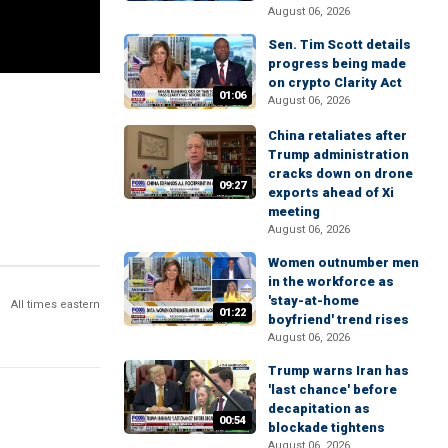
August 06, 2026
Sen. Tim Scott details
progress being made
on crypto Clarity Act
01:06
August 06, 2026
China retaliates after
Trump administration
cracks down on drone
09:27
exports ahead of Xi
meeting
August 06, 2026
Women outnumber men
in the workforce as
'stay-at-home
All times eastern
01:22
boyfriend' trend rises
August 06, 2026
Trump warns Iran has
'last chance' before
decapitation as
00:54
blockade tightens
August 06, 2026