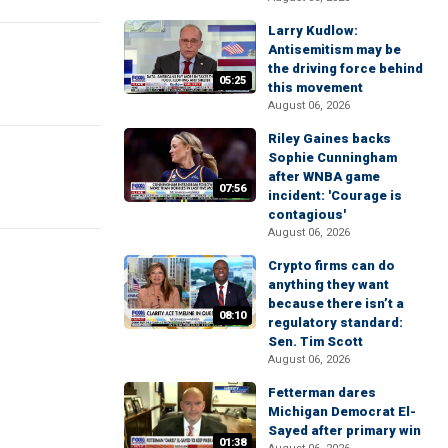
Larry Kudlow:
Antisemitism may be
the driving force behind
05:25
this movement
August 06, 2026
Riley Gaines backs
Sophie Cunningham
after WNBA game
07:56
incident: 'Courage is
contagious'
August 06, 2026
Crypto firms can do
anything they want
because there isn’t a
08:10
regulatory standard:
Sen. Tim Scott
August 06, 2026
Fetterman dares
Michigan Democrat El-
Sayed after primary win
01:38