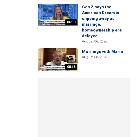
Gen Z says the
American Dream is
slipping away as
04:50
marriage,
homeownership are
delayed
August 06, 2026
Mornings with Maria
August 06, 2026
08:18