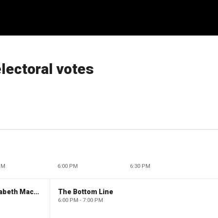
electoral votes
PM
6:00 PM
6:30 PM
The Evening Edit with Elizabeth Macdonald
The Bottom Line
6:00 PM - 7:00 PM