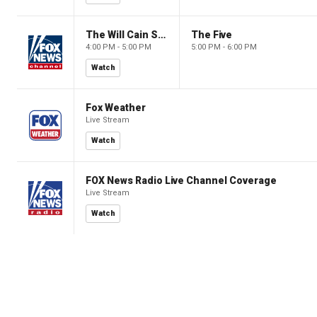
The Will Cain Show
The Five
4:00 PM - 5:00 PM
5:00 PM - 6:00 PM
Watch
Fox Weather
Live Stream
Watch
FOX News Radio Live Channel Coverage
Live Stream
Watch