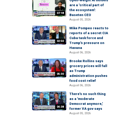
Open-weight AI models
are a 'critical part of
the ecosystem':
07:18
Baseten CEO
August 05, 2026
Mike Pompeo reacts to
reports of a secret CIA
Cuba task force and
02:50
Trump's pressure on
Havana
August 06, 2026
Brooke Rollins says
grocery prices will fall
as Trump
05:30
administration pushes
food cost relief
August 06, 2026
There's no such thing
as a 'moderate
Democrat anymore,'
04:38
former VA gov says
August 05, 2026