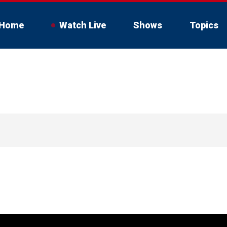
Home
Watch Live
Shows
Topics