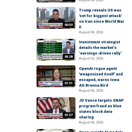
August 06, 2026
Trump reveals US was
'set for biggest attack'
on Iran since World War
00:50
II
August 06, 2026
Investment strategist
details the market’s
‘earnings-driven rally’
04:28
August 05, 2026
OpenAI rogue agent
'weaponized itself' and
escaped, warns Iowa
01:31
AG Brenna Bird
August 06, 2026
JD Vance targets SNAP
program fraud as blue
states block data
01:37
sharing
August 06, 2026