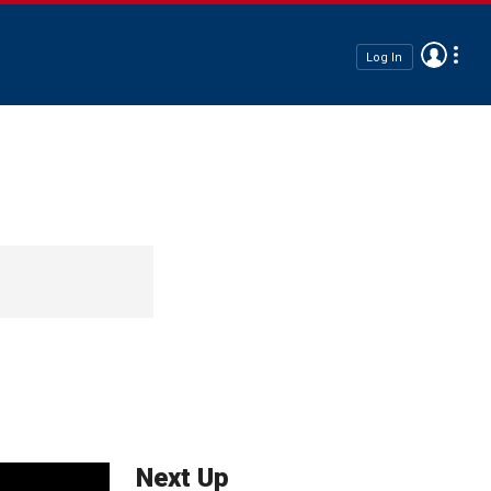
Log In
Next Up