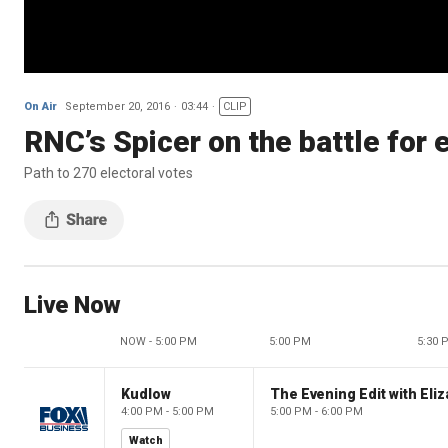
On Air
September 20, 2016
03:44
CLIP
RNC’s Spicer on the battle for 
Path to 270 electoral votes
Live Now
NOW - 5:00 PM
5:00 PM
5:30 
Kudlow
4:00 PM - 5:00 PM
5:00 PM - 6:00 PM
Watch