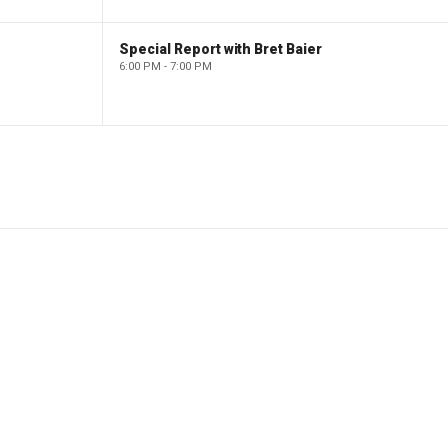
Special Report with Bret Baier
6:00 PM - 7:00 PM