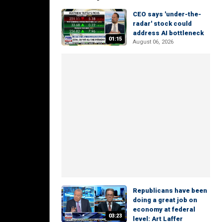
CEO says 'under-the-
radar' stock could
address AI bottleneck
01:15
August 06, 2026
Republicans have been
doing a great job on
economy at federal
03:23
level: Art Laffer