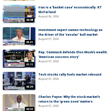
Iran is a 'basket case' economically: KT
McFarland
August 06, 2026
06:08
Investment expert names technology as
the driver of the ‘secular’ bull market
August 07, 2026
05:31
Rep. Cammack defends Elon Musk's wealth:
'American success story'
August 07, 2026
01:11
Tech stocks rally fuels market rebound
August 07, 2026
05:39
Charles Payne: Why the stock market's
return to the 'green zone' matters
August 07, 2026
02:32