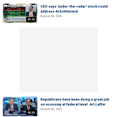
CEO says 'under-the-radar' stock could
address AI bottleneck
August 06, 2026
01:15
Republicans have been doing a great job
on economy at federal level: Art Laffer
August 06, 2026
03:23