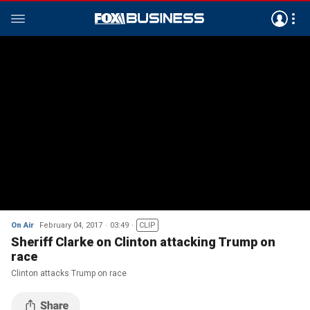
On Air
February 04, 2017
03:49
CLIP
Sheriff Clarke on Clinton attacking Trump on
race
Clinton attacks Trump on race