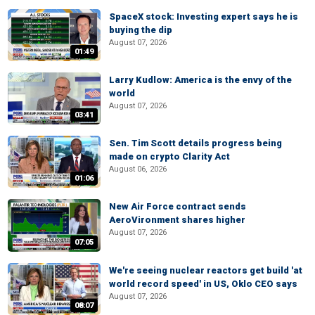
SpaceX stock: Investing expert says he is
buying the dip
August 07, 2026
01:49
Larry Kudlow: America is the envy of the
world
August 07, 2026
03:41
Sen. Tim Scott details progress being
made on crypto Clarity Act
August 06, 2026
01:06
New Air Force contract sends
AeroVironment shares higher
August 07, 2026
07:05
We're seeing nuclear reactors get build 'at
world record speed' in US, Oklo CEO says
August 07, 2026
08:07