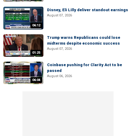
Disney, Eli Lilly deliver standout earnings
August 07, 2026
06:12
Trump warns Republicans could lose
midterms despite economic success
August 07, 2026
01:25
Coinbase pushing for Clarity Act to be
passed
August 06, 2026
06:04