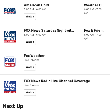
American Gold
Weather Command Weekend
5:00 AM - 6:00 AM
6:00 AM - 7:00
AM
Watch
FOX News Saturday Night with Jimmy Failla
Fox & Friends Weekend
5:00 AM - 6:00 AM
6:00 AM - 7:00
AM
Watch
Fox Weather
Live Stream
Watch
FOX News Radio Live Channel Coverage
Live Stream
Watch
Next Up