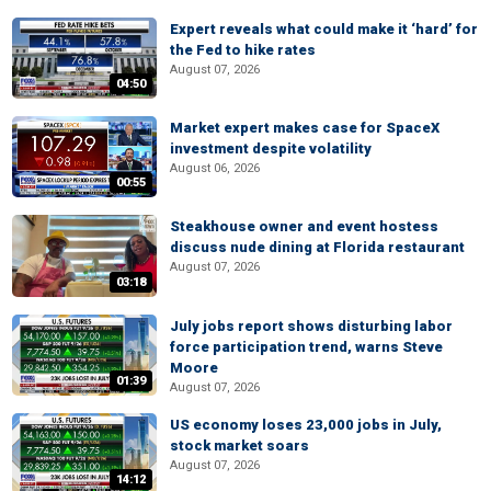
Expert reveals what could make it ‘hard’ for
the Fed to hike rates
August 07, 2026
04:50
Market expert makes case for SpaceX
investment despite volatility
August 06, 2026
00:55
Steakhouse owner and event hostess
discuss nude dining at Florida restaurant
August 07, 2026
03:18
July jobs report shows disturbing labor
force participation trend, warns Steve
Moore
01:39
August 07, 2026
US economy loses 23,000 jobs in July,
stock market soars
August 07, 2026
14:12