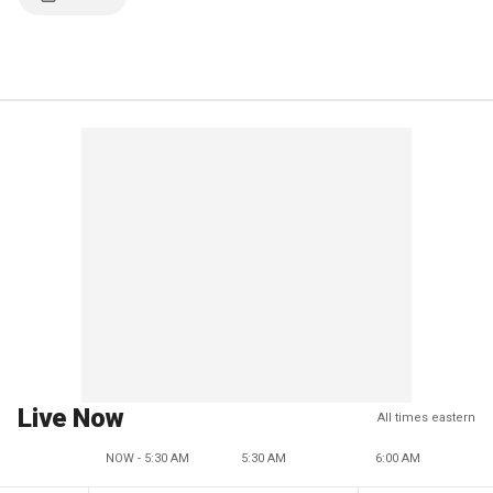
Live Now
All times eastern
NOW - 5:30 AM
5:30 AM
6:00 AM