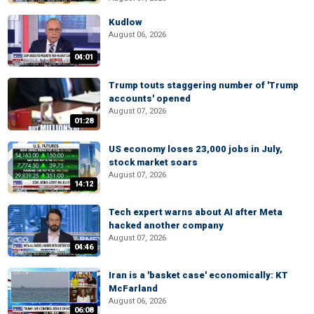
Kudlow
August 06, 2026
04:01
Trump touts staggering number of 'Trump
accounts' opened
August 07, 2026
01:28
US economy loses 23,000 jobs in July,
stock market soars
August 07, 2026
14:12
Tech expert warns about AI after Meta
hacked another company
August 07, 2026
04:46
Iran is a 'basket case' economically: KT
McFarland
August 06, 2026
06:08