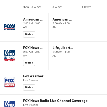
NOW - 3:00 AM
3:00 AM
3:30 AM
American Gold
American Gold
2:00 AM - 3:00
3:00 AM - 4:00
AM
AM
Watch
FOX News Saturday Night with Jimmy Failla
Life, Liberty & Levin
2:00 AM - 3:00
3:00 AM - 4:00
AM
AM
Watch
Fox Weather
Live Stream
Watch
FOX News Radio Live Channel Coverage
Live Stream