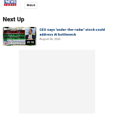
Watch
Next Up
CEO says 'under-the-radar' stock could
address AI bottleneck
August 06, 2026
01:15