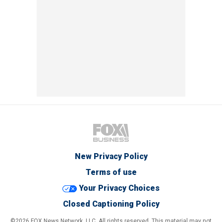
New Privacy Policy
Terms of use
Your Privacy Choices
Closed Captioning Policy
©2026 FOX News Network, LLC. All rights reserved. This material may not