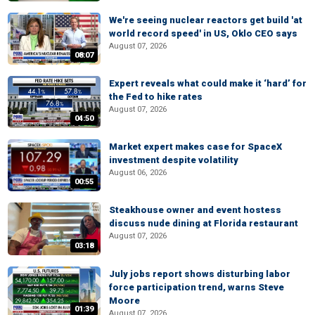
We're seeing nuclear reactors get build 'at
world record speed' in US, Oklo CEO says
August 07, 2026
08:07
Expert reveals what could make it ‘hard’ for
the Fed to hike rates
August 07, 2026
04:50
Market expert makes case for SpaceX
investment despite volatility
August 06, 2026
00:55
Steakhouse owner and event hostess
discuss nude dining at Florida restaurant
August 07, 2026
03:18
July jobs report shows disturbing labor
force participation trend, warns Steve
Moore
01:39
August 07, 2026