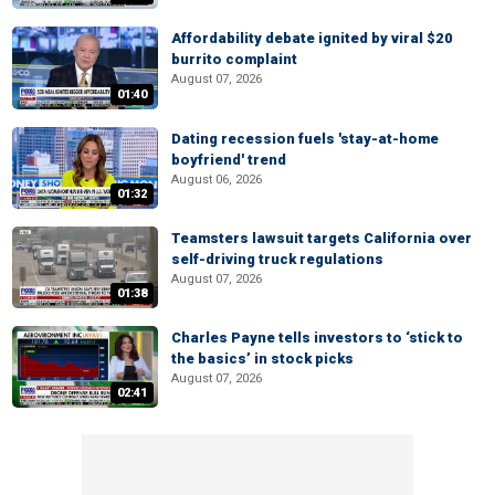
Affordability debate ignited by viral $20
burrito complaint
August 07, 2026
01:40
Dating recession fuels 'stay-at-home
boyfriend' trend
August 06, 2026
01:32
Teamsters lawsuit targets California over
self-driving truck regulations
August 07, 2026
01:38
Charles Payne tells investors to ‘stick to
the basics’ in stock picks
August 07, 2026
02:41