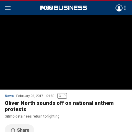
News
February 04, 2017
04:30
CLIP
Oliver North sounds off on national anthem
protests
Gitmo detainees return to fighting