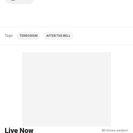
Tags
TERRORISM
AFTER THE BELL
Live Now
All times eastern