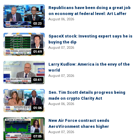
Republicans have been doing a great job
on economy at federal level: Art Laffer
August 06, 2026
03:23
SpaceX stock: Investing expert says he is
buying the dip
August 07, 2026
01:49
Larry Kudlow: America is the envy of the
world
August 07, 2026
03:41
Sen. Tim Scott details progress being
made on crypto Clarity Act
August 06, 2026
01:06
New Air Force contract sends
AeroVironment shares higher
August 07, 2026
07:05