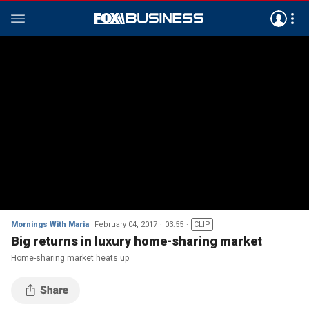
Mornings With Maria
February 04, 2017
03:55
CLIP
Big returns in luxury home-sharing market
Home-sharing market heats up