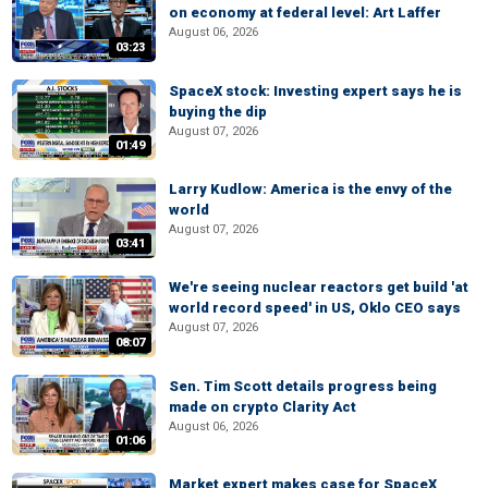
on economy at federal level: Art Laffer
August 06, 2026
03:23
SpaceX stock: Investing expert says he is
buying the dip
August 07, 2026
01:49
Larry Kudlow: America is the envy of the
world
August 07, 2026
03:41
We're seeing nuclear reactors get build 'at
world record speed' in US, Oklo CEO says
August 07, 2026
08:07
Sen. Tim Scott details progress being
made on crypto Clarity Act
August 06, 2026
01:06
Market expert makes case for SpaceX