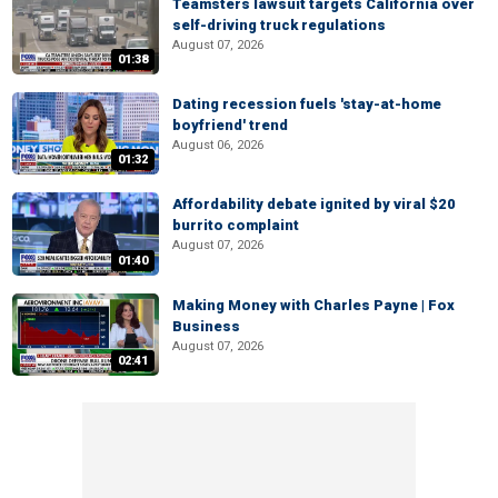
Teamsters lawsuit targets California over
self-driving truck regulations
August 07, 2026
01:38
Dating recession fuels 'stay-at-home
boyfriend' trend
August 06, 2026
01:32
Affordability debate ignited by viral $20
burrito complaint
August 07, 2026
01:40
Making Money with Charles Payne | Fox
Business
August 07, 2026
02:41