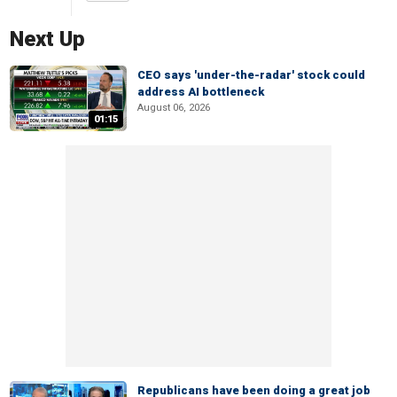
Next Up
CEO says 'under-the-radar' stock could
address AI bottleneck
August 06, 2026
01:15
Republicans have been doing a great job