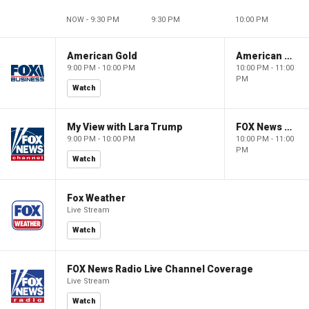
NOW - 9:30 PM
9:30 PM
10:00 PM
American Gold
American Gold
9:00 PM - 10:00 PM
10:00 PM - 11:00
PM
Watch
My View with Lara Trump
FOX News Saturday Night with Jimmy Failla
9:00 PM - 10:00 PM
10:00 PM - 11:00
PM
Watch
Fox Weather
Live Stream
Watch
FOX News Radio Live Channel Coverage
Live Stream
Watch