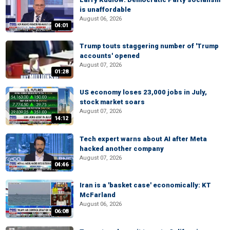
is unaffordable
August 06, 2026
04:01
Trump touts staggering number of 'Trump
accounts' opened
August 07, 2026
01:28
US economy loses 23,000 jobs in July,
stock market soars
August 07, 2026
14:12
Tech expert warns about AI after Meta
hacked another company
August 07, 2026
04:46
Iran is a 'basket case' economically: KT
McFarland
August 06, 2026
06:08