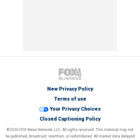
New Privacy Policy
Terms of use
Your Privacy Choices
Closed Captioning Policy
©2026 FOX News Network, LLC. All rights reserved. This material may not
be published, broadcast, rewritten, or redistributed. All market data delayed