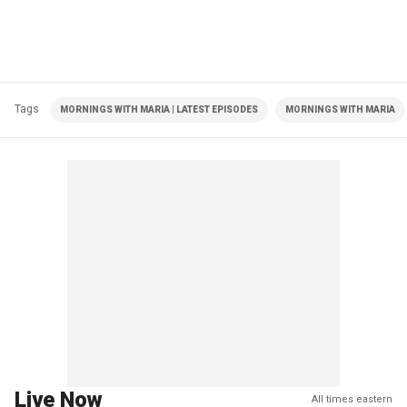
Tags
MORNINGS WITH MARIA | LATEST EPISODES
MORNINGS WITH MARIA
Live Now
All times eastern