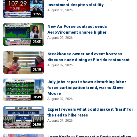
investment despite volatility
August 06, 2026
00:55
New Air Force contract sends
AeroVironment shares higher
August 07, 2026
07:05
Steakhouse owner and event hostess
discuss nude dining at Florida restaurant
August 07, 2026
03:18
July jobs report shows disturbing labor
force participation trend, warns Steve
Moore
01:39
August 07, 2026
Expert reveals what could make it ‘hard’ for
the Fed to hike rates
August 07, 2026
04:50
Larry Kudlow: Democratic Party socialism