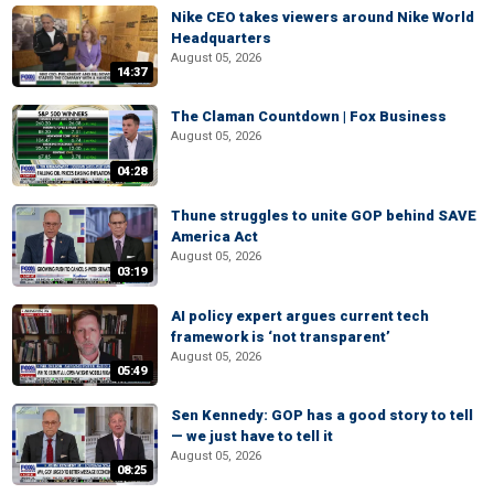
Nike CEO takes viewers around Nike World
Headquarters
August 05, 2026
14:37
The Claman Countdown | Fox Business
August 05, 2026
04:28
Thune struggles to unite GOP behind SAVE
America Act
August 05, 2026
03:19
AI policy expert argues current tech
framework is ‘not transparent’
August 05, 2026
05:49
Sen Kennedy: GOP has a good story to tell
— we just have to tell it
August 05, 2026
08:25