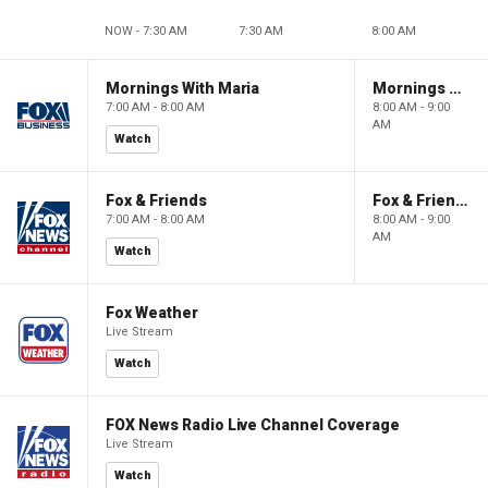
NOW - 7:30 AM
7:30 AM
8:00 AM
Mornings With Maria
Mornings With Maria
7:00 AM - 8:00 AM
8:00 AM - 9:00
AM
Watch
Fox & Friends
Fox & Friends
7:00 AM - 8:00 AM
8:00 AM - 9:00
AM
Watch
Fox Weather
Live Stream
Watch
FOX News Radio Live Channel Coverage
Live Stream
Watch