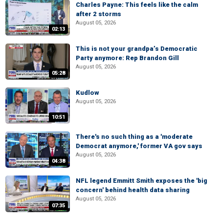
Charles Payne: This feels like the calm
after 2 storms
August 05, 2026
02:13
This is not your grandpa’s Democratic
Party anymore: Rep Brandon Gill
August 05, 2026
05:28
Kudlow
August 05, 2026
10:51
There's no such thing as a 'moderate
Democrat anymore,' former VA gov says
August 05, 2026
04:38
NFL legend Emmitt Smith exposes the 'big
concern' behind health data sharing
August 05, 2026
07:35