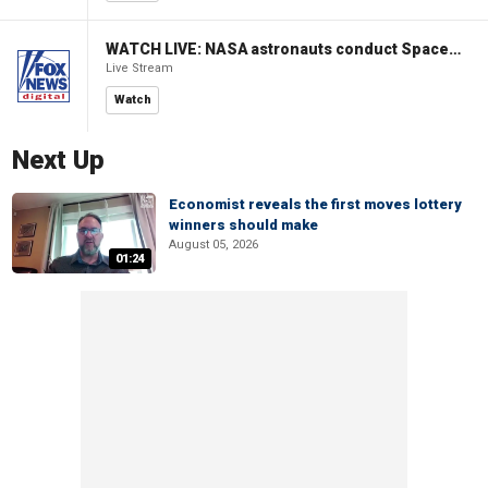
WATCH LIVE: NASA astronauts conduct Spacewalk 96 outside ISS
Live Stream
Watch
Next Up
Economist reveals the first moves lottery
winners should make
August 05, 2026
01:24