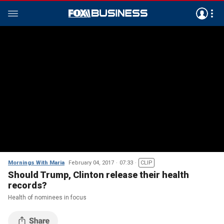
Mornings With Maria
February 04, 2017
07:33
CLIP
Should Trump, Clinton release their health
records?
Health of nominees in focus