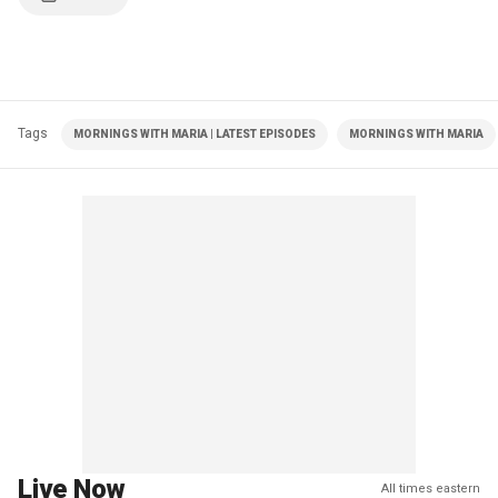
Tags
MORNINGS WITH MARIA | LATEST EPISODES
MORNINGS WITH MARIA
Live Now
All times eastern