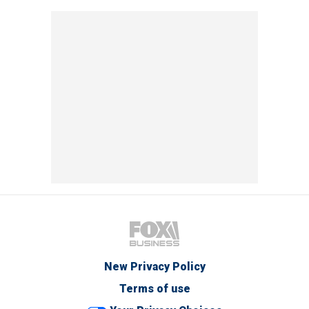
New Privacy Policy
Terms of use