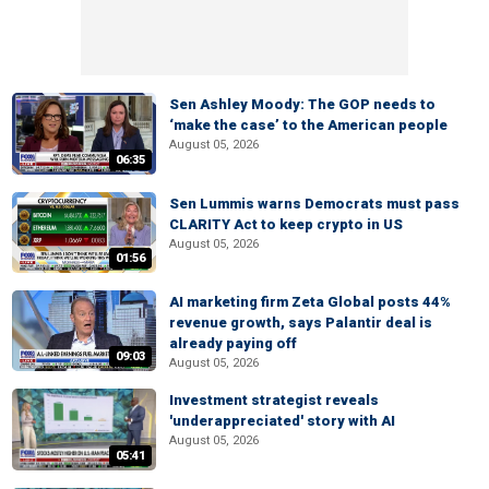
Sen Ashley Moody: The GOP needs to
‘make the case’ to the American people
August 05, 2026
06:35
Sen Lummis warns Democrats must pass
CLARITY Act to keep crypto in US
August 05, 2026
01:56
AI marketing firm Zeta Global posts 44%
revenue growth, says Palantir deal is
already paying off
09:03
August 05, 2026
Investment strategist reveals
'underappreciated' story with AI
August 05, 2026
05:41