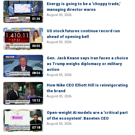
Energy is going to be a 'choppy trade,'
managing director warns
August 05, 2026
01:34
US stock futures continue record run
ahead of opening bell
August 05, 2026
00:55
Gen. Jack Keane says Iran faces a choice
as Trump weighs diplomacy or military
action
08:56
August 05, 2026
How Nike CEO Elliott Hill is reinvigorating
the brand
August 05, 2026
10:12
Open-weight AI models are a 'critical part
of the ecosystem': Baseten CEO
August 05, 2026
07:18