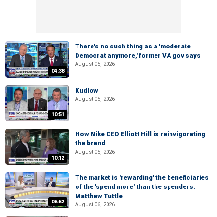
There's no such thing as a 'moderate
Democrat anymore,' former VA gov says
August 05, 2026
04:38
Kudlow
August 05, 2026
10:51
How Nike CEO Elliott Hill is reinvigorating
the brand
August 05, 2026
10:12
The market is 'rewarding' the beneficiaries
of the 'spend more' than the spenders:
Matthew Tuttle
06:52
August 06, 2026