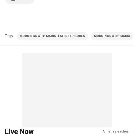
Tags
MORNINGS WITH MARIA | LATEST EPISODES
MORNINGS WITH MARIA
Live Now
All times eastern