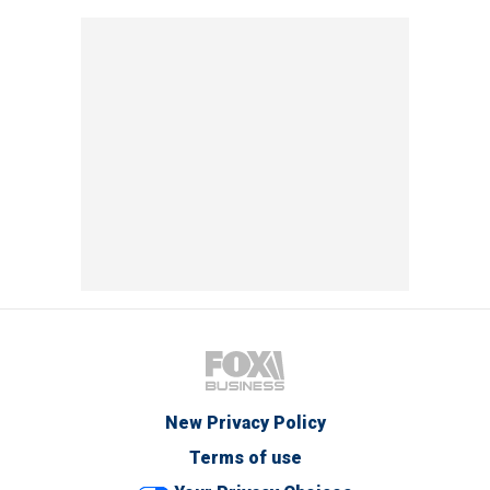
New Privacy Policy
Terms of use