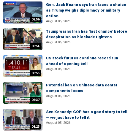
Gen. Jack Keane says Iran faces a choice
as Trump weighs diplomacy or military
action
08:56
August 05, 2026
Trump warns Iran has 'last chance' before
decapitation as blockade tightens
August 06, 2026
00:54
US stock futures continue record run
ahead of opening bell
August 05, 2026
00:55
Potential ban on Chinese data center
components looms
August 06, 2026
06:37
Sen Kennedy: GOP has a good story to tell
— we just have to tell it
August 05, 2026
08:25