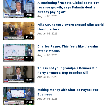
AI marketing firm Zeta Global posts 44%
revenue growth, says Palantir deal is
already paying off
09:03
August 05, 2026
Nike CEO takes viewers around Nike World
Headquarters
August 05, 2026
14:37
Charles Payne: This feels like the calm
after 2 storms
August 05, 2026
02:13
This is not your grandpa’s Democratic
Party anymore: Rep Brandon Gill
August 05, 2026
05:28
Making Money with Charles Payne | Fox
Business
August 05, 2026
01:34