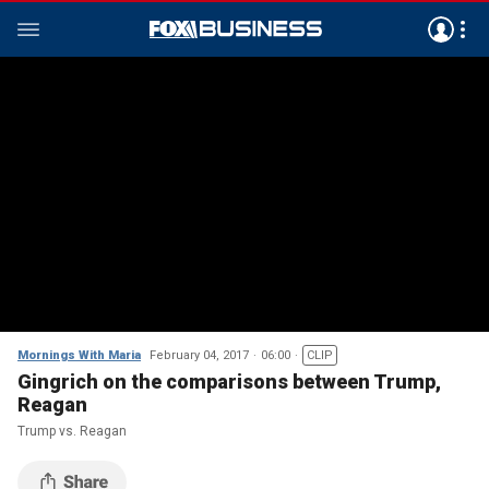
Mornings With Maria
February 04, 2017
06:00
CLIP
Gingrich on the comparisons between Trump,
Reagan
Trump vs. Reagan