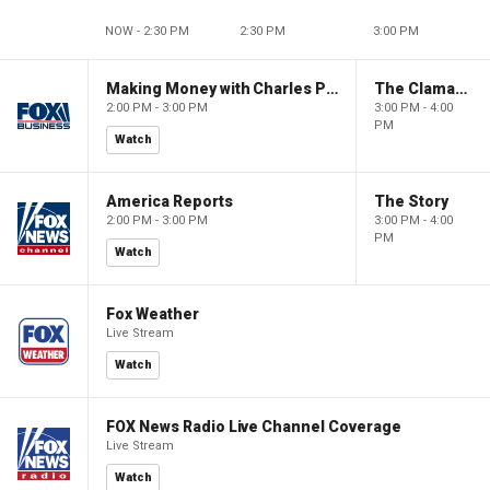
NOW - 2:30 PM
2:30 PM
3:00 PM
Making Money with Charles Payne
The Claman Countdown
2:00 PM - 3:00 PM
3:00 PM - 4:00
PM
Watch
America Reports
The Story
2:00 PM - 3:00 PM
3:00 PM - 4:00
PM
Watch
Fox Weather
Live Stream
Watch
FOX News Radio Live Channel Coverage
Live Stream
Watch