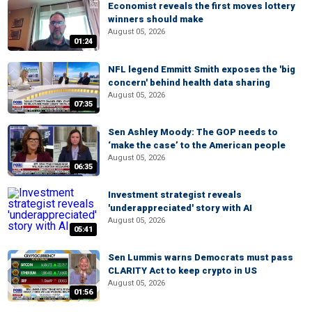
Economist reveals the first moves lottery
winners should make
August 05, 2026
01:24
NFL legend Emmitt Smith exposes the 'big
concern' behind health data sharing
August 05, 2026
07:35
Sen Ashley Moody: The GOP needs to
‘make the case’ to the American people
August 05, 2026
06:35
Investment strategist reveals
'underappreciated' story with AI
August 05, 2026
05:41
Sen Lummis warns Democrats must pass
CLARITY Act to keep crypto in US
August 05, 2026
01:56