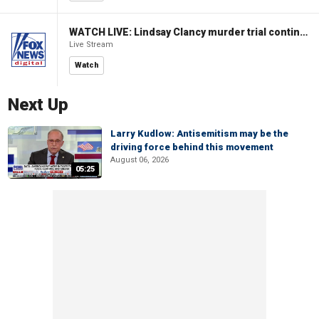
WATCH LIVE: Lindsay Clancy murder trial continues in Massachusetts
Live Stream
Watch
Next Up
Larry Kudlow: Antisemitism may be the
driving force behind this movement
August 06, 2026
05:25