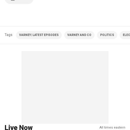
Tags
VARNEY| LATEST EPISODES
VARNEY AND CO
POLITICS
ELE
Live Now
All times eastern