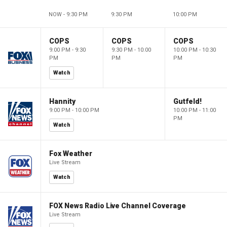
NOW - 9:30 PM
9:30 PM
10:00 PM
COPS
COPS
COPS
9:00 PM - 9:30
9:30 PM - 10:00
10:00 PM - 10:30
PM
PM
PM
Watch
Hannity
Gutfeld!
9:00 PM - 10:00 PM
10:00 PM - 11:00
PM
Watch
Fox Weather
Live Stream
Watch
FOX News Radio Live Channel Coverage
Live Stream