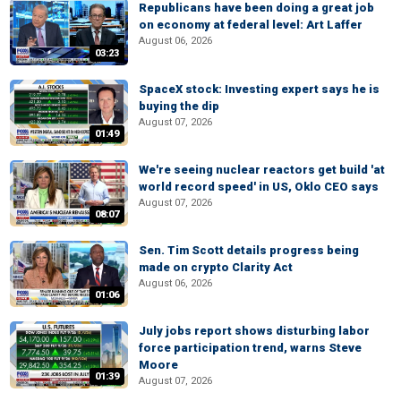
Republicans have been doing a great job
on economy at federal level: Art Laffer
August 06, 2026
03:23
SpaceX stock: Investing expert says he is
buying the dip
August 07, 2026
01:49
We're seeing nuclear reactors get build 'at
world record speed' in US, Oklo CEO says
August 07, 2026
08:07
Sen. Tim Scott details progress being
made on crypto Clarity Act
August 06, 2026
01:06
July jobs report shows disturbing labor
force participation trend, warns Steve
Moore
01:39
August 07, 2026