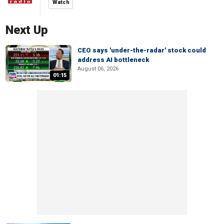
Watch
Next Up
CEO says 'under-the-radar' stock could
address AI bottleneck
August 06, 2026
01:15