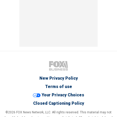
New Privacy Policy
Terms of use
Your Privacy Choices
Closed Captioning Policy
©2026 FOX News Network, LLC. All rights reserved. This material may not