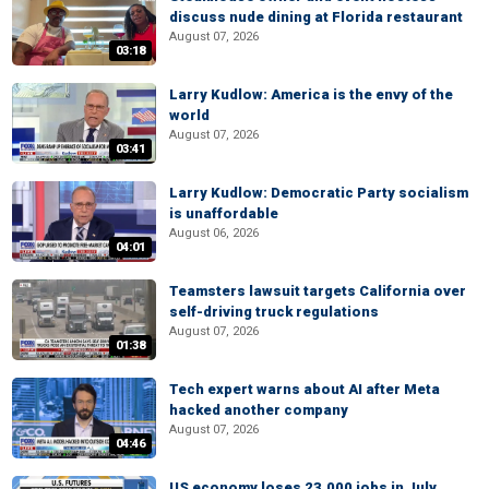
discuss nude dining at Florida restaurant
August 07, 2026
03:18
Larry Kudlow: America is the envy of the
world
August 07, 2026
03:41
Larry Kudlow: Democratic Party socialism
is unaffordable
August 06, 2026
04:01
Teamsters lawsuit targets California over
self-driving truck regulations
August 07, 2026
01:38
Tech expert warns about AI after Meta
hacked another company
August 07, 2026
04:46
US economy loses 23,000 jobs in July,