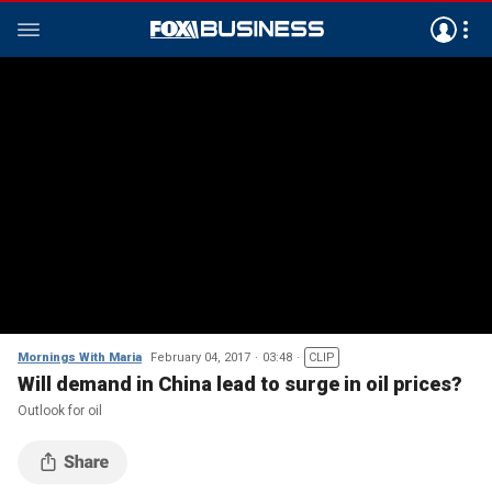
Mornings With Maria
February 04, 2017
03:48
CLIP
Will demand in China lead to surge in oil prices?
Outlook for oil