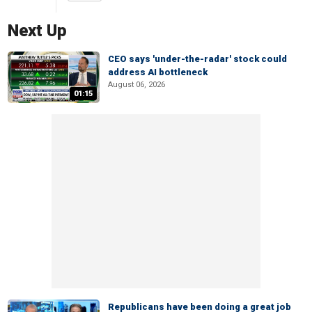
Next Up
CEO says 'under-the-radar' stock could
address AI bottleneck
August 06, 2026
01:15
Republicans have been doing a great job