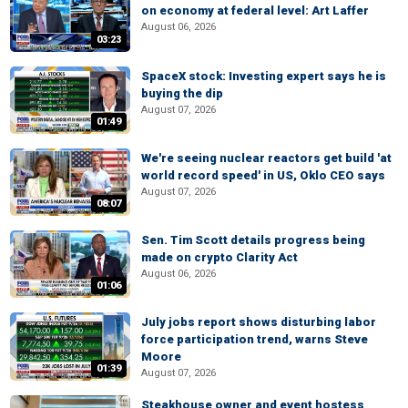
on economy at federal level: Art Laffer
August 06, 2026
03:23
SpaceX stock: Investing expert says he is
buying the dip
August 07, 2026
01:49
We're seeing nuclear reactors get build 'at
world record speed' in US, Oklo CEO says
August 07, 2026
08:07
Sen. Tim Scott details progress being
made on crypto Clarity Act
August 06, 2026
01:06
July jobs report shows disturbing labor
force participation trend, warns Steve
Moore
01:39
August 07, 2026
Steakhouse owner and event hostess