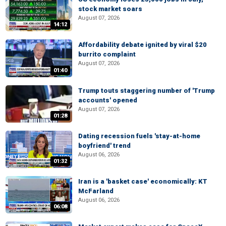
stock market soars
August 07, 2026
14:12
Affordability debate ignited by viral $20
burrito complaint
August 07, 2026
01:40
Trump touts staggering number of 'Trump
accounts' opened
August 07, 2026
01:28
Dating recession fuels 'stay-at-home
boyfriend' trend
August 06, 2026
01:32
Iran is a 'basket case' economically: KT
McFarland
August 06, 2026
06:08