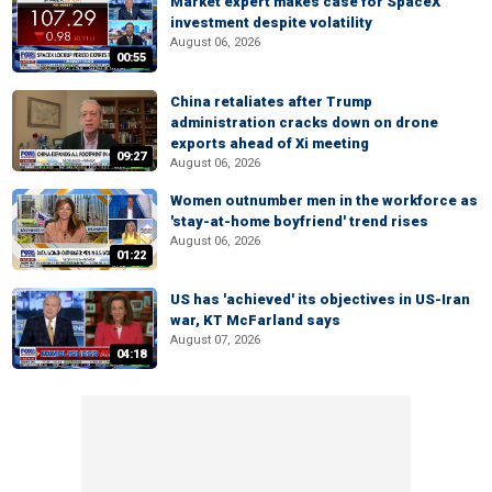
Market expert makes case for SpaceX
investment despite volatility
August 06, 2026
00:55
China retaliates after Trump
administration cracks down on drone
exports ahead of Xi meeting
09:27
August 06, 2026
Women outnumber men in the workforce as
'stay-at-home boyfriend' trend rises
August 06, 2026
01:22
US has 'achieved' its objectives in US-Iran
war, KT McFarland says
August 07, 2026
04:18