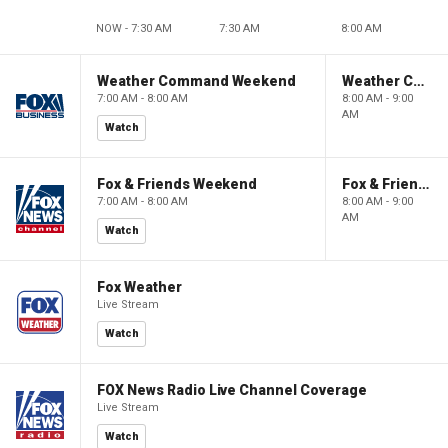
NOW - 7:30 AM
7:30 AM
8:00 AM
Weather Command Weekend
Weather Command Weekend
7:00 AM - 8:00 AM
8:00 AM - 9:00
AM
Watch
Fox & Friends Weekend
Fox & Friends Weekend
7:00 AM - 8:00 AM
8:00 AM - 9:00
AM
Watch
Fox Weather
Live Stream
Watch
FOX News Radio Live Channel Coverage
Live Stream
Watch