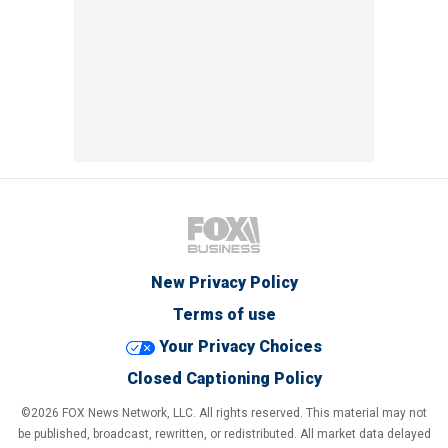
New Privacy Policy
Terms of use
Your Privacy Choices
Closed Captioning Policy
©2026 FOX News Network, LLC. All rights reserved. This material may not
be published, broadcast, rewritten, or redistributed. All market data delayed