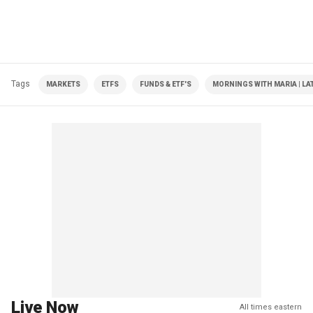
Tags
MARKETS
ETFS
FUNDS & ETF'S
MORNINGS WITH MARIA | LA
Live Now
All times eastern