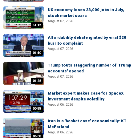
US economy loses 23,000 jobs in July,
stock market soars
August 07, 2026
14:12
Affordability debate ignited by viral $20
burrito complaint
August 07, 2026
01:40
Trump touts staggering number of 'Trump
accounts' opened
August 07, 2026
01:28
Market expert makes case for SpaceX
investment despite volatility
August 06, 2026
00:55
Iran is a 'basket case' economically: KT
McFarland
August 06, 2026
06:08