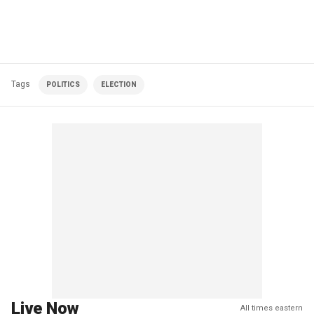
Tags
POLITICS
ELECTION
Live Now
All times eastern