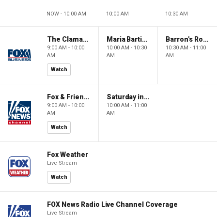
NOW - 10:00 AM
10:00 AM
10:30 AM
The Claman Countdown: Power Players
Maria Bartiromo's Wall Street
Barron's Roundtable
9:00 AM - 10:00
10:00 AM - 10:30
10:30 AM - 11:00
AM
AM
AM
Watch
Fox & Friends Weekend
Saturday in America
9:00 AM - 10:00
10:00 AM - 11:00
AM
AM
Watch
Fox Weather
Live Stream
Watch
FOX News Radio Live Channel Coverage
Live Stream