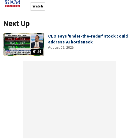
Watch
Next Up
CEO says 'under-the-radar' stock could
address AI bottleneck
August 06, 2026
01:15