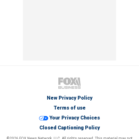
New Privacy Policy
Terms of use
Your Privacy Choices
Closed Captioning Policy
©2026 FOX News Network, LLC. All rights reserved. This material may not