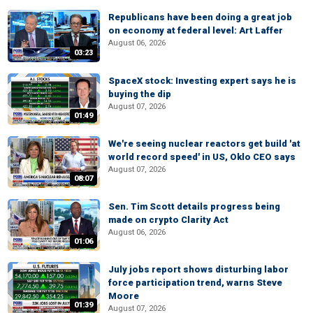
Republicans have been doing a great job
on economy at federal level: Art Laffer
August 06, 2026
03:23
SpaceX stock: Investing expert says he is
buying the dip
August 07, 2026
01:49
We're seeing nuclear reactors get build 'at
world record speed' in US, Oklo CEO says
August 07, 2026
08:07
Sen. Tim Scott details progress being
made on crypto Clarity Act
August 06, 2026
01:06
July jobs report shows disturbing labor
force participation trend, warns Steve
Moore
01:39
August 07, 2026