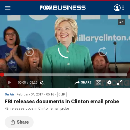
On Air
February 04, 2017
05:16
CLIP
FBI releases documents in Clinton email probe
FBI releases docs in Clinton email probe