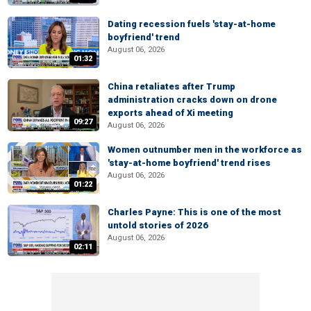
Dating recession fuels 'stay-at-home
boyfriend' trend
August 06, 2026
01:32
China retaliates after Trump
administration cracks down on drone
exports ahead of Xi meeting
09:27
August 06, 2026
Women outnumber men in the workforce as
'stay-at-home boyfriend' trend rises
August 06, 2026
01:22
Charles Payne: This is one of the most
untold stories of 2026
August 06, 2026
02:11