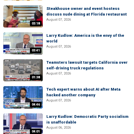
Steakhouse owner and event hostess
discuss nude dining at Florida restaurant
August 07, 2026
03:18
Larry Kudlow: America is the envy of the
world
August 07, 2026
03:41
Teamsters lawsuit targets California over
self-driving truck regulations
August 07, 2026
01:38
Tech expert warns about AI after Meta
hacked another company
August 07, 2026
04:46
Larry Kudlow: Democratic Party socialism
is unaffordable
August 06, 2026
04:01