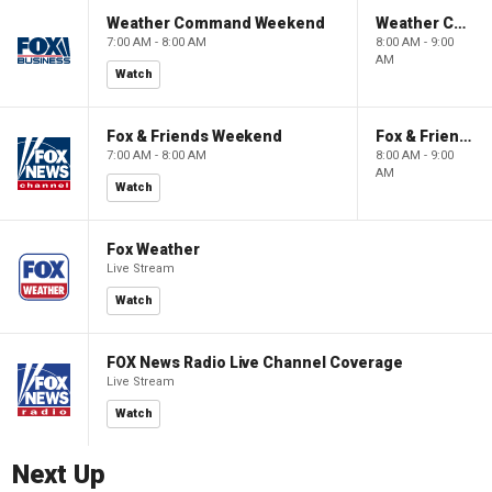
Weather Command Weekend
Weather Command Weekend
7:00 AM - 8:00 AM
8:00 AM - 9:00
AM
Watch
Fox & Friends Weekend
Fox & Friends Weekend
7:00 AM - 8:00 AM
8:00 AM - 9:00
AM
Watch
Fox Weather
Live Stream
Watch
FOX News Radio Live Channel Coverage
Live Stream
Watch
Next Up