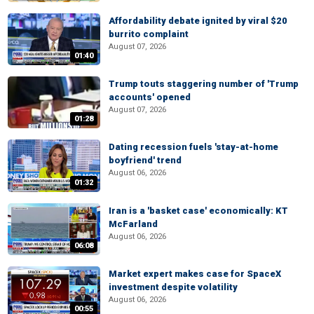
Affordability debate ignited by viral $20
burrito complaint
August 07, 2026
01:40
Trump touts staggering number of 'Trump
accounts' opened
August 07, 2026
01:28
Dating recession fuels 'stay-at-home
boyfriend' trend
August 06, 2026
01:32
Iran is a 'basket case' economically: KT
McFarland
August 06, 2026
06:08
Market expert makes case for SpaceX
investment despite volatility
August 06, 2026
00:55