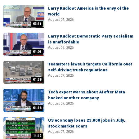
Larry Kudlow: America is the envy of the
world
August 07, 2026
03:41
Larry Kudlow: Democratic Party socialism
is unaffordable
August 06, 2026
04:01
Teamsters lawsuit targets California over
self-driving truck regulations
August 07, 2026
01:38
Tech expert warns about AI after Meta
hacked another company
August 07, 2026
04:46
US economy loses 23,000 jobs in July,
stock market soars
August 07, 2026
14:12