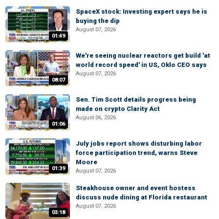
SpaceX stock: Investing expert says he is
buying the dip
August 07, 2026
01:49
We're seeing nuclear reactors get build 'at
world record speed' in US, Oklo CEO says
August 07, 2026
08:07
Sen. Tim Scott details progress being
made on crypto Clarity Act
August 06, 2026
01:06
July jobs report shows disturbing labor
force participation trend, warns Steve
Moore
01:39
August 07, 2026
Steakhouse owner and event hostess
discuss nude dining at Florida restaurant
August 07, 2026
03:18