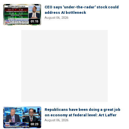
CEO says 'under-the-radar' stock could
address AI bottleneck
August 06, 2026
01:15
Republicans have been doing a great job
on economy at federal level: Art Laffer
August 06, 2026
03:23