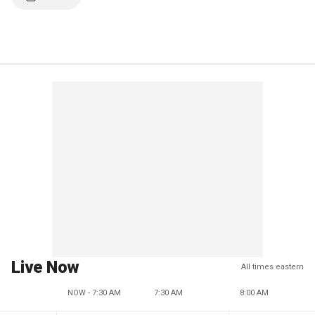
Live Now
All times eastern
NOW - 7:30 AM
7:30 AM
8:00 AM