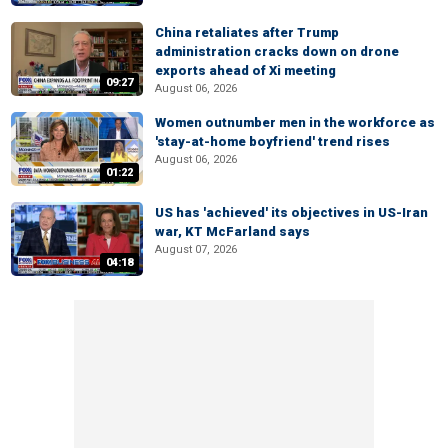
China retaliates after Trump
administration cracks down on drone
exports ahead of Xi meeting
09:27
August 06, 2026
Women outnumber men in the workforce as
'stay-at-home boyfriend' trend rises
August 06, 2026
01:22
US has 'achieved' its objectives in US-Iran
war, KT McFarland says
August 07, 2026
04:18