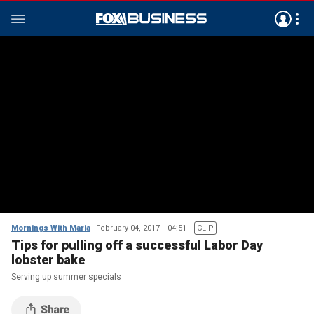
Mornings With Maria
February 04, 2017
04:51
CLIP
Tips for pulling off a successful Labor Day
lobster bake
Serving up summer specials