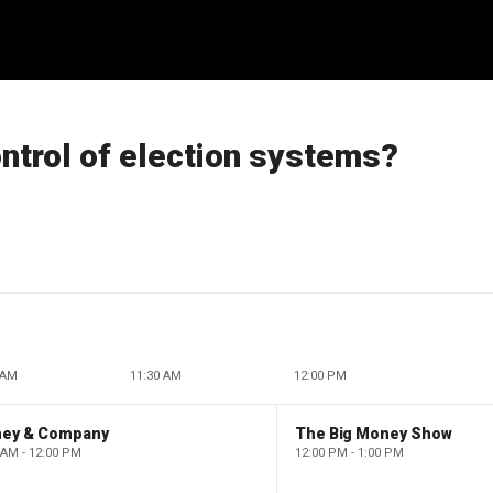
ntrol of election systems?
 AM
11:30 AM
12:00 PM
ney & Company
The Big Money Show
 AM - 12:00 PM
12:00 PM - 1:00 PM