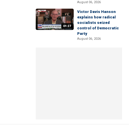
August 06, 2026
Victor Davis Hanson
explains how radical
socialists seized
01:27
control of Democratic
Party
August 06, 2026