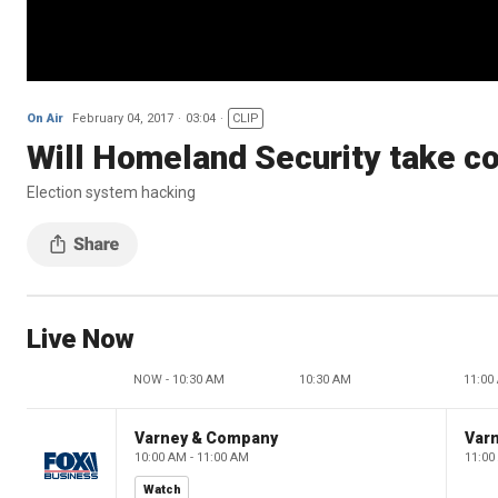
On Air
February 04, 2017
03:04
CLIP
Will Homeland Security take co
Election system hacking
Live Now
NOW - 10:30 AM
10:30 AM
11:00
Varney & Company
Var
10:00 AM - 11:00 AM
11:00
Watch