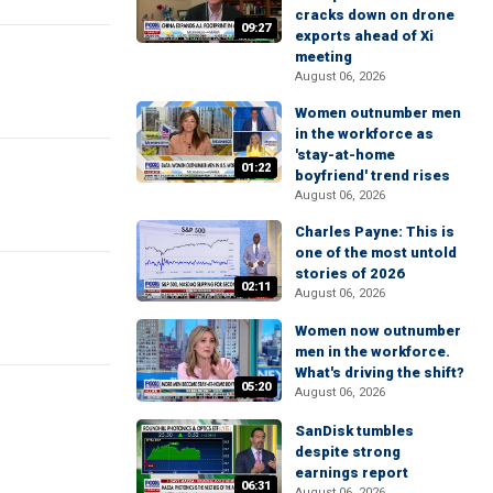
cracks down on drone
09:27
exports ahead of Xi
meeting
August 06, 2026
Women outnumber men
in the workforce as
'stay-at-home
01:22
boyfriend' trend rises
August 06, 2026
Charles Payne: This is
one of the most untold
stories of 2026
02:11
August 06, 2026
Women now outnumber
men in the workforce.
What's driving the shift?
05:20
August 06, 2026
SanDisk tumbles
despite strong
earnings report
06:31
August 06, 2026