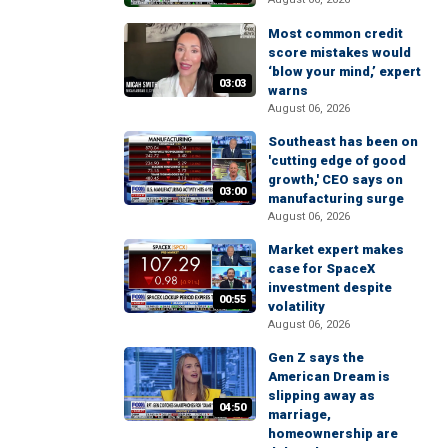
Most common credit
score mistakes would
‘blow your mind,’ expert
03:03
warns
August 06, 2026
Southeast has been on
'cutting edge of good
growth,' CEO says on
03:00
manufacturing surge
August 06, 2026
Market expert makes
case for SpaceX
investment despite
00:55
volatility
August 06, 2026
Gen Z says the
American Dream is
slipping away as
04:50
marriage,
homeownership are