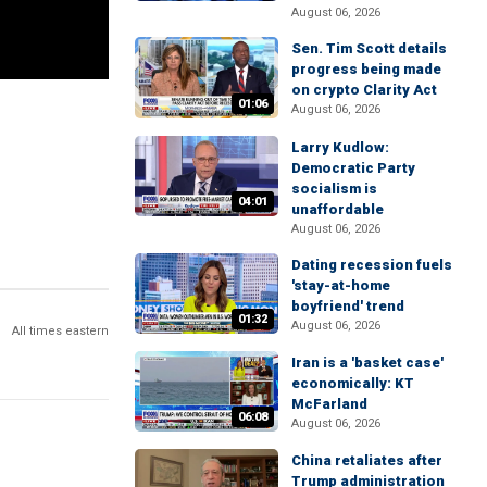
August 06, 2026
Sen. Tim Scott details
progress being made
on crypto Clarity Act
01:06
August 06, 2026
Larry Kudlow:
Democratic Party
socialism is
04:01
unaffordable
August 06, 2026
Dating recession fuels
'stay-at-home
boyfriend' trend
01:32
August 06, 2026
All times eastern
Iran is a 'basket case'
economically: KT
McFarland
06:08
August 06, 2026
China retaliates after
Trump administration