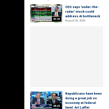
CEO says 'under-the-
radar' stock could
address AI bottleneck
01:15
August 06, 2026
Republicans have been
doing a great job on
economy at federal
03:23
level: Art Laffer