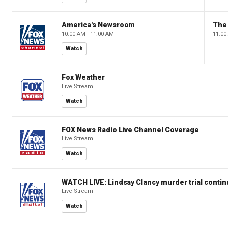
America's Newsroom
The
10:00 AM - 11:00 AM
11:00
Watch
Fox Weather
Live Stream
Watch
FOX News Radio Live Channel Coverage
Live Stream
Watch
WATCH LIVE: Lindsay Clancy murder trial conti
Live Stream
Watch