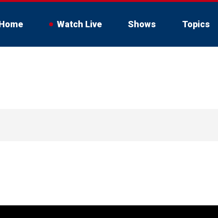
Home
Watch Live
Shows
Topics