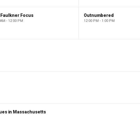
 Faulkner Focus
Outnumbered
 AM - 12:00 PM
12:00 PM - 1:00 PM
nues in Massachusetts