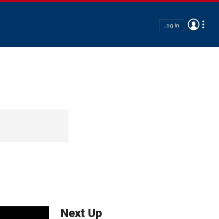
Log In
Next Up