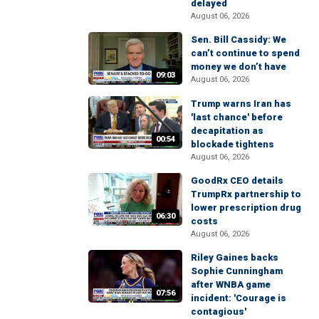
delayed
August 06, 2026
Sen. Bill Cassidy: We
can’t continue to spend
money we don’t have
09:03
August 06, 2026
Trump warns Iran has
'last chance' before
decapitation as
00:54
blockade tightens
August 06, 2026
GoodRx CEO details
TrumpRx partnership to
lower prescription drug
06:30
costs
August 06, 2026
Riley Gaines backs
Sophie Cunningham
after WNBA game
07:56
incident: 'Courage is
contagious'