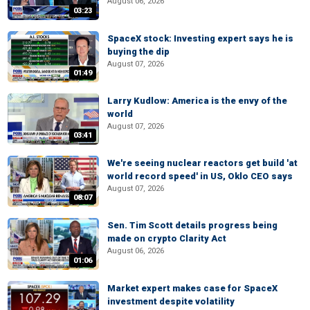
August 06, 2026
03:23
SpaceX stock: Investing expert says he is
buying the dip
August 07, 2026
01:49
Larry Kudlow: America is the envy of the
world
August 07, 2026
03:41
We're seeing nuclear reactors get build 'at
world record speed' in US, Oklo CEO says
August 07, 2026
08:07
Sen. Tim Scott details progress being
made on crypto Clarity Act
August 06, 2026
01:06
Market expert makes case for SpaceX
investment despite volatility