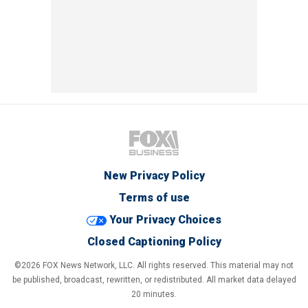
New Privacy Policy
Terms of use
Your Privacy Choices
Closed Captioning Policy
©2026 FOX News Network, LLC. All rights reserved. This material may not
be published, broadcast, rewritten, or redistributed. All market data delayed
20 minutes.