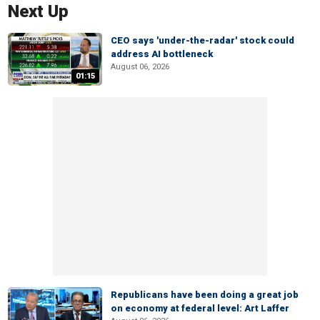
Next Up
CEO says 'under-the-radar' stock could
address AI bottleneck
August 06, 2026
01:15
Republicans have been doing a great job
on economy at federal level: Art Laffer