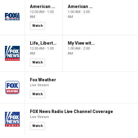
American Gold
American Gold
12:00 AM - 1:00
1:00 AM - 2:00
AM
AM
Watch
Life, Liberty & Levin
My View with Lara Trump
12:00 AM - 1:00
1:00 AM - 2:00
AM
AM
Watch
Fox Weather
Live Stream
Watch
FOX News Radio Live Channel Coverage
Live Stream
Watch