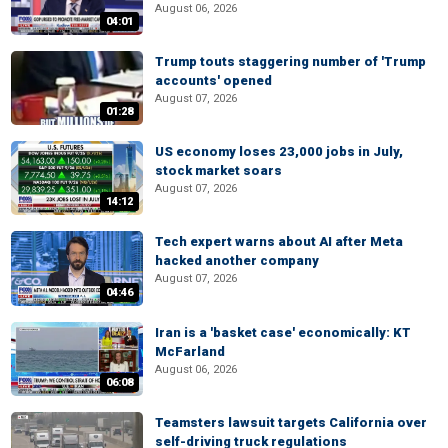
August 06, 2026
04:01
Trump touts staggering number of 'Trump
accounts' opened
August 07, 2026
01:28
US economy loses 23,000 jobs in July,
stock market soars
August 07, 2026
14:12
Tech expert warns about AI after Meta
hacked another company
August 07, 2026
04:46
Iran is a 'basket case' economically: KT
McFarland
August 06, 2026
06:08
Teamsters lawsuit targets California over
self-driving truck regulations