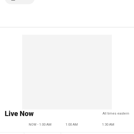
Live Now
All times eastern
NOW - 1:00 AM
1:00 AM
1:30 AM