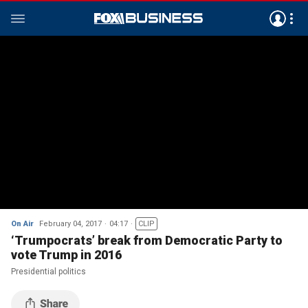
On Air
February 04, 2017
04:17
CLIP
‘Trumpocrats’ break from Democratic Party to
vote Trump in 2016
Presidential politics