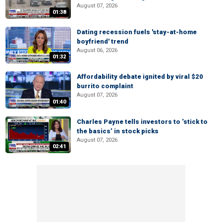
August 07, 2026
01:38
Dating recession fuels 'stay-at-home
boyfriend' trend
August 06, 2026
01:32
Affordability debate ignited by viral $20
burrito complaint
August 07, 2026
01:40
Charles Payne tells investors to ‘stick to
the basics’ in stock picks
August 07, 2026
02:41