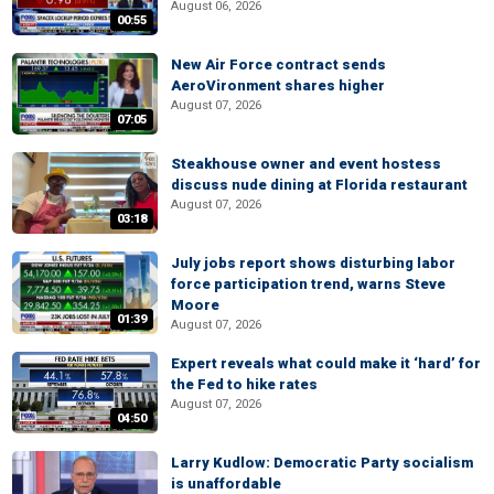
August 06, 2026
00:55
New Air Force contract sends
AeroVironment shares higher
August 07, 2026
07:05
Steakhouse owner and event hostess
discuss nude dining at Florida restaurant
August 07, 2026
03:18
July jobs report shows disturbing labor
force participation trend, warns Steve
Moore
01:39
August 07, 2026
Expert reveals what could make it ‘hard’ for
the Fed to hike rates
August 07, 2026
04:50
Larry Kudlow: Democratic Party socialism
is unaffordable