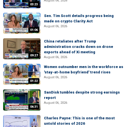
August 06, 2026
03:23
Sen. Tim Scott details progress being
made on crypto Clarity Act
August 06, 2026
01:06
China retaliates after Trump
administration cracks down on drone
exports ahead of Xi meeting
09:27
August 06, 2026
Women outnumber men in the workforce as
'stay-at-home boyfriend' trend rises
August 06, 2026
01:22
SanDisk tumbles despite strong earnings
report
August 06, 2026
06:31
Charles Payne: This is one of the most
untold stories of 2026