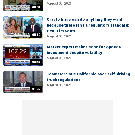
August 06, 2026
09:03
Crypto firms can do anything they want
because there isn’t a regulatory standard:
Sen. Tim Scott
08:10
August 06, 2026
Market expert makes case for SpaceX
investment despite volatility
August 06, 2026
00:55
Teamsters sue California over self-driving
truck regulations
August 06, 2026
01:25