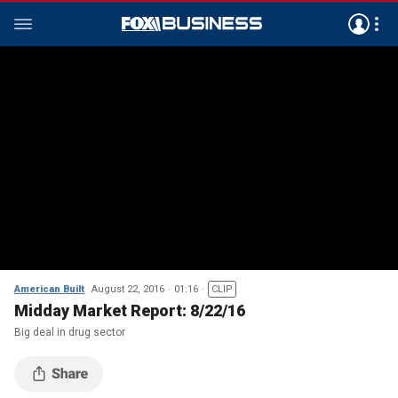
American Built
August 22, 2016
01:16
CLIP
Midday Market Report: 8/22/16
Big deal in drug sector