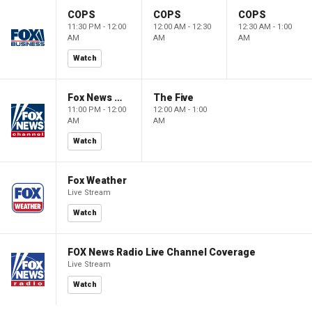
COPS
COPS
COPS
11:30 PM - 12:00
12:00 AM - 12:30
12:30 AM - 1:00
AM
AM
AM
Watch
Fox News @ Night
The Five
11:00 PM - 12:00
12:00 AM - 1:00
AM
AM
Watch
Fox Weather
Live Stream
Watch
FOX News Radio Live Channel Coverage
Live Stream
Watch