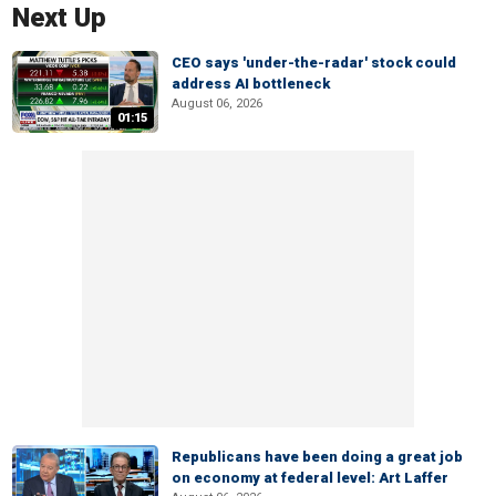
Next Up
CEO says 'under-the-radar' stock could
address AI bottleneck
August 06, 2026
01:15
Republicans have been doing a great job
on economy at federal level: Art Laffer