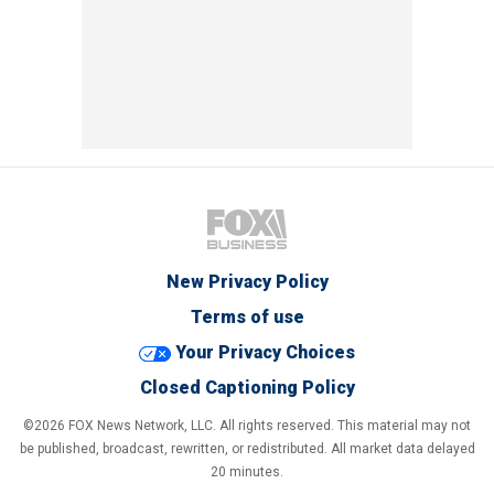
New Privacy Policy
Terms of use
Your Privacy Choices
Closed Captioning Policy
©2026 FOX News Network, LLC. All rights reserved. This material may not
be published, broadcast, rewritten, or redistributed. All market data delayed
20 minutes.