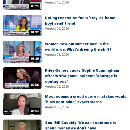
August 06, 2026
05:25
Dating recession fuels 'stay-at-home
boyfriend' trend
August 06, 2026
01:32
Women now outnumber men in the
workforce. What's driving the shift?
August 06, 2026
05:20
Riley Gaines backs Sophie Cunningham
after WNBA game incident: 'Courage is
contagious'
07:56
August 06, 2026
Most common credit score mistakes would
‘blow your mind,’ expert warns
August 06, 2026
03:03
Sen. Bill Cassidy: We can’t continue to
spend money we don’t have