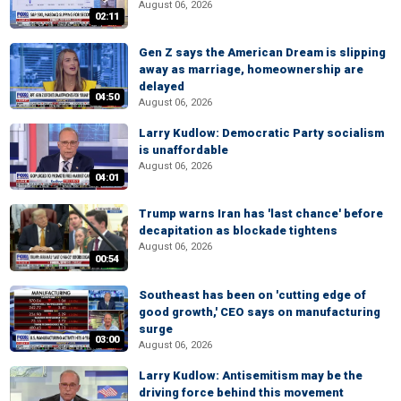
August 06, 2026
02:11
Gen Z says the American Dream is slipping
away as marriage, homeownership are
delayed
04:50
August 06, 2026
Larry Kudlow: Democratic Party socialism
is unaffordable
August 06, 2026
04:01
Trump warns Iran has 'last chance' before
decapitation as blockade tightens
August 06, 2026
00:54
Southeast has been on 'cutting edge of
good growth,' CEO says on manufacturing
surge
03:00
August 06, 2026
Larry Kudlow: Antisemitism may be the
driving force behind this movement