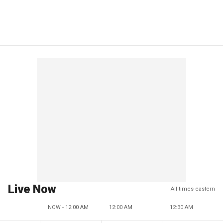
Live Now
All times eastern
NOW - 12:00 AM
12:00 AM
12:30 AM