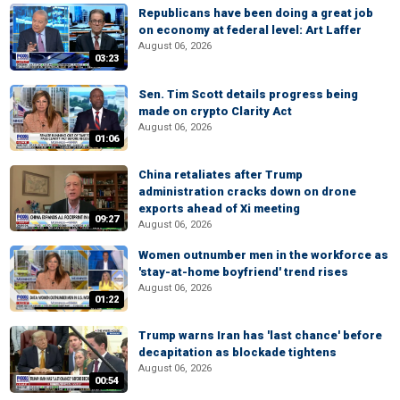
Republicans have been doing a great job
on economy at federal level: Art Laffer
August 06, 2026
03:23
Sen. Tim Scott details progress being
made on crypto Clarity Act
August 06, 2026
01:06
China retaliates after Trump
administration cracks down on drone
exports ahead of Xi meeting
09:27
August 06, 2026
Women outnumber men in the workforce as
'stay-at-home boyfriend' trend rises
August 06, 2026
01:22
Trump warns Iran has 'last chance' before
decapitation as blockade tightens
August 06, 2026
00:54