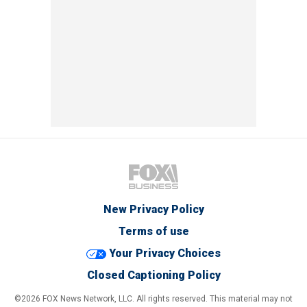
New Privacy Policy
Terms of use
Your Privacy Choices
Closed Captioning Policy
©2026 FOX News Network, LLC. All rights reserved. This material may not