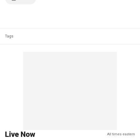
Tags
Live Now
All times eastern