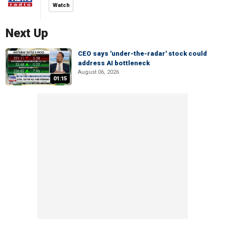
Watch
Next Up
CEO says 'under-the-radar' stock could
address AI bottleneck
August 06, 2026
01:15