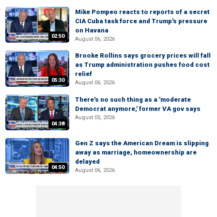
Mike Pompeo reacts to reports of a secret
CIA Cuba task force and Trump's pressure
on Havana
02:50
August 06, 2026
Brooke Rollins says grocery prices will fall
as Trump administration pushes food cost
relief
05:30
August 06, 2026
There's no such thing as a 'moderate
Democrat anymore,' former VA gov says
August 05, 2026
04:38
Gen Z says the American Dream is slipping
away as marriage, homeownership are
delayed
04:50
August 06, 2026