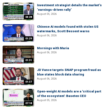
Investment strategist details the market’s
‘earnings-driven rally’
August 05, 2026
04:28
Chinese AI models found with stolen US
watermarks, Scott Bessent warns
August 06, 2026
01:29
Mornings with Maria
August 06, 2026
01:31
JD Vance targets SNAP program fraud as
blue states block data sharing
August 06, 2026
01:37
Open-weight AI models are a 'critical part
of the ecosystem': Baseten CEO
August 05, 2026
07:18