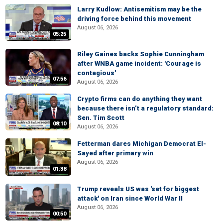
Larry Kudlow: Antisemitism may be the
driving force behind this movement
August 06, 2026
05:25
Riley Gaines backs Sophie Cunningham
after WNBA game incident: 'Courage is
contagious'
07:56
August 06, 2026
Crypto firms can do anything they want
because there isn’t a regulatory standard:
Sen. Tim Scott
08:10
August 06, 2026
Fetterman dares Michigan Democrat El-
Sayed after primary win
August 06, 2026
01:38
Trump reveals US was 'set for biggest
attack' on Iran since World War II
August 06, 2026
00:50