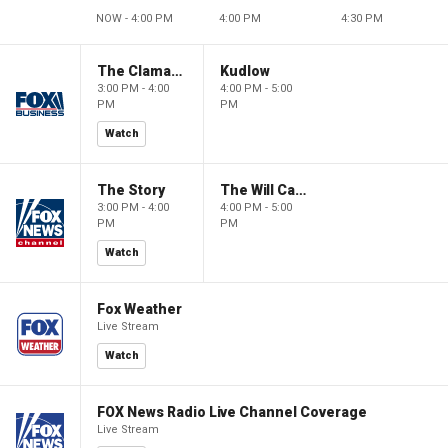
NOW - 4:00 PM
4:00 PM
4:30 PM
The Claman Countdown
Kudlow
3:00 PM - 4:00
4:00 PM - 5:00
PM
PM
Watch
The Story
The Will Cain Show
3:00 PM - 4:00
4:00 PM - 5:00
PM
PM
Watch
Fox Weather
Live Stream
Watch
FOX News Radio Live Channel Coverage
Live Stream