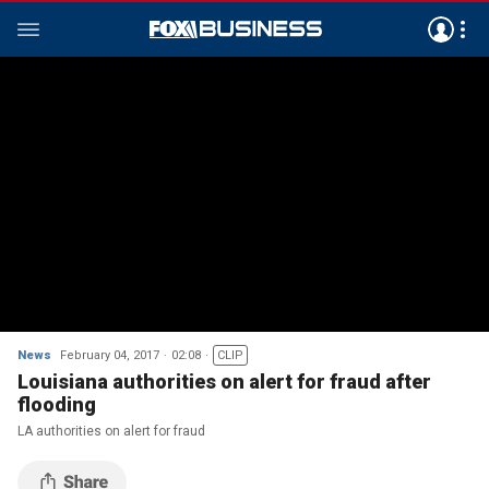
News
February 04, 2017
02:08
CLIP
Louisiana authorities on alert for fraud after
flooding
LA authorities on alert for fraud