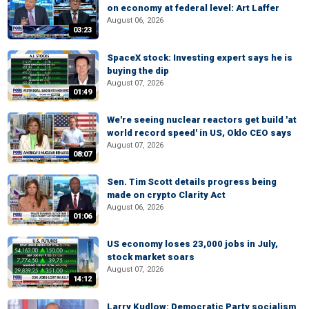
on economy at federal level: Art Laffer
August 06, 2026
03:23
SpaceX stock: Investing expert says he is
buying the dip
August 07, 2026
01:49
We're seeing nuclear reactors get build 'at
world record speed' in US, Oklo CEO says
August 07, 2026
08:07
Sen. Tim Scott details progress being
made on crypto Clarity Act
August 06, 2026
01:06
US economy loses 23,000 jobs in July,
stock market soars
August 07, 2026
14:12
Larry Kudlow: Democratic Party socialism