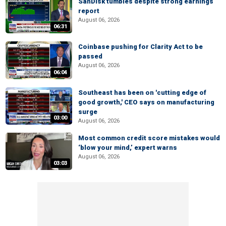
SanDisk tumbles despite strong earnings
report
August 06, 2026
06:31
Coinbase pushing for Clarity Act to be
passed
August 06, 2026
06:04
Southeast has been on 'cutting edge of
good growth,' CEO says on manufacturing
surge
03:00
August 06, 2026
Most common credit score mistakes would
‘blow your mind,’ expert warns
August 06, 2026
03:03