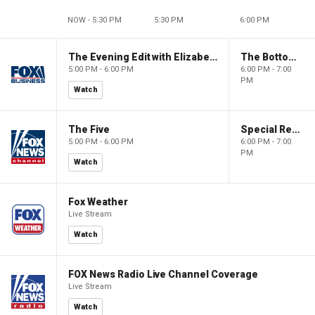
NOW - 5:30 PM
5:30 PM
6:00 PM
The Evening Edit with Elizabeth Macdonald
The Bottom Line
5:00 PM - 6:00 PM
6:00 PM - 7:00
PM
Watch
The Five
Special Report with Bret Baier
5:00 PM - 6:00 PM
6:00 PM - 7:00
PM
Watch
Fox Weather
Live Stream
Watch
FOX News Radio Live Channel Coverage
Live Stream
Watch