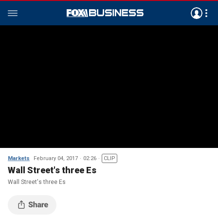
Markets
February 04, 2017
02:26
CLIP
Wall Street's three Es
Wall Street's three Es