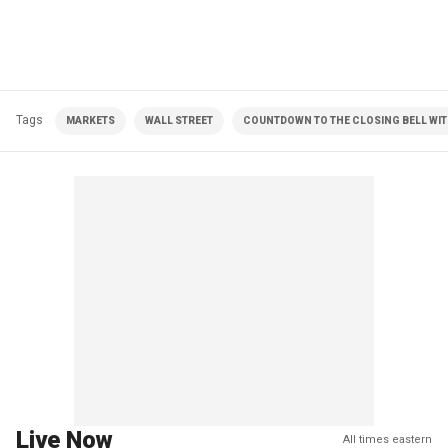
Tags
MARKETS
WALL STREET
COUNTDOWN TO THE CLOSING BELL WIT
Live Now
All times eastern