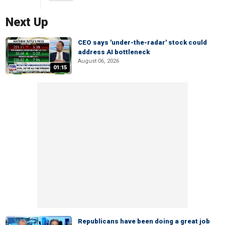
Next Up
CEO says 'under-the-radar' stock could
address AI bottleneck
August 06, 2026
01:15
Republicans have been doing a great job