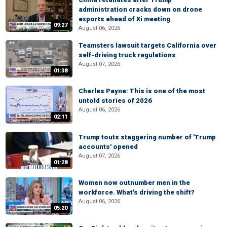
administration cracks down on drone
exports ahead of Xi meeting
09:27
August 06, 2026
Teamsters lawsuit targets California over
self-driving truck regulations
August 07, 2026
01:38
Charles Payne: This is one of the most
untold stories of 2026
August 06, 2026
02:11
Trump touts staggering number of 'Trump
accounts' opened
August 07, 2026
01:28
Women now outnumber men in the
workforce. What's driving the shift?
August 06, 2026
05:20