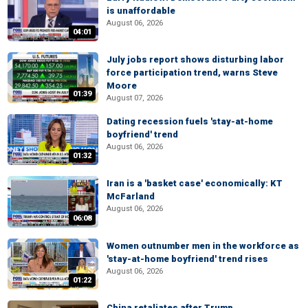
is unaffordable
August 06, 2026
04:01
July jobs report shows disturbing labor
force participation trend, warns Steve
Moore
01:39
August 07, 2026
Dating recession fuels 'stay-at-home
boyfriend' trend
August 06, 2026
01:32
Iran is a 'basket case' economically: KT
McFarland
August 06, 2026
06:08
Women outnumber men in the workforce as
'stay-at-home boyfriend' trend rises
August 06, 2026
01:22
China retaliates after Trump