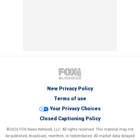
New Privacy Policy
Terms of use
Your Privacy Choices
Closed Captioning Policy
©2026 FOX News Network, LLC. All rights reserved. This material may not
be published, broadcast, rewritten, or redistributed. All market data delayed