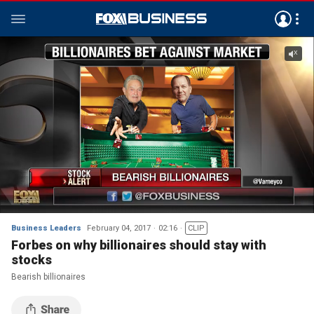
Business Leaders
February 04, 2017
02:16
CLIP
Forbes on why billionaires should stay with
stocks
Bearish billionaires