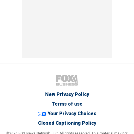
New Privacy Policy
Terms of use
Your Privacy Choices
Closed Captioning Policy
©2026 FOX News Network, LLC. All rights reserved. This material may not