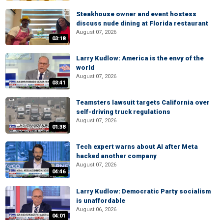
Steakhouse owner and event hostess
discuss nude dining at Florida restaurant
August 07, 2026
03:18
Larry Kudlow: America is the envy of the
world
August 07, 2026
03:41
Teamsters lawsuit targets California over
self-driving truck regulations
August 07, 2026
01:38
Tech expert warns about AI after Meta
hacked another company
August 07, 2026
04:46
Larry Kudlow: Democratic Party socialism
is unaffordable
August 06, 2026
04:01