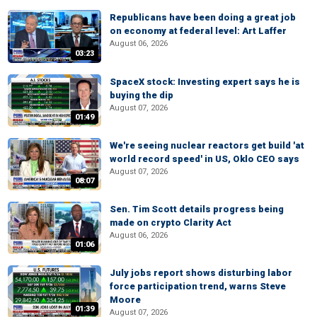
Republicans have been doing a great job
on economy at federal level: Art Laffer
August 06, 2026
03:23
SpaceX stock: Investing expert says he is
buying the dip
August 07, 2026
01:49
We're seeing nuclear reactors get build 'at
world record speed' in US, Oklo CEO says
August 07, 2026
08:07
Sen. Tim Scott details progress being
made on crypto Clarity Act
August 06, 2026
01:06
July jobs report shows disturbing labor
force participation trend, warns Steve
Moore
01:39
August 07, 2026