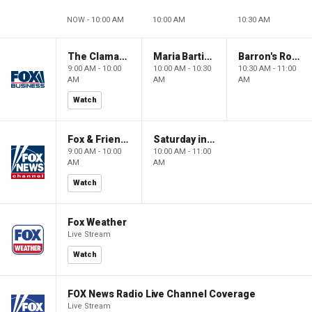
NOW - 10:00 AM
10:00 AM
10:30 AM
The Claman Countdown: Power Players
Maria Bartiromo's Wall Street
Barron's Roundtable
9:00 AM - 10:00
10:00 AM - 10:30
10:30 AM - 11:00
AM
AM
AM
Watch
Fox & Friends Weekend
Saturday in America
9:00 AM - 10:00
10:00 AM - 11:00
AM
AM
Watch
Fox Weather
Live Stream
Watch
FOX News Radio Live Channel Coverage
Live Stream