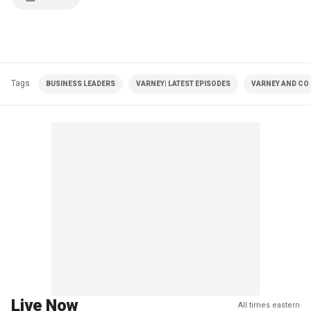
Tags
BUSINESS LEADERS
VARNEY| LATEST EPISODES
VARNEY AND CO
Live Now
All times eastern