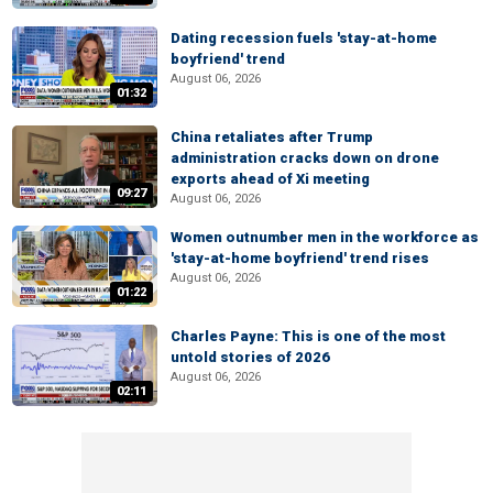
Dating recession fuels 'stay-at-home
boyfriend' trend
August 06, 2026
01:32
China retaliates after Trump
administration cracks down on drone
exports ahead of Xi meeting
09:27
August 06, 2026
Women outnumber men in the workforce as
'stay-at-home boyfriend' trend rises
August 06, 2026
01:22
Charles Payne: This is one of the most
untold stories of 2026
August 06, 2026
02:11