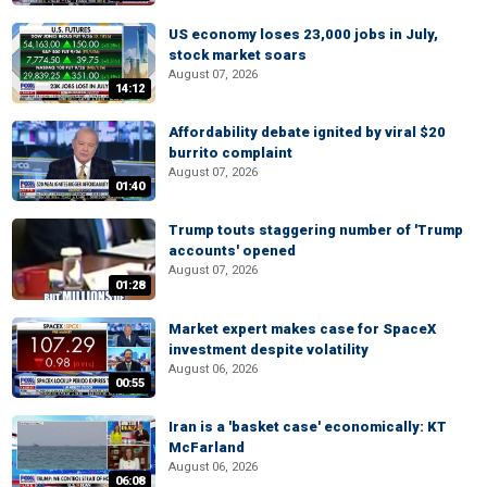
US economy loses 23,000 jobs in July,
stock market soars
August 07, 2026
14:12
Affordability debate ignited by viral $20
burrito complaint
August 07, 2026
01:40
Trump touts staggering number of 'Trump
accounts' opened
August 07, 2026
01:28
Market expert makes case for SpaceX
investment despite volatility
August 06, 2026
00:55
Iran is a 'basket case' economically: KT
McFarland
August 06, 2026
06:08