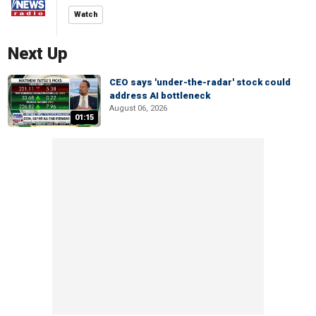
Watch
Next Up
CEO says 'under-the-radar' stock could
address AI bottleneck
August 06, 2026
01:15