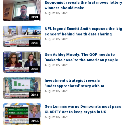
Economist reveals the first moves lottery
winners should make
August 05, 2026
01:24
NFL legend Emmitt Smith exposes the 'big
concern' behind health data sharing
August 05, 2026
07:35
Sen Ashley Moody: The GOP needs to
‘make the case’ to the American people
August 05, 2026
06:35
Investment strategist reveals
'underappreciated' story with AI
August 05, 2026
05:41
Sen Lummis warns Democrats must pass
CLARITY Act to keep crypto in US
August 05, 2026
01:56