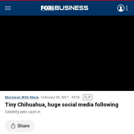
Mornings With Maria
February 04, 2017
03:05
CLIP
Tiny Chihuahua, huge social media following
Celebrity pets cash in