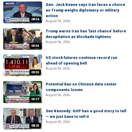
Gen. Jack Keane says Iran faces a choice
as Trump weighs diplomacy or military
action
08:56
August 05, 2026
Trump warns Iran has 'last chance' before
decapitation as blockade tightens
August 06, 2026
00:54
US stock futures continue record run
ahead of opening bell
August 05, 2026
00:55
Potential ban on Chinese data center
components looms
August 06, 2026
06:37
Sen Kennedy: GOP has a good story to tell
— we just have to tell it
August 05, 2026
08:25