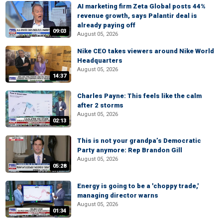
AI marketing firm Zeta Global posts 44%
revenue growth, says Palantir deal is
already paying off
09:03
August 05, 2026
Nike CEO takes viewers around Nike World
Headquarters
August 05, 2026
14:37
Charles Payne: This feels like the calm
after 2 storms
August 05, 2026
02:13
This is not your grandpa’s Democratic
Party anymore: Rep Brandon Gill
August 05, 2026
05:28
Energy is going to be a 'choppy trade,'
managing director warns
August 05, 2026
01:34