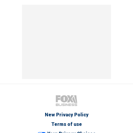
New Privacy Policy
Terms of use