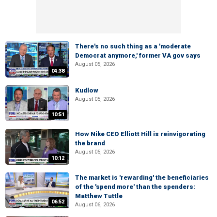
There's no such thing as a 'moderate
Democrat anymore,' former VA gov says
August 05, 2026
04:38
Kudlow
August 05, 2026
10:51
How Nike CEO Elliott Hill is reinvigorating
the brand
August 05, 2026
10:12
The market is 'rewarding' the beneficiaries
of the 'spend more' than the spenders:
Matthew Tuttle
06:52
August 06, 2026