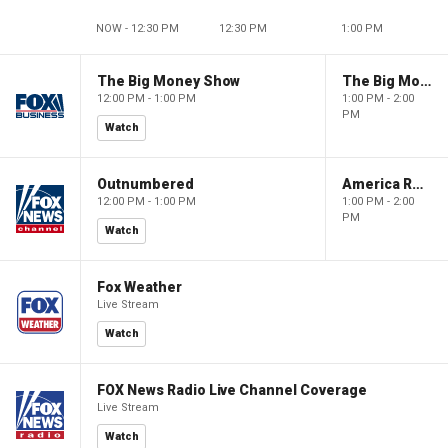
NOW - 12:30 PM
12:30 PM
1:00 PM
The Big Money Show
The Big Money Show
12:00 PM - 1:00 PM
1:00 PM - 2:00
PM
Watch
Outnumbered
America Reports
12:00 PM - 1:00 PM
1:00 PM - 2:00
PM
Watch
Fox Weather
Live Stream
Watch
FOX News Radio Live Channel Coverage
Live Stream
Watch