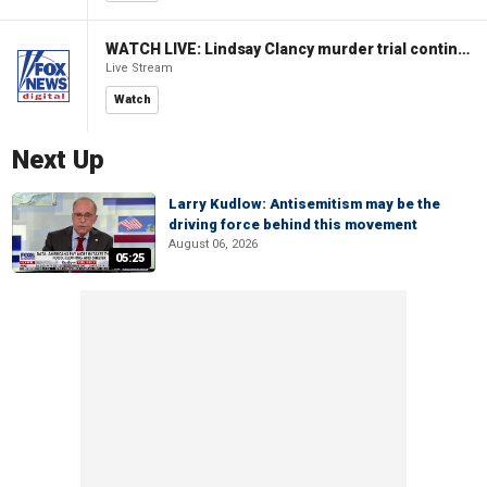
WATCH LIVE: Lindsay Clancy murder trial continues in Massachusetts
Live Stream
Watch
Next Up
Larry Kudlow: Antisemitism may be the
driving force behind this movement
August 06, 2026
05:25