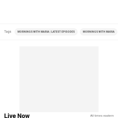
Tags
MORNINGS WITH MARIA | LATEST EPISODES
MORNINGS WITH MARIA
Live Now
All times eastern