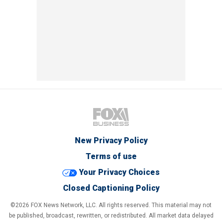
New Privacy Policy
Terms of use
Your Privacy Choices
Closed Captioning Policy
©2026 FOX News Network, LLC. All rights reserved. This material may not
be published, broadcast, rewritten, or redistributed. All market data delayed