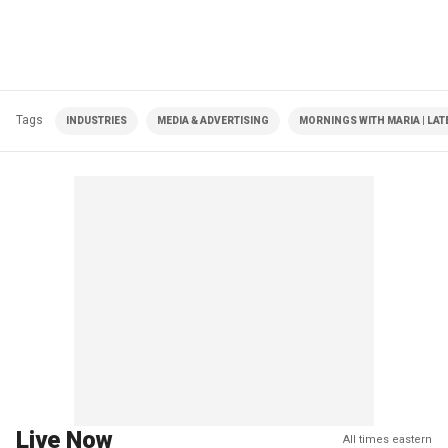
Tags
INDUSTRIES
MEDIA & ADVERTISING
MORNINGS WITH MARIA | LAT
Live Now
All times eastern