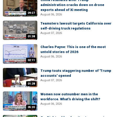
administration cracks down on drone
exports ahead of Xi meeting
09:27
August 06, 2026
Teamsters lawsuit targets California over
self-driving truck regulations
August 07, 2026
01:38
Charles Payne: This is one of the most
untold stories of 2026
August 06, 2026
02:11
Trump touts staggering number of 'Trump
accounts' opened
August 07, 2026
01:28
Women now outnumber men in the
workforce. What's driving the shift?
August 06, 2026
05:20