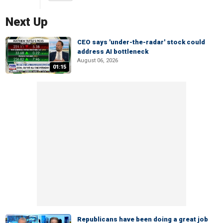
Next Up
CEO says 'under-the-radar' stock could
address AI bottleneck
August 06, 2026
01:15
Republicans have been doing a great job