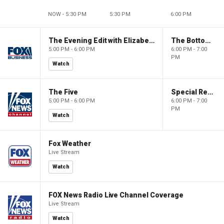
NOW - 5:30 PM
5:30 PM
6:00 PM
The Evening Edit with Elizabeth Macdonald
The Bottom Line
5:00 PM - 6:00 PM
6:00 PM - 7:00
PM
Watch
The Five
Special Report with Bret Baier
5:00 PM - 6:00 PM
6:00 PM - 7:00
PM
Watch
Fox Weather
Live Stream
Watch
FOX News Radio Live Channel Coverage
Live Stream
Watch