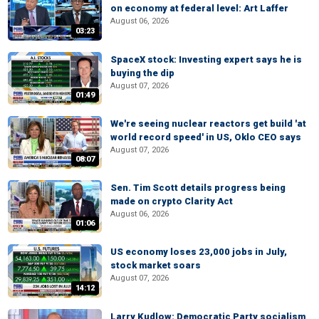
on economy at federal level: Art Laffer
August 06, 2026
03:23
SpaceX stock: Investing expert says he is
buying the dip
August 07, 2026
01:49
We're seeing nuclear reactors get build 'at
world record speed' in US, Oklo CEO says
August 07, 2026
08:07
Sen. Tim Scott details progress being
made on crypto Clarity Act
August 06, 2026
01:06
US economy loses 23,000 jobs in July,
stock market soars
August 07, 2026
14:12
Larry Kudlow: Democratic Party socialism