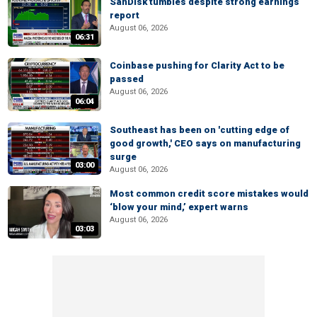
SanDisk tumbles despite strong earnings
report
August 06, 2026
06:31
Coinbase pushing for Clarity Act to be
passed
August 06, 2026
06:04
Southeast has been on 'cutting edge of
good growth,' CEO says on manufacturing
surge
03:00
August 06, 2026
Most common credit score mistakes would
‘blow your mind,’ expert warns
August 06, 2026
03:03