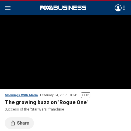
Mornings With Maria
February 04, 2017
03:41
CLIP
The growing buzz on 'Rogue One'
Success of the 'Star Wars' franchise