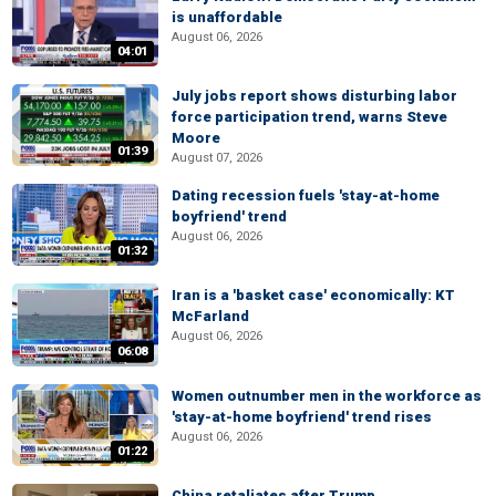
is unaffordable
August 06, 2026
04:01
July jobs report shows disturbing labor
force participation trend, warns Steve
Moore
01:39
August 07, 2026
Dating recession fuels 'stay-at-home
boyfriend' trend
August 06, 2026
01:32
Iran is a 'basket case' economically: KT
McFarland
August 06, 2026
06:08
Women outnumber men in the workforce as
'stay-at-home boyfriend' trend rises
August 06, 2026
01:22
China retaliates after Trump