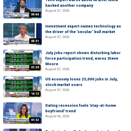
hacked another company
August 07, 2026
04:46
Investment expert names technology as
the driver of the ‘secular’ bull market
August 07, 2026
05:31
July jobs report shows disturbing labor
force participation trend, warns Steve
Moore
01:39
August 07, 2026
US economy loses 23,000 jobs in July,
stock market soars
August 07, 2026
14:12
Dating recession fuels 'stay-at-home
boyfriend' trend
August 06, 2026
01:32