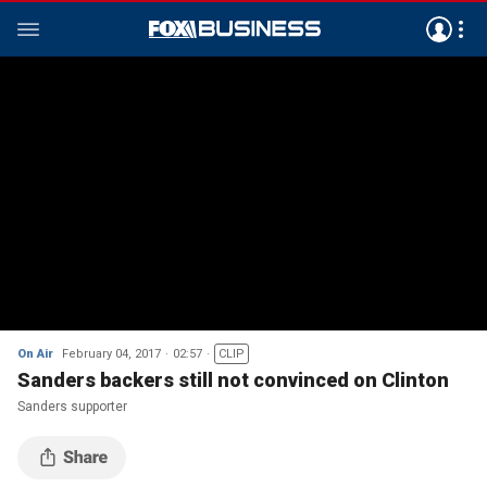
On Air
February 04, 2017
02:57
CLIP
Sanders backers still not convinced on Clinton
Sanders supporter