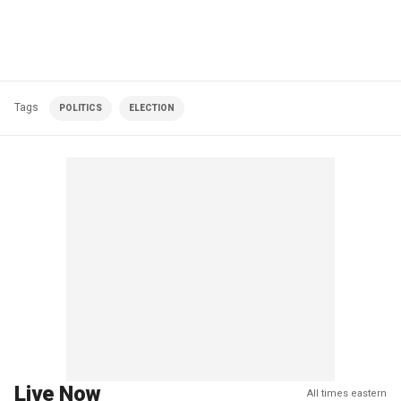
Tags
POLITICS
ELECTION
Live Now
All times eastern