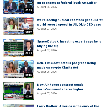
on economy at federal level: Art Laffer
August 06, 2026
03:23
We're seeing nuclear reactors get build 'at
world record speed' in US, Oklo CEO says
August 07, 2026
08:07
SpaceX stock: Investing expert says he is
buying the dip
August 07, 2026
01:49
Sen. Tim Scott details progress being
made on crypto Clarity Act
August 06, 2026
01:06
New Air Force contract sends
AeroVironment shares higher
August 07, 2026
07:05
Larry Kudlow: America is the envy of the