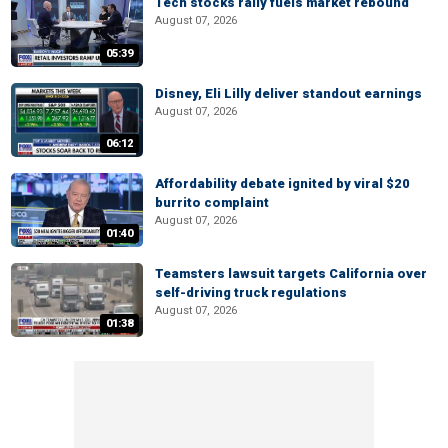
Tech stocks rally fuels market rebound
August 07, 2026
05:39
Disney, Eli Lilly deliver standout earnings
August 07, 2026
06:12
Affordability debate ignited by viral $20
burrito complaint
August 07, 2026
01:40
Teamsters lawsuit targets California over
self-driving truck regulations
August 07, 2026
01:38