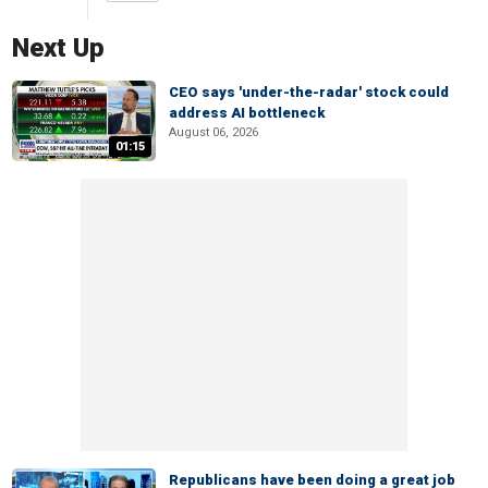
Next Up
CEO says 'under-the-radar' stock could
address AI bottleneck
August 06, 2026
01:15
Republicans have been doing a great job