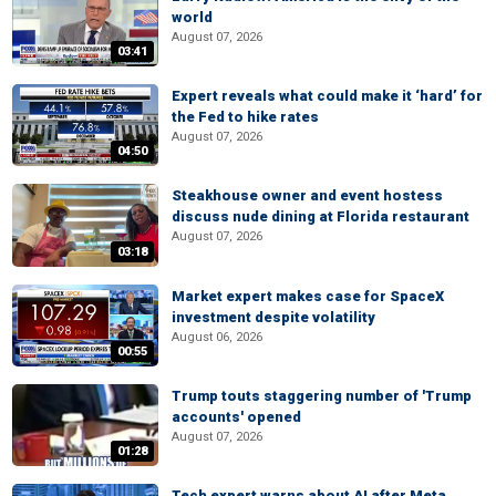
world
August 07, 2026
03:41
Expert reveals what could make it ‘hard’ for
the Fed to hike rates
August 07, 2026
04:50
Steakhouse owner and event hostess
discuss nude dining at Florida restaurant
August 07, 2026
03:18
Market expert makes case for SpaceX
investment despite volatility
August 06, 2026
00:55
Trump touts staggering number of 'Trump
accounts' opened
August 07, 2026
01:28
Tech expert warns about AI after Meta