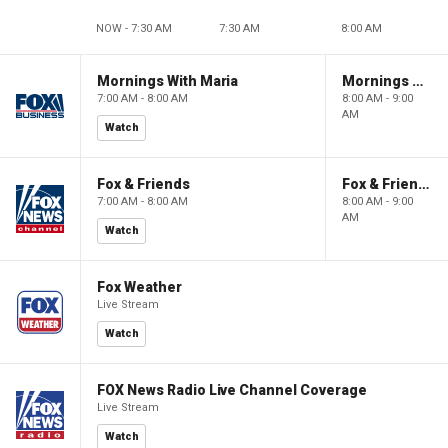
NOW - 7:30 AM
7:30 AM
8:00 AM
Mornings With Maria
Mornings With Maria
7:00 AM - 8:00 AM
8:00 AM - 9:00
AM
Watch
Fox & Friends
Fox & Friends
7:00 AM - 8:00 AM
8:00 AM - 9:00
AM
Watch
Fox Weather
Live Stream
Watch
FOX News Radio Live Channel Coverage
Live Stream
Watch