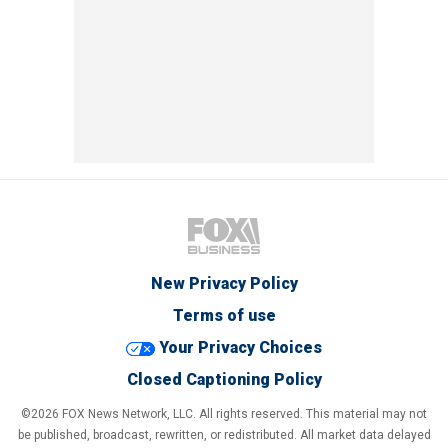
New Privacy Policy
Terms of use
Your Privacy Choices
Closed Captioning Policy
©2026 FOX News Network, LLC. All rights reserved. This material may not
be published, broadcast, rewritten, or redistributed. All market data delayed