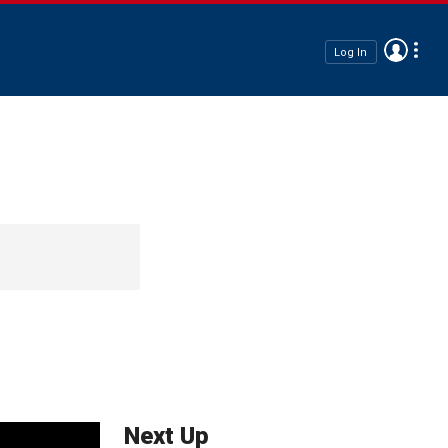
Log In
Next Up