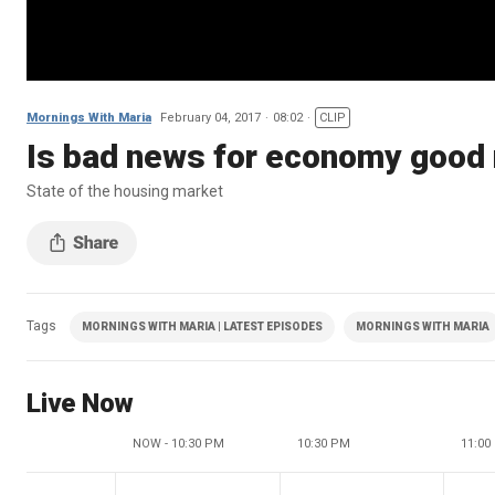
Mornings With Maria
February 04, 2017
08:02
CLIP
Is bad news for economy good
State of the housing market
Tags
MORNINGS WITH MARIA | LATEST EPISODES
MORNINGS WITH MARIA
Live Now
NOW - 10:30 PM
10:30 PM
11:00