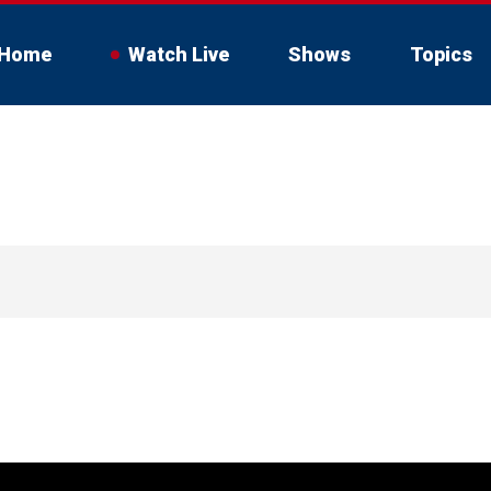
Home
Watch Live
Shows
Topics