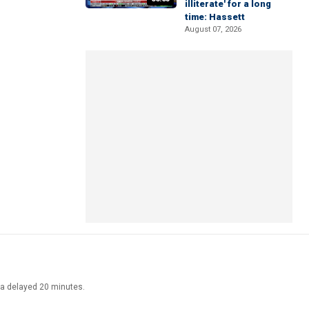
illiterate' for a long
time: Hassett
August 07, 2026
ata delayed 20 minutes.