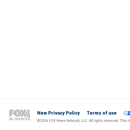
New Privacy Policy
Terms of use
©2026 FOX News Network, LLC. All rights reserved. This ma