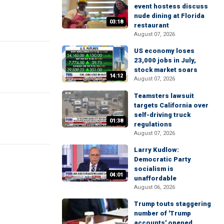
event hostess discuss
nude dining at Florida
03:18
restaurant
August 07, 2026
US economy loses
23,000 jobs in July,
stock market soars
14:12
August 07, 2026
Teamsters lawsuit
targets California over
self-driving truck
01:38
regulations
August 07, 2026
Larry Kudlow:
Democratic Party
socialism is
04:01
unaffordable
August 06, 2026
Trump touts staggering
number of 'Trump
accounts' opened