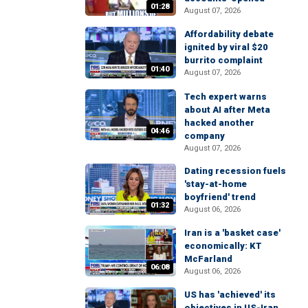
01:28
August 07, 2026
Affordability debate
ignited by viral $20
burrito complaint
01:40
August 07, 2026
Tech expert warns
about AI after Meta
hacked another
04:46
company
August 07, 2026
Dating recession fuels
'stay-at-home
boyfriend' trend
01:32
August 06, 2026
Iran is a 'basket case'
economically: KT
McFarland
06:08
August 06, 2026
US has 'achieved' its
objectives in US-Iran