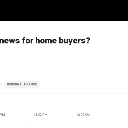
 news for home buyers?
PERSONAL FINANCE
 PM
11:30 PM
12:00 AM