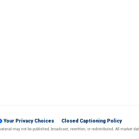
Your Privacy Choices
Closed Captioning Policy
terial may not be published, broadcast, rewritten, or redistributed. All market d