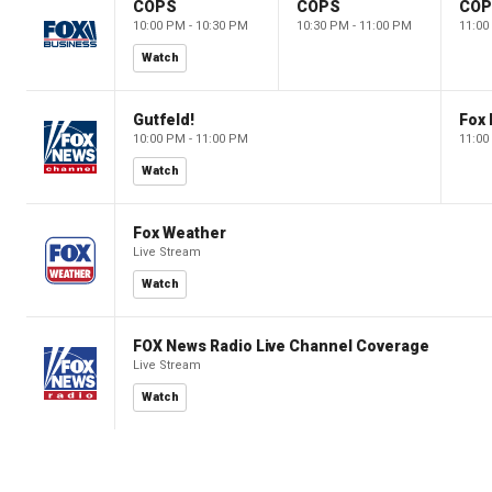
COPS
COPS
CO
10:00 PM - 10:30 PM
10:30 PM - 11:00 PM
11:00
Watch
Gutfeld!
Fox
10:00 PM - 11:00 PM
11:00
Watch
Fox Weather
Live Stream
Watch
FOX News Radio Live Channel Coverage
Live Stream
Watch