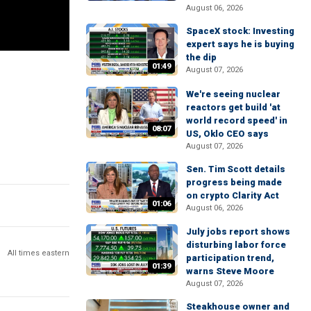
August 06, 2026
SpaceX stock: Investing
expert says he is buying
the dip
01:49
August 07, 2026
We're seeing nuclear
reactors get build 'at
world record speed' in
08:07
US, Oklo CEO says
August 07, 2026
Sen. Tim Scott details
progress being made
on crypto Clarity Act
01:06
August 06, 2026
July jobs report shows
disturbing labor force
All times eastern
participation trend,
01:39
warns Steve Moore
August 07, 2026
Steakhouse owner and