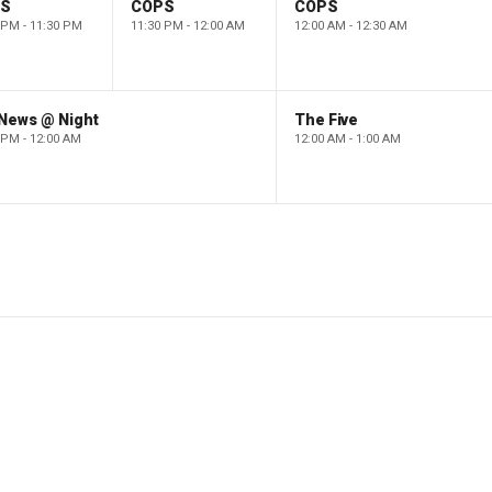
PS
COPS
COPS
 PM - 11:30 PM
11:30 PM - 12:00 AM
12:00 AM - 12:30 AM
 News @ Night
The Five
 PM - 12:00 AM
12:00 AM - 1:00 AM