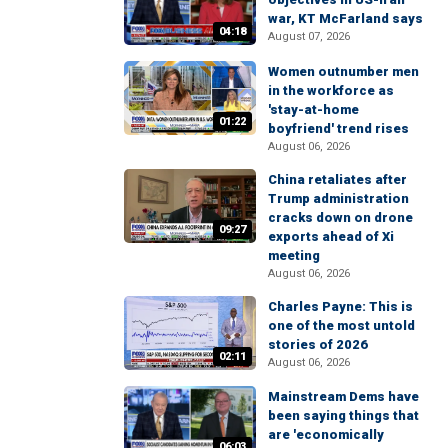
war, KT McFarland says
04:18
August 07, 2026
Women outnumber men
in the workforce as
'stay-at-home
01:22
boyfriend' trend rises
August 06, 2026
China retaliates after
Trump administration
cracks down on drone
09:27
exports ahead of Xi
meeting
August 06, 2026
Charles Payne: This is
one of the most untold
stories of 2026
02:11
August 06, 2026
Mainstream Dems have
been saying things that
are 'economically
06:03