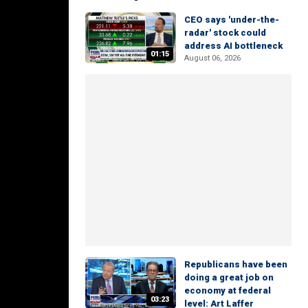
CEO says 'under-the-
radar' stock could
address AI bottleneck
01:15
August 06, 2026
Republicans have been
doing a great job on
economy at federal
03:23
level: Art Laffer