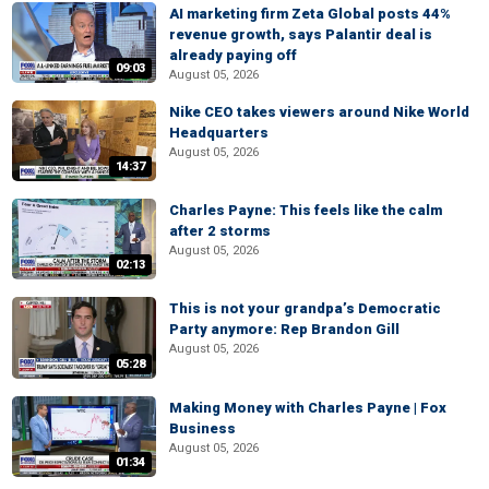
AI marketing firm Zeta Global posts 44%
revenue growth, says Palantir deal is
already paying off
09:03
August 05, 2026
Nike CEO takes viewers around Nike World
Headquarters
August 05, 2026
14:37
Charles Payne: This feels like the calm
after 2 storms
August 05, 2026
02:13
This is not your grandpa’s Democratic
Party anymore: Rep Brandon Gill
August 05, 2026
05:28
Making Money with Charles Payne | Fox
Business
August 05, 2026
01:34