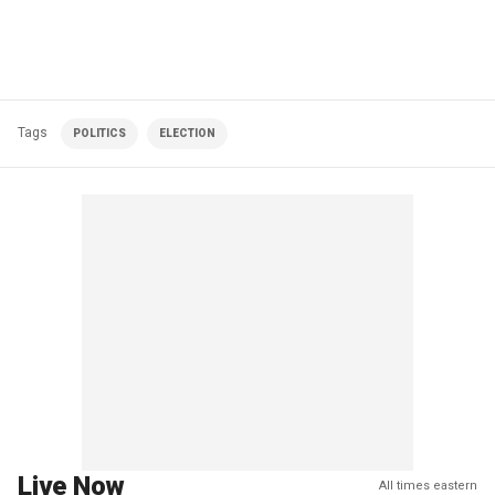
Tags
POLITICS
ELECTION
Live Now
All times eastern