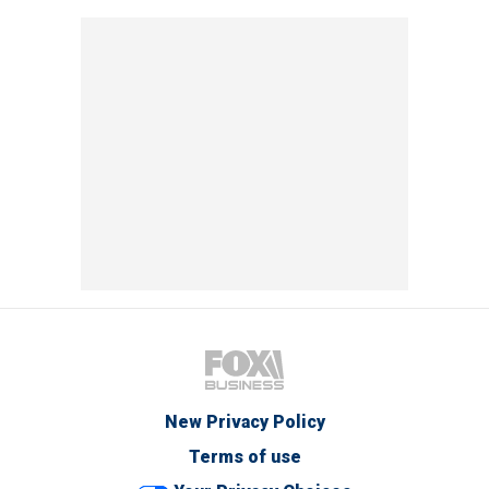
New Privacy Policy
Terms of use