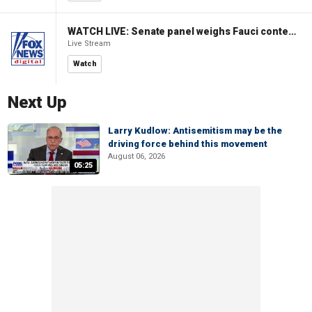
WATCH LIVE: Senate panel weighs Fauci contempt resolution
Live Stream
Watch
Next Up
Larry Kudlow: Antisemitism may be the
driving force behind this movement
August 06, 2026
05:25