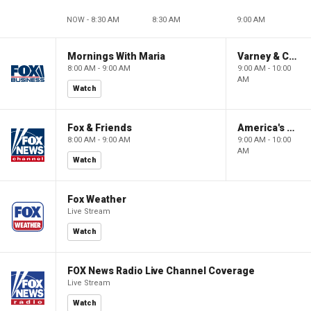
NOW - 8:30 AM
8:30 AM
9:00 AM
Mornings With Maria
Varney & Company
8:00 AM - 9:00 AM
9:00 AM - 10:00
AM
Watch
Fox & Friends
America's Newsroom
8:00 AM - 9:00 AM
9:00 AM - 10:00
AM
Watch
Fox Weather
Live Stream
Watch
FOX News Radio Live Channel Coverage
Live Stream
Watch