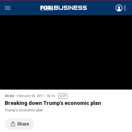
On Air
February 04, 2017
06:16
CLIP
Breaking down Trump’s economic plan
Trump's economic plan