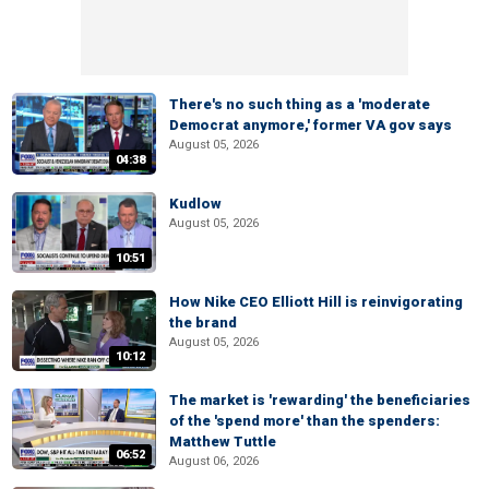
There's no such thing as a 'moderate
Democrat anymore,' former VA gov says
August 05, 2026
04:38
Kudlow
August 05, 2026
10:51
How Nike CEO Elliott Hill is reinvigorating
the brand
August 05, 2026
10:12
The market is 'rewarding' the beneficiaries
of the 'spend more' than the spenders:
Matthew Tuttle
06:52
August 06, 2026