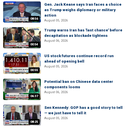
Gen. Jack Keane says Iran faces a choice
as Trump weighs diplomacy or military
action
08:56
August 05, 2026
Trump warns Iran has 'last chance' before
decapitation as blockade tightens
August 06, 2026
00:54
US stock futures continue record run
ahead of opening bell
August 05, 2026
00:55
Potential ban on Chinese data center
components looms
August 06, 2026
06:37
Sen Kennedy: GOP has a good story to tell
— we just have to tell it
August 05, 2026
08:25