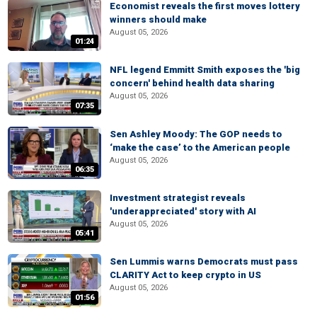
Economist reveals the first moves lottery
winners should make
August 05, 2026
01:24
NFL legend Emmitt Smith exposes the 'big
concern' behind health data sharing
August 05, 2026
07:35
Sen Ashley Moody: The GOP needs to
‘make the case’ to the American people
August 05, 2026
06:35
Investment strategist reveals
'underappreciated' story with AI
August 05, 2026
05:41
Sen Lummis warns Democrats must pass
CLARITY Act to keep crypto in US
August 05, 2026
01:56