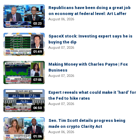
Republicans have been doing a great job
on economy at federal level: Art Laffer
August 06, 2026
03:23
SpaceX stock: Investing expert says he is
buying the dip
August 07, 2026
01:49
Making Money with Charles Payne | Fox
Business
August 07, 2026
07:05
Expert reveals what could make it ‘hard’ for
the Fed to hike rates
August 07, 2026
04:50
Sen. Tim Scott details progress being
made on crypto Clarity Act
August 06, 2026
01:06