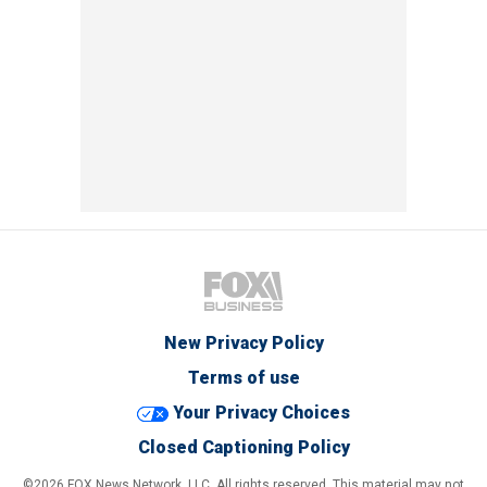
New Privacy Policy
Terms of use
Your Privacy Choices
Closed Captioning Policy
©2026 FOX News Network, LLC. All rights reserved. This material may not