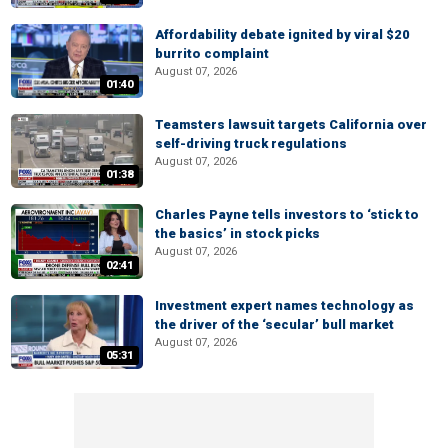
Affordability debate ignited by viral $20
burrito complaint
August 07, 2026
01:40
Teamsters lawsuit targets California over
self-driving truck regulations
August 07, 2026
01:38
Charles Payne tells investors to ‘stick to
the basics’ in stock picks
August 07, 2026
02:41
Investment expert names technology as
the driver of the ‘secular’ bull market
August 07, 2026
05:31