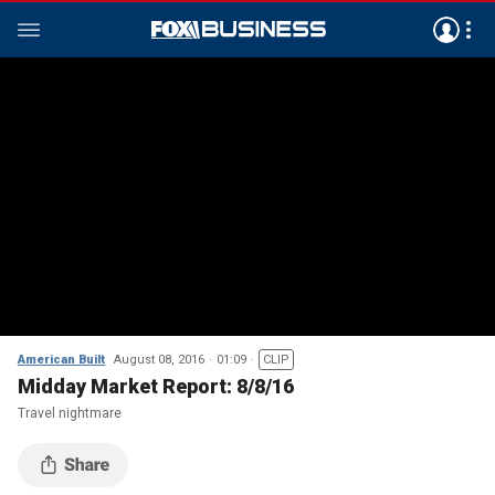
American Built
August 08, 2016
01:09
CLIP
Midday Market Report: 8/8/16
Travel nightmare