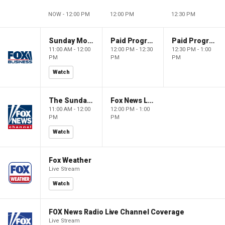
NOW - 12:00 PM
12:00 PM
12:30 PM
Sunday Morning Futures
Paid Programming
Paid Programming
11:00 AM - 12:00
12:00 PM - 12:30
12:30 PM - 1:00
PM
PM
PM
Watch
The Sunday Briefing
Fox News Live
11:00 AM - 12:00
12:00 PM - 1:00
PM
PM
Watch
Fox Weather
Live Stream
Watch
FOX News Radio Live Channel Coverage
Live Stream