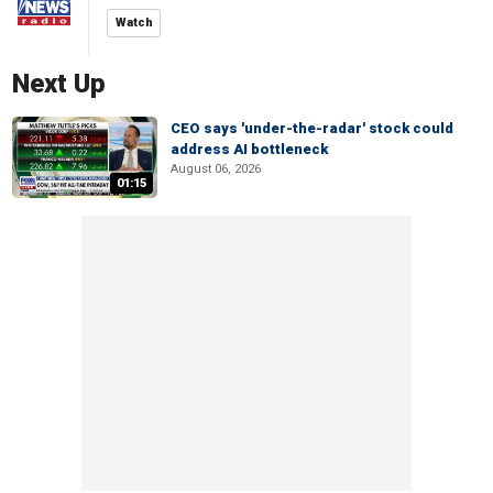
Watch
Next Up
CEO says 'under-the-radar' stock could
address AI bottleneck
August 06, 2026
01:15