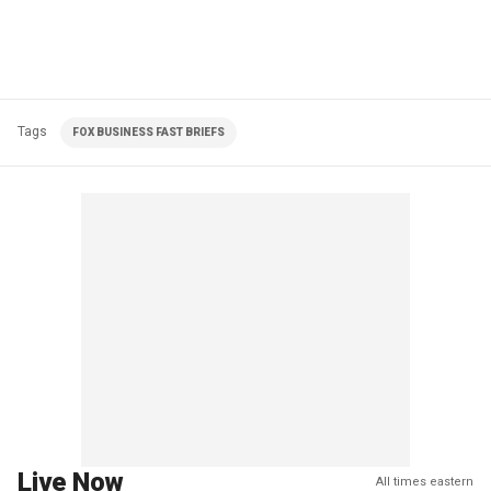
Tags
FOX BUSINESS FAST BRIEFS
Live Now
All times eastern