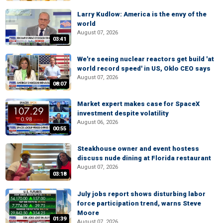
Larry Kudlow: America is the envy of the
world
August 07, 2026
03:41
We're seeing nuclear reactors get build 'at
world record speed' in US, Oklo CEO says
August 07, 2026
08:07
Market expert makes case for SpaceX
investment despite volatility
August 06, 2026
00:55
Steakhouse owner and event hostess
discuss nude dining at Florida restaurant
August 07, 2026
03:18
July jobs report shows disturbing labor
force participation trend, warns Steve
Moore
01:39
August 07, 2026