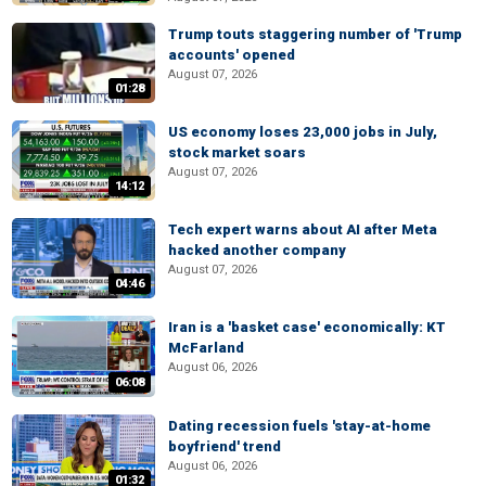
Trump touts staggering number of 'Trump
accounts' opened
August 07, 2026
01:28
US economy loses 23,000 jobs in July,
stock market soars
August 07, 2026
14:12
Tech expert warns about AI after Meta
hacked another company
August 07, 2026
04:46
Iran is a 'basket case' economically: KT
McFarland
August 06, 2026
06:08
Dating recession fuels 'stay-at-home
boyfriend' trend
August 06, 2026
01:32