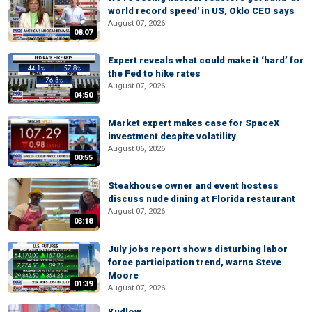
world record speed' in US, Oklo CEO says
August 07, 2026
08:07
Expert reveals what could make it ‘hard’ for
the Fed to hike rates
August 07, 2026
04:50
Market expert makes case for SpaceX
investment despite volatility
August 06, 2026
00:55
Steakhouse owner and event hostess
discuss nude dining at Florida restaurant
August 07, 2026
03:18
July jobs report shows disturbing labor
force participation trend, warns Steve
Moore
01:39
August 07, 2026
Kudlow