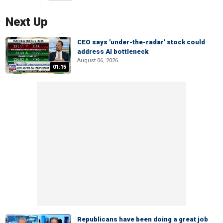
Next Up
CEO says 'under-the-radar' stock could
address AI bottleneck
August 06, 2026
01:15
Republicans have been doing a great job