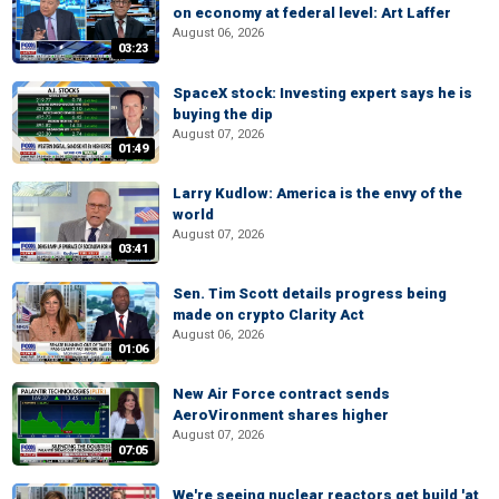
on economy at federal level: Art Laffer
August 06, 2026
03:23
SpaceX stock: Investing expert says he is
buying the dip
August 07, 2026
01:49
Larry Kudlow: America is the envy of the
world
August 07, 2026
03:41
Sen. Tim Scott details progress being
made on crypto Clarity Act
August 06, 2026
01:06
New Air Force contract sends
AeroVironment shares higher
August 07, 2026
07:05
We're seeing nuclear reactors get build 'at