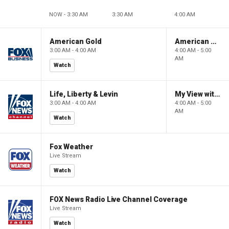
NOW - 3:30 AM
3:30 AM
4:00 AM
American Gold
American Gold
3:00 AM - 4:00 AM
4:00 AM - 5:00
AM
Watch
Life, Liberty & Levin
My View with Lara Trump
3:00 AM - 4:00 AM
4:00 AM - 5:00
AM
Watch
Fox Weather
Live Stream
Watch
FOX News Radio Live Channel Coverage
Live Stream
Watch