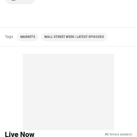
Tags
MARKETS
WALL STREET WEEK | LATEST EPISODES
Live Now
All times eastern