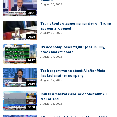
August 06, 2026
04:01
Trump touts staggering number of 'Trump
accounts' opened
August 07, 2026
01:28
US economy loses 23,000 jobs in July,
stock market soars
August 07, 2026
14:12
Tech expert warns about AI after Meta
hacked another company
August 07, 2026
04:46
Iran is a 'basket case' economically: KT
McFarland
August 06, 2026
06:08