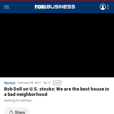
Markets
February 04, 2017
06:17
CLIP
Bob Doll on U.S. stocks: We are the best house in
a bad neighborhood
Hunting for winners