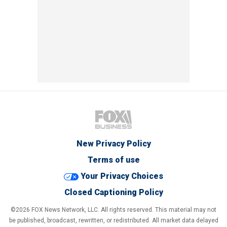
New Privacy Policy
Terms of use
Your Privacy Choices
Closed Captioning Policy
©2026 FOX News Network, LLC. All rights reserved. This material may not
be published, broadcast, rewritten, or redistributed. All market data delayed