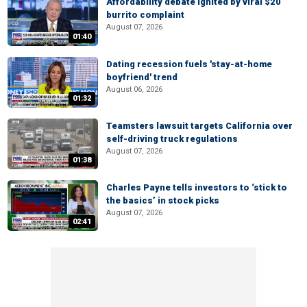
Affordability debate ignited by viral $20
burrito complaint
August 07, 2026
01:40
Dating recession fuels 'stay-at-home
boyfriend' trend
August 06, 2026
01:32
Teamsters lawsuit targets California over
self-driving truck regulations
August 07, 2026
01:38
Charles Payne tells investors to ‘stick to
the basics’ in stock picks
August 07, 2026
02:41