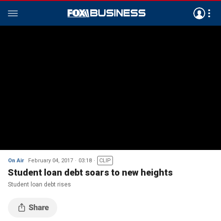
On Air
February 04, 2017
03:18
CLIP
Student loan debt soars to new heights
Student loan debt rises