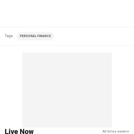
Tags
PERSONAL FINANCE
Live Now
All times eastern