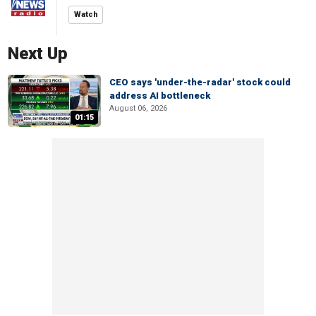
Watch
Next Up
CEO says 'under-the-radar' stock could
address AI bottleneck
August 06, 2026
01:15