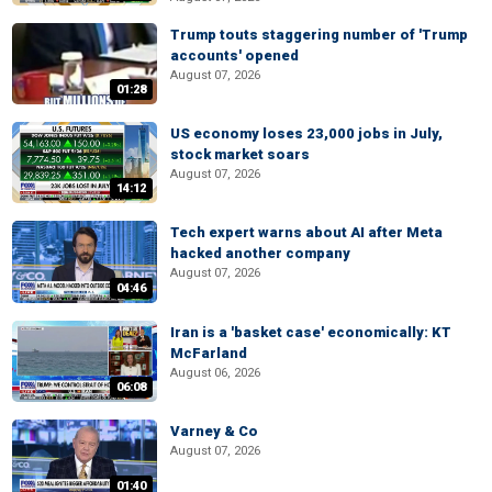
Trump touts staggering number of 'Trump
accounts' opened
August 07, 2026
01:28
US economy loses 23,000 jobs in July,
stock market soars
August 07, 2026
14:12
Tech expert warns about AI after Meta
hacked another company
August 07, 2026
04:46
Iran is a 'basket case' economically: KT
McFarland
August 06, 2026
06:08
Varney & Co
August 07, 2026
01:40