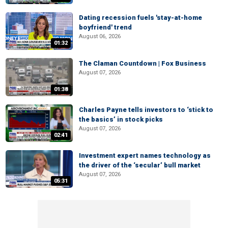
Dating recession fuels 'stay-at-home
boyfriend' trend
August 06, 2026
01:32
The Claman Countdown | Fox Business
August 07, 2026
01:38
Charles Payne tells investors to ‘stick to
the basics’ in stock picks
August 07, 2026
02:41
Investment expert names technology as
the driver of the ‘secular’ bull market
August 07, 2026
05:31