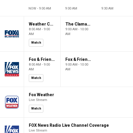
NOW - 9:00 AM
9:00 AM
9:30 AM
Weather Command Weekend
The Claman Countdown: Power Players
8:00 AM - 9:00
9:00 AM - 10:00
AM
AM
Watch
Fox & Friends Weekend
Fox & Friends Weekend
8:00 AM - 9:00
9:00 AM - 10:00
AM
AM
Watch
Fox Weather
Live Stream
Watch
FOX News Radio Live Channel Coverage
Live Stream