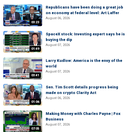
Republicans have been doing a great job
on economy at federal level: Art Laffer
August 06, 2026
03:23
SpaceX stock: Investing expert says he is
buying the dip
August 07, 2026
01:49
Larry Kudlow: America is the envy of the
world
August 07, 2026
03:41
Sen. Tim Scott details progress being
made on crypto Clarity Act
August 06, 2026
01:06
Making Money with Charles Payne | Fox
Business
August 07, 2026
07:05