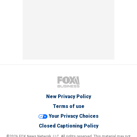
New Privacy Policy
Terms of use
Your Privacy Choices
Closed Captioning Policy
©2026 FOX News Network, LLC. All rights reserved. This material may not