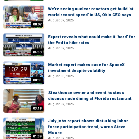
We're seeing nuclear reactors get build 'at
world record speed' in US, Oklo CEO says
August 07, 2026
08:07
Expert reveals what could make it ‘hard’ for
the Fed to hike rates
August 07, 2026
04:50
Market expert makes case for SpaceX
investment despite volatility
August 06, 2026
00:55
Steakhouse owner and event hostess
discuss nude dining at Florida restaurant
August 07, 2026
03:18
July jobs report shows disturbing labor
force participation trend, warns Steve
Moore
01:39
August 07, 2026