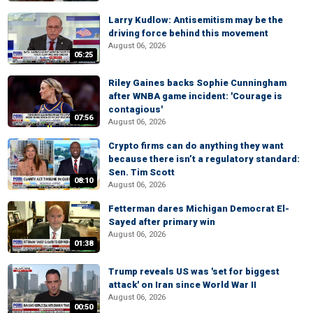
Larry Kudlow: Antisemitism may be the
driving force behind this movement
August 06, 2026
05:25
Riley Gaines backs Sophie Cunningham
after WNBA game incident: 'Courage is
contagious'
07:56
August 06, 2026
Crypto firms can do anything they want
because there isn’t a regulatory standard:
Sen. Tim Scott
08:10
August 06, 2026
Fetterman dares Michigan Democrat El-
Sayed after primary win
August 06, 2026
01:38
Trump reveals US was 'set for biggest
attack' on Iran since World War II
August 06, 2026
00:50