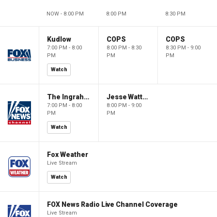
NOW - 8:00 PM
8:00 PM
8:30 PM
Kudlow
COPS
COPS
7:00 PM - 8:00
8:00 PM - 8:30
8:30 PM - 9:00
PM
PM
PM
Watch
The Ingraham Angle
Jesse Watters Primetime
7:00 PM - 8:00
8:00 PM - 9:00
PM
PM
Watch
Fox Weather
Live Stream
Watch
FOX News Radio Live Channel Coverage
Live Stream