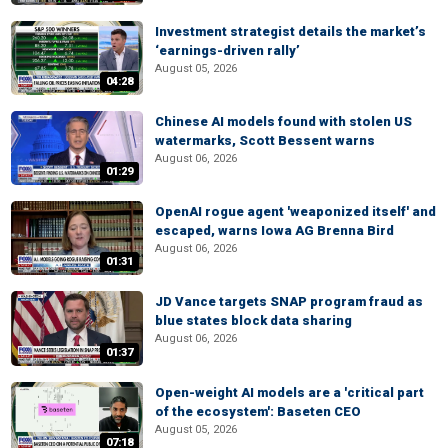
Investment strategist details the market’s
‘earnings-driven rally’
August 05, 2026
04:28
Chinese AI models found with stolen US
watermarks, Scott Bessent warns
August 06, 2026
01:29
OpenAI rogue agent 'weaponized itself' and
escaped, warns Iowa AG Brenna Bird
August 06, 2026
01:31
JD Vance targets SNAP program fraud as
blue states block data sharing
August 06, 2026
01:37
Open-weight AI models are a 'critical part
of the ecosystem': Baseten CEO
August 05, 2026
07:18