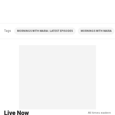
Tags
MORNINGS WITH MARIA | LATEST EPISODES
MORNINGS WITH MARIA
Live Now
All times eastern