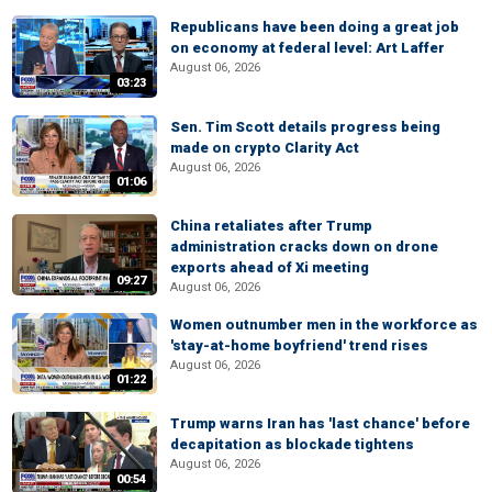
Republicans have been doing a great job
on economy at federal level: Art Laffer
August 06, 2026
03:23
Sen. Tim Scott details progress being
made on crypto Clarity Act
August 06, 2026
01:06
China retaliates after Trump
administration cracks down on drone
exports ahead of Xi meeting
09:27
August 06, 2026
Women outnumber men in the workforce as
'stay-at-home boyfriend' trend rises
August 06, 2026
01:22
Trump warns Iran has 'last chance' before
decapitation as blockade tightens
August 06, 2026
00:54