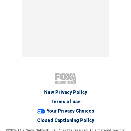
New Privacy Policy
Terms of use
Your Privacy Choices
Closed Captioning Policy
©2026 FOX News Network, LLC. All rights reserved. This material may not