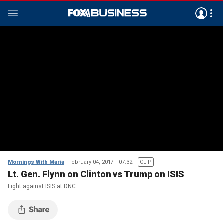
Mornings With Maria
February 04, 2017
07:32
CLIP
Lt. Gen. Flynn on Clinton vs Trump on ISIS
Fight against ISIS at DNC