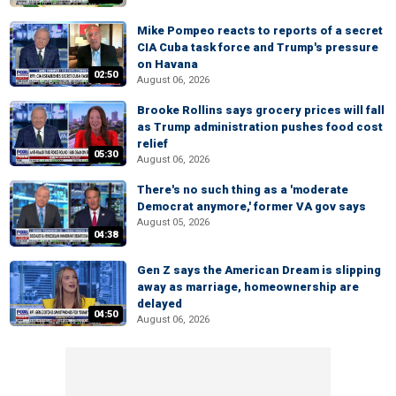
Mike Pompeo reacts to reports of a secret
CIA Cuba task force and Trump's pressure
on Havana
02:50
August 06, 2026
Brooke Rollins says grocery prices will fall
as Trump administration pushes food cost
relief
05:30
August 06, 2026
There's no such thing as a 'moderate
Democrat anymore,' former VA gov says
August 05, 2026
04:38
Gen Z says the American Dream is slipping
away as marriage, homeownership are
delayed
04:50
August 06, 2026