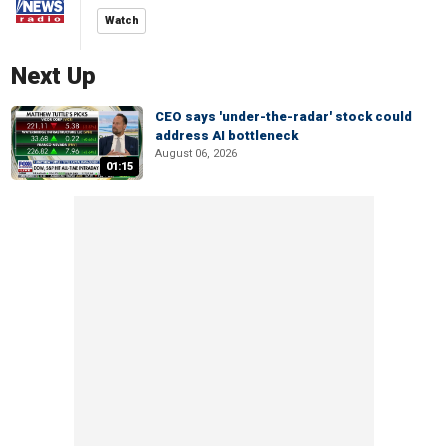
Watch
Next Up
CEO says 'under-the-radar' stock could
address AI bottleneck
August 06, 2026
01:15