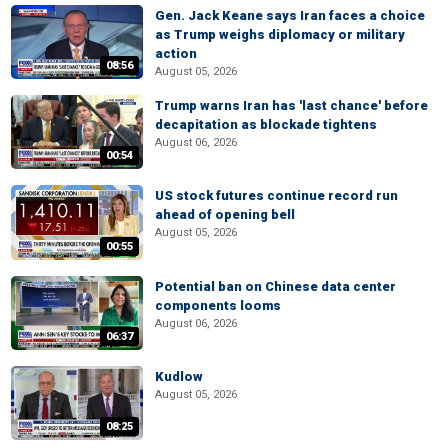
Gen. Jack Keane says Iran faces a choice
as Trump weighs diplomacy or military
action
08:56
August 05, 2026
Trump warns Iran has 'last chance' before
decapitation as blockade tightens
August 06, 2026
00:54
US stock futures continue record run
ahead of opening bell
August 05, 2026
00:55
Potential ban on Chinese data center
components looms
August 06, 2026
06:37
Kudlow
August 05, 2026
08:25