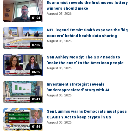
Economist reveals the first moves lottery
winners should make
August 05, 2026
01:24
NFL legend Emmitt Smith exposes the 'big
concern' behind health data sharing
August 05, 2026
07:35
Sen Ashley Moody: The GOP needs to
‘make the case’ to the American people
August 05, 2026
06:35
Investment strategist reveals
'underappreciated' story with AI
August 05, 2026
05:41
Sen Lummis warns Democrats must pass
CLARITY Act to keep crypto in US
August 05, 2026
01:56