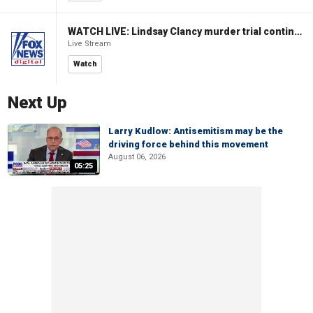
WATCH LIVE: Lindsay Clancy murder trial continues in Massachusetts
Live Stream
Watch
Next Up
Larry Kudlow: Antisemitism may be the
driving force behind this movement
August 06, 2026
05:25