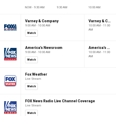
NOW - 9:30 AM
9:30 AM
10:00 AM
Varney & Company
Varney & Company
9:00 AM - 10:00 AM
10:00 AM - 11:00
AM
Watch
America's Newsroom
America's Newsroom
9:00 AM - 10:00 AM
10:00 AM - 11:00
AM
Watch
Fox Weather
Live Stream
Watch
FOX News Radio Live Channel Coverage
Live Stream
Watch