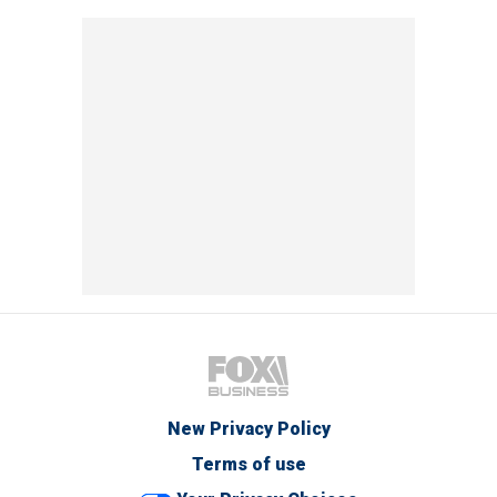
New Privacy Policy
Terms of use