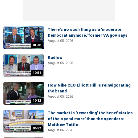
There's no such thing as a 'moderate
Democrat anymore,' former VA gov says
August 05, 2026
04:38
Kudlow
August 05, 2026
10:51
How Nike CEO Elliott Hill is reinvigorating
the brand
August 05, 2026
10:12
The market is 'rewarding' the beneficiaries
of the 'spend more' than the spenders:
Matthew Tuttle
06:52
August 06, 2026