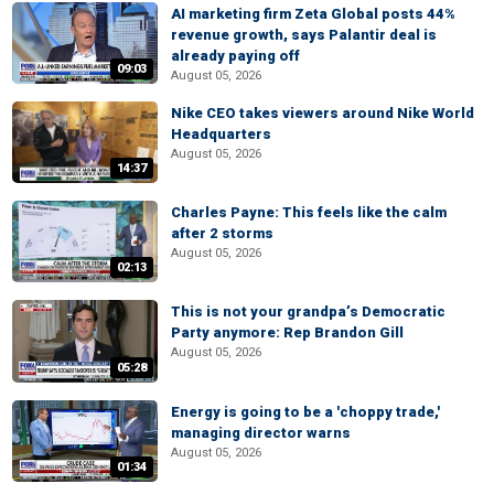
AI marketing firm Zeta Global posts 44%
revenue growth, says Palantir deal is
already paying off
09:03
August 05, 2026
Nike CEO takes viewers around Nike World
Headquarters
August 05, 2026
14:37
Charles Payne: This feels like the calm
after 2 storms
August 05, 2026
02:13
This is not your grandpa’s Democratic
Party anymore: Rep Brandon Gill
August 05, 2026
05:28
Energy is going to be a 'choppy trade,'
managing director warns
August 05, 2026
01:34