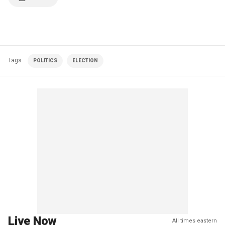
Tags
POLITICS
ELECTION
Live Now
All times eastern