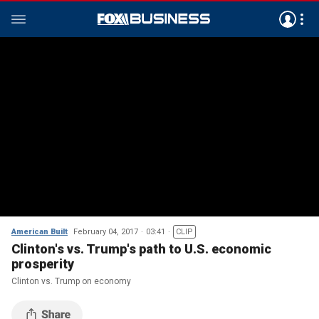
American Built
February 04, 2017
03:41
CLIP
Clinton's vs. Trump's path to U.S. economic
prosperity
Clinton vs. Trump on economy