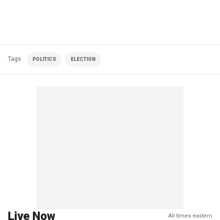
Tags
POLITICS
ELECTION
Live Now
All times eastern