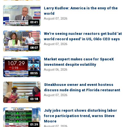
Larry Kudlow: America is the envy of the
world
August 07, 2026
03:41
We're seeing nuclear reactors get build 'at
world record speed' in US, Oklo CEO says
August 07, 2026
08:07
Market expert makes case for SpaceX
investment despite volatility
August 06, 2026
00:55
Steakhouse owner and event hostess
discuss nude dining at Florida restaurant
August 07, 2026
03:18
July jobs report shows disturbing labor
force participation trend, warns Steve
Moore
01:39
August 07, 2026