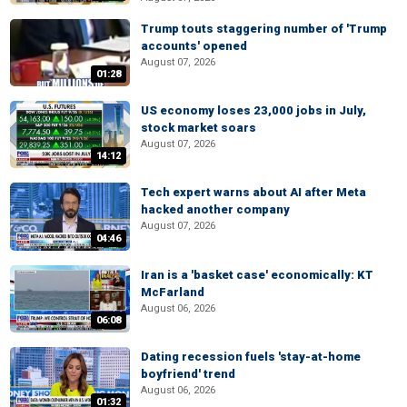
Trump touts staggering number of 'Trump
accounts' opened
August 07, 2026
01:28
US economy loses 23,000 jobs in July,
stock market soars
August 07, 2026
14:12
Tech expert warns about AI after Meta
hacked another company
August 07, 2026
04:46
Iran is a 'basket case' economically: KT
McFarland
August 06, 2026
06:08
Dating recession fuels 'stay-at-home
boyfriend' trend
August 06, 2026
01:32