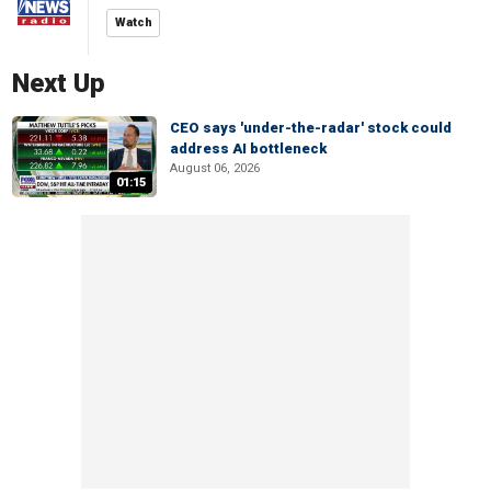
Watch
Next Up
CEO says 'under-the-radar' stock could
address AI bottleneck
August 06, 2026
01:15