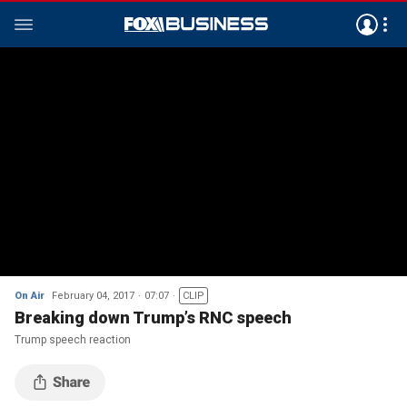
On Air
February 04, 2017
07:07
CLIP
Breaking down Trump’s RNC speech
Trump speech reaction