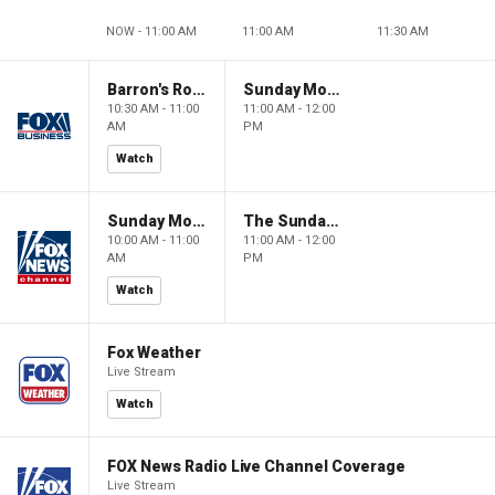
NOW - 11:00 AM
11:00 AM
11:30 AM
Barron's Roundtable
Sunday Morning Futures
10:30 AM - 11:00
11:00 AM - 12:00
AM
PM
Watch
Sunday Morning Futures
The Sunday Briefing
10:00 AM - 11:00
11:00 AM - 12:00
AM
PM
Watch
Fox Weather
Live Stream
Watch
FOX News Radio Live Channel Coverage
Live Stream