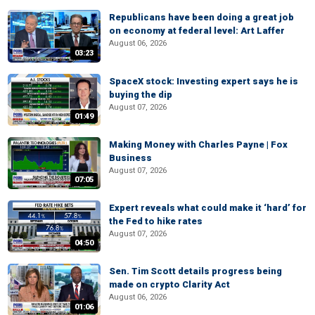
Republicans have been doing a great job
on economy at federal level: Art Laffer
August 06, 2026
03:23
SpaceX stock: Investing expert says he is
buying the dip
August 07, 2026
01:49
Making Money with Charles Payne | Fox
Business
August 07, 2026
07:05
Expert reveals what could make it ‘hard’ for
the Fed to hike rates
August 07, 2026
04:50
Sen. Tim Scott details progress being
made on crypto Clarity Act
August 06, 2026
01:06