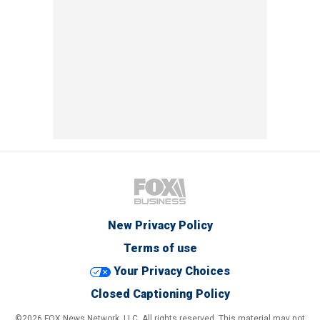
New Privacy Policy
Terms of use
Your Privacy Choices
Closed Captioning Policy
©2026 FOX News Network, LLC. All rights reserved. This material may not