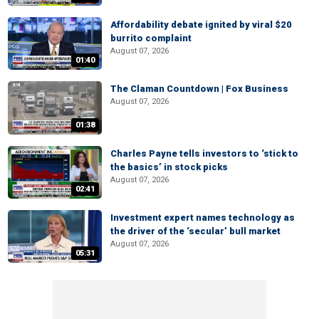
Affordability debate ignited by viral $20
burrito complaint
August 07, 2026
01:40
The Claman Countdown | Fox Business
August 07, 2026
01:38
Charles Payne tells investors to ‘stick to
the basics’ in stock picks
August 07, 2026
02:41
Investment expert names technology as
the driver of the ‘secular’ bull market
August 07, 2026
05:31