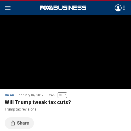
On Air
February 04, 2017
07:46
CLIP
Will Trump tweak tax cuts?
Trump tax revisions