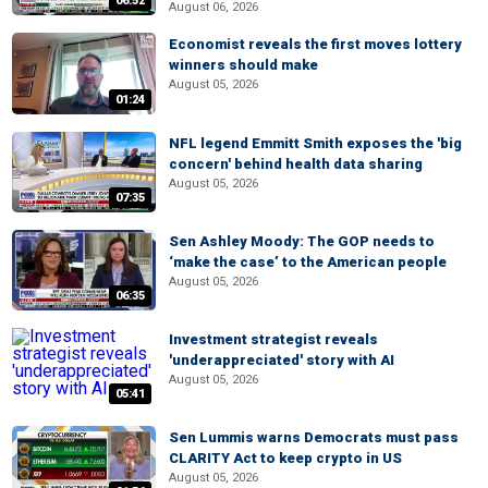
06:52
August 06, 2026
Economist reveals the first moves lottery
winners should make
August 05, 2026
01:24
NFL legend Emmitt Smith exposes the 'big
concern' behind health data sharing
August 05, 2026
07:35
Sen Ashley Moody: The GOP needs to
‘make the case’ to the American people
August 05, 2026
06:35
Investment strategist reveals
'underappreciated' story with AI
August 05, 2026
05:41
Sen Lummis warns Democrats must pass
CLARITY Act to keep crypto in US
August 05, 2026