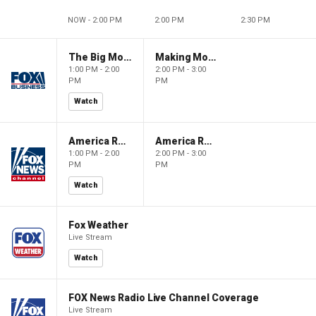
NOW - 2:00 PM
2:00 PM
2:30 PM
The Big Money Show
Making Money with Charles Payne
1:00 PM - 2:00
2:00 PM - 3:00
PM
PM
Watch
America Reports
America Reports
1:00 PM - 2:00
2:00 PM - 3:00
PM
PM
Watch
Fox Weather
Live Stream
Watch
FOX News Radio Live Channel Coverage
Live Stream