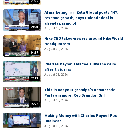
01:56
AI marketing firm Zeta Global posts 44%
revenue growth, says Palantir deal is
already paying off
09:03
August 05, 2026
Nike CEO takes viewers around Nike World
Headquarters
August 05, 2026
14:37
Charles Payne: This feels like the calm
after 2 storms
August 05, 2026
02:13
This is not your grandpa’s Democratic
Party anymore: Rep Brandon Gill
August 05, 2026
05:28
Making Money with Charles Payne | Fox
Business
August 05, 2026