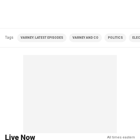
Tags
VARNEY| LATEST EPISODES
VARNEY AND CO
POLITICS
ELE
Live Now
All times eastern