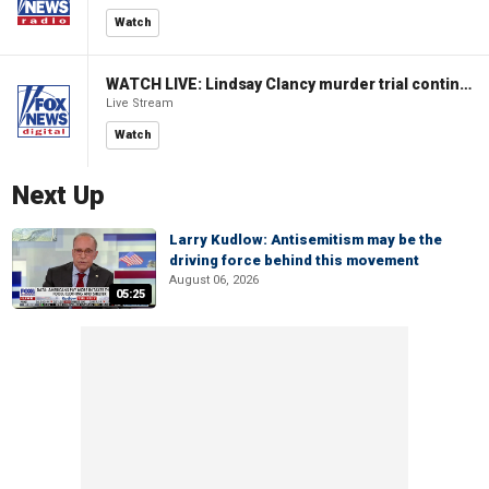
Watch
WATCH LIVE: Lindsay Clancy murder trial continues in Massachusetts
Live Stream
Watch
Next Up
Larry Kudlow: Antisemitism may be the
driving force behind this movement
August 06, 2026
05:25