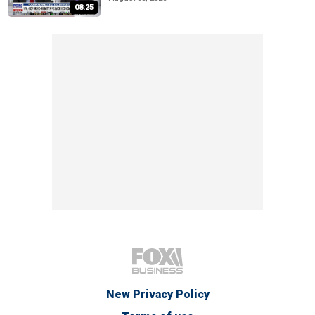
08:25
New Privacy Policy