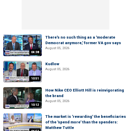
There's no such thing as a 'moderate
Democrat anymore,' former VA gov says
August 05, 2026
04:38
Kudlow
August 05, 2026
10:51
How Nike CEO Elliott Hill is reinvigorating
the brand
August 05, 2026
10:12
The market is 'rewarding' the beneficiaries
of the 'spend more' than the spenders:
Matthew Tuttle