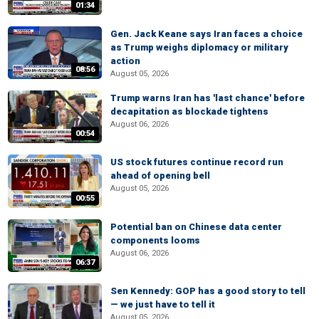
01:34
Gen. Jack Keane says Iran faces a choice
as Trump weighs diplomacy or military
action
08:56
August 05, 2026
Trump warns Iran has 'last chance' before
decapitation as blockade tightens
August 06, 2026
00:54
US stock futures continue record run
ahead of opening bell
August 05, 2026
00:55
Potential ban on Chinese data center
components looms
August 06, 2026
06:37
Sen Kennedy: GOP has a good story to tell
— we just have to tell it
August 05, 2026