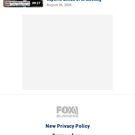
09:27
August 06, 2026
New Privacy Policy