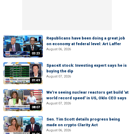
Republicans have been doing a great job
on economy at federal level: Art Laffer
August 06, 2026
03:23
SpaceX stock: Investing expert says he is
buying the dip
August 07, 2026
01:49
We're seeing nuclear reactors get build 'at
world record speed' in US, Oklo CEO says
August 07, 2026
08:07
Sen. Tim Scott details progress being
made on crypto Clarity Act
August 06, 2026