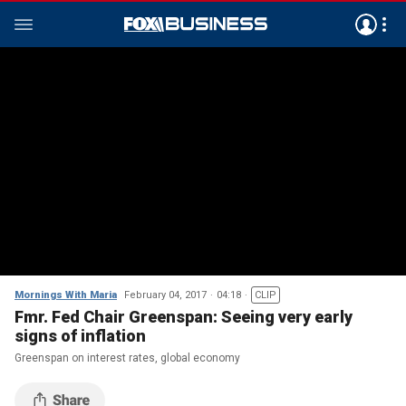
Mornings With Maria
February 04, 2017
04:18
CLIP
Fmr. Fed Chair Greenspan: Seeing very early
signs of inflation
Greenspan on interest rates, global economy