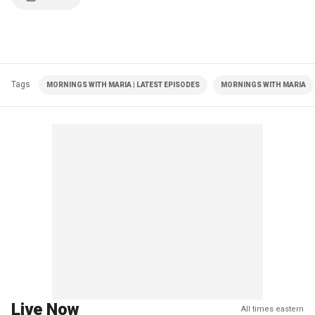
Tags
MORNINGS WITH MARIA | LATEST EPISODES
MORNINGS WITH MARIA
Live Now
All times eastern