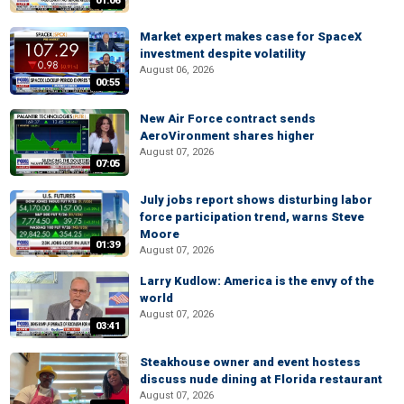
01:06
Market expert makes case for SpaceX
investment despite volatility
August 06, 2026
00:55
New Air Force contract sends
AeroVironment shares higher
August 07, 2026
07:05
July jobs report shows disturbing labor
force participation trend, warns Steve
Moore
01:39
August 07, 2026
Larry Kudlow: America is the envy of the
world
August 07, 2026
03:41
Steakhouse owner and event hostess
discuss nude dining at Florida restaurant
August 07, 2026