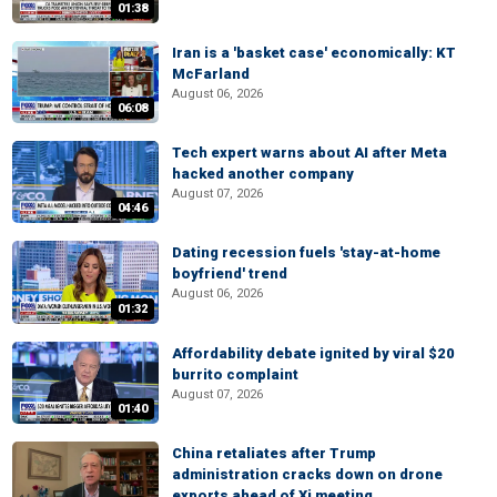
01:38
Iran is a 'basket case' economically: KT
McFarland
August 06, 2026
06:08
Tech expert warns about AI after Meta
hacked another company
August 07, 2026
04:46
Dating recession fuels 'stay-at-home
boyfriend' trend
August 06, 2026
01:32
Affordability debate ignited by viral $20
burrito complaint
August 07, 2026
01:40
China retaliates after Trump
administration cracks down on drone
exports ahead of Xi meeting