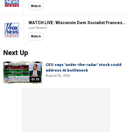
Watch
WATCH LIVE: Wisconsin Dem Socialist Francesca Hong hosts a campaign event
Live Stream
Watch
Next Up
CEO says 'under-the-radar' stock could
address AI bottleneck
August 06, 2026
01:15