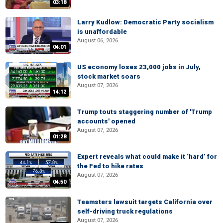
03:18
Larry Kudlow: Democratic Party socialism
is unaffordable
August 06, 2026
04:01
US economy loses 23,000 jobs in July,
stock market soars
August 07, 2026
14:12
Trump touts staggering number of 'Trump
accounts' opened
August 07, 2026
01:28
Expert reveals what could make it ‘hard’ for
the Fed to hike rates
August 07, 2026
04:50
Teamsters lawsuit targets California over
self-driving truck regulations
August 07, 2026