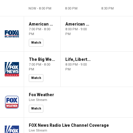
NOW - 8:00 PM
8:00 PM
8:30 PM
American Gold
American Gold
7:00 PM - 8:00
8:00 PM - 9:00
PM
PM
Watch
The Big Weekend Show
Life, Liberty & Levin
7:00 PM - 8:00
8:00 PM - 9:00
PM
PM
Watch
Fox Weather
Live Stream
Watch
FOX News Radio Live Channel Coverage
Live Stream