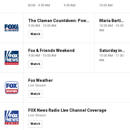
NOW - 9:30 AM
9:30 AM
10:00 AM
The Claman Countdown: Power Players
Maria Bartiromo's Wall Street
9:00 AM - 10:00 AM
10:00 AM - 10:30
AM
Watch
Fox & Friends Weekend
Saturday in America
9:00 AM - 10:00 AM
10:00 AM - 11:00
AM
Watch
Fox Weather
Live Stream
Watch
FOX News Radio Live Channel Coverage
Live Stream
Watch