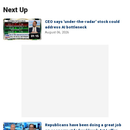
Next Up
CEO says 'under-the-radar' stock could
address AI bottleneck
August 06, 2026
01:15
Republicans have been doing a great job