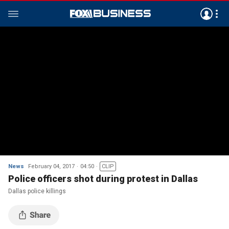
News
February 04, 2017
04:50
CLIP
Police officers shot during protest in Dallas
Dallas police killings