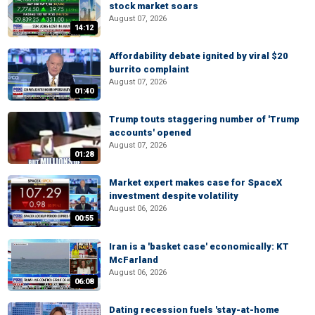
stock market soars
August 07, 2026
14:12
Affordability debate ignited by viral $20
burrito complaint
August 07, 2026
01:40
Trump touts staggering number of 'Trump
accounts' opened
August 07, 2026
01:28
Market expert makes case for SpaceX
investment despite volatility
August 06, 2026
00:55
Iran is a 'basket case' economically: KT
McFarland
August 06, 2026
06:08
Dating recession fuels 'stay-at-home