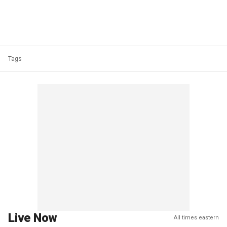
Tags
Live Now
All times eastern