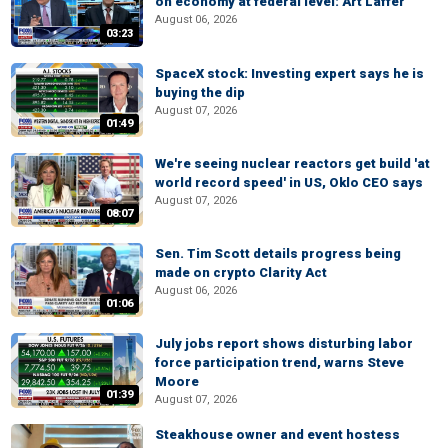
on economy at federal level: Art Laffer
August 06, 2026
03:23
SpaceX stock: Investing expert says he is
buying the dip
August 07, 2026
01:49
We're seeing nuclear reactors get build 'at
world record speed' in US, Oklo CEO says
August 07, 2026
08:07
Sen. Tim Scott details progress being
made on crypto Clarity Act
August 06, 2026
01:06
July jobs report shows disturbing labor
force participation trend, warns Steve
Moore
01:39
August 07, 2026
Steakhouse owner and event hostess