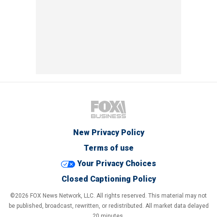
New Privacy Policy
Terms of use
Your Privacy Choices
Closed Captioning Policy
©2026 FOX News Network, LLC. All rights reserved. This material may not
be published, broadcast, rewritten, or redistributed. All market data delayed
20 minutes.