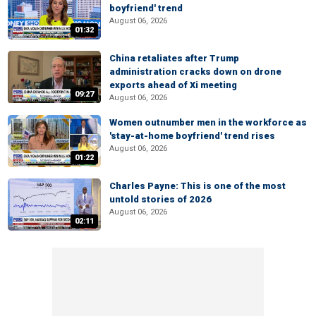
boyfriend' trend
August 06, 2026
01:32
China retaliates after Trump
administration cracks down on drone
exports ahead of Xi meeting
09:27
August 06, 2026
Women outnumber men in the workforce as
'stay-at-home boyfriend' trend rises
August 06, 2026
01:22
Charles Payne: This is one of the most
untold stories of 2026
August 06, 2026
02:11