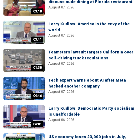
discuss nude dining at Florida restaurant
August 07, 2026
03:18
Larry Kudlow: America is the envy of the
world
August 07, 2026
03:41
Teamsters lawsuit targets California over
self-driving truck regulations
August 07, 2026
01:38
Tech expert warns about AI after Meta
hacked another company
August 07, 2026
04:46
Larry Kudlow: Democratic Party socialism
is unaffordable
August 06, 2026
04:01
US economy loses 23,000 jobs in July,