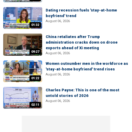
Dating recession fuels 'stay-at-home
boyfriend' trend
August 06, 2026
01:32
China retaliates after Trump
administration cracks down on drone
exports ahead of Xi meeting
09:27
August 06, 2026
Women outnumber men in the workforce as
'stay-at-home boyfriend' trend rises
August 06, 2026
01:22
Charles Payne: This is one of the most
untold stories of 2026
August 06, 2026
02:11