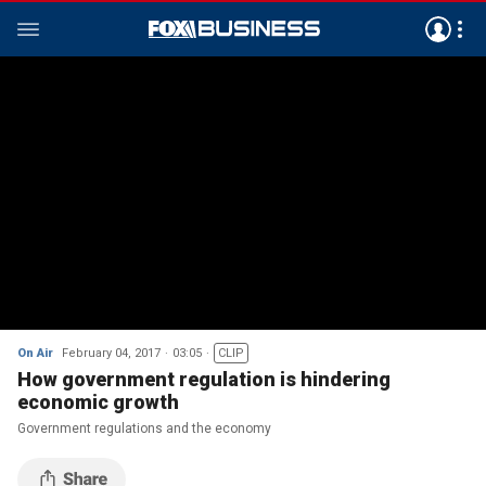
On Air
February 04, 2017
03:05
CLIP
How government regulation is hindering
economic growth
Government regulations and the economy