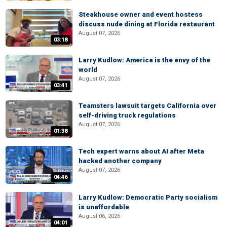
Steakhouse owner and event hostess
discuss nude dining at Florida restaurant
August 07, 2026
03:18
Larry Kudlow: America is the envy of the
world
August 07, 2026
03:41
Teamsters lawsuit targets California over
self-driving truck regulations
August 07, 2026
01:38
Tech expert warns about AI after Meta
hacked another company
August 07, 2026
04:46
Larry Kudlow: Democratic Party socialism
is unaffordable
August 06, 2026
04:01