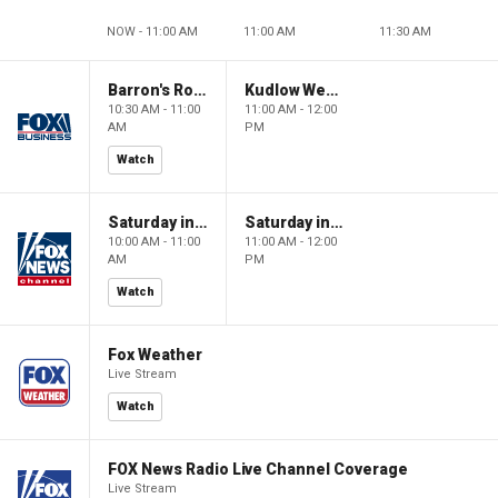
NOW - 11:00 AM
11:00 AM
11:30 AM
Barron's Roundtable
Kudlow Weekend
10:30 AM - 11:00
11:00 AM - 12:00
AM
PM
Watch
Saturday in America
Saturday in America
10:00 AM - 11:00
11:00 AM - 12:00
AM
PM
Watch
Fox Weather
Live Stream
Watch
FOX News Radio Live Channel Coverage
Live Stream