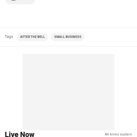
Tags
AFTER THE BELL
SMALL BUSINESS
Live Now
All times eastern