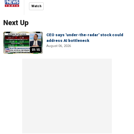
Watch
Next Up
CEO says 'under-the-radar' stock could
address AI bottleneck
August 06, 2026
01:15