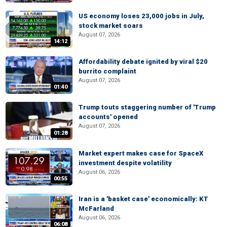
US economy loses 23,000 jobs in July,
stock market soars
August 07, 2026
14:12
Affordability debate ignited by viral $20
burrito complaint
August 07, 2026
01:40
Trump touts staggering number of 'Trump
accounts' opened
August 07, 2026
01:28
Market expert makes case for SpaceX
investment despite volatility
August 06, 2026
00:55
Iran is a 'basket case' economically: KT
McFarland
August 06, 2026
06:08