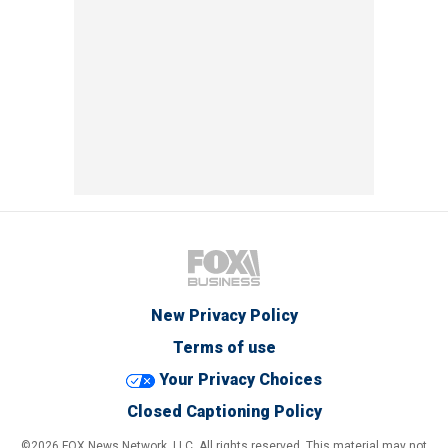
New Privacy Policy
Terms of use
Your Privacy Choices
Closed Captioning Policy
©2026 FOX News Network, LLC. All rights reserved. This material may not