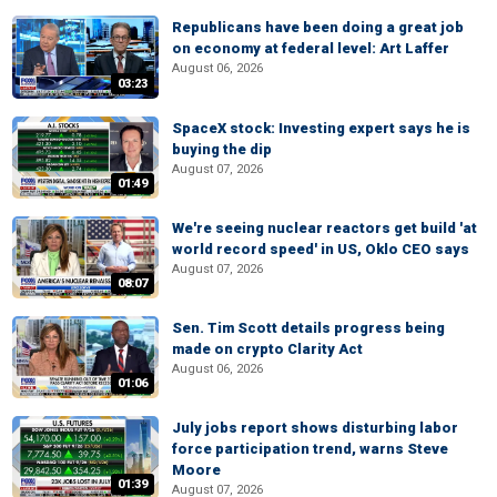
Republicans have been doing a great job
on economy at federal level: Art Laffer
August 06, 2026
03:23
SpaceX stock: Investing expert says he is
buying the dip
August 07, 2026
01:49
We're seeing nuclear reactors get build 'at
world record speed' in US, Oklo CEO says
August 07, 2026
08:07
Sen. Tim Scott details progress being
made on crypto Clarity Act
August 06, 2026
01:06
July jobs report shows disturbing labor
force participation trend, warns Steve
Moore
01:39
August 07, 2026