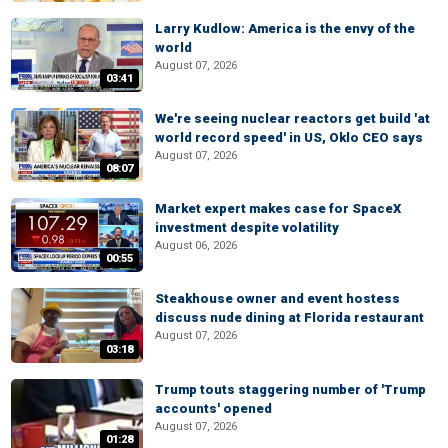
Larry Kudlow: America is the envy of the
world
August 07, 2026
03:41
We're seeing nuclear reactors get build 'at
world record speed' in US, Oklo CEO says
August 07, 2026
08:07
Market expert makes case for SpaceX
investment despite volatility
August 06, 2026
00:55
Steakhouse owner and event hostess
discuss nude dining at Florida restaurant
August 07, 2026
03:18
Trump touts staggering number of 'Trump
accounts' opened
August 07, 2026
01:28