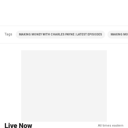
Tags
MAKING MONEY WITH CHARLES PAYNE | LATEST EPISODES
MAKING MO
Live Now
All times eastern