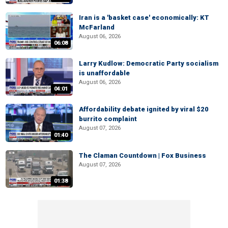
Iran is a 'basket case' economically: KT
McFarland
August 06, 2026
06:08
Larry Kudlow: Democratic Party socialism
is unaffordable
August 06, 2026
04:01
Affordability debate ignited by viral $20
burrito complaint
August 07, 2026
01:40
The Claman Countdown | Fox Business
August 07, 2026
01:38