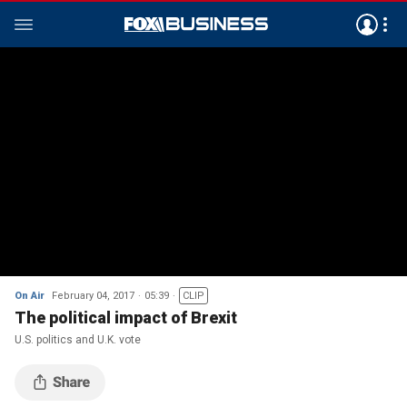
On Air
February 04, 2017
05:39
CLIP
The political impact of Brexit
U.S. politics and U.K. vote