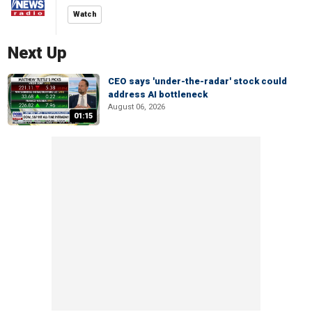
Watch
Next Up
CEO says 'under-the-radar' stock could
address AI bottleneck
August 06, 2026
01:15