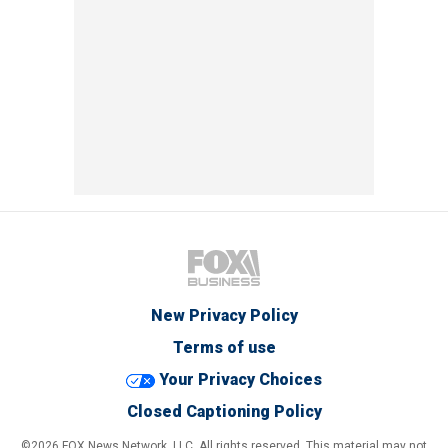
New Privacy Policy
Terms of use
Your Privacy Choices
Closed Captioning Policy
©2026 FOX News Network, LLC. All rights reserved. This material may not