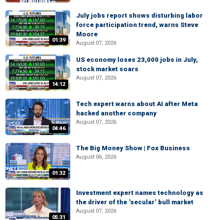
July jobs report shows disturbing labor
force participation trend, warns Steve
Moore
01:39
August 07, 2026
US economy loses 23,000 jobs in July,
stock market soars
August 07, 2026
14:12
Tech expert warns about AI after Meta
hacked another company
August 07, 2026
04:46
The Big Money Show | Fox Business
August 06, 2026
01:32
Investment expert names technology as
the driver of the ‘secular’ bull market
August 07, 2026
05:31