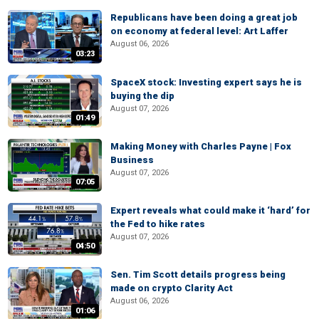
Republicans have been doing a great job
on economy at federal level: Art Laffer
August 06, 2026
03:23
SpaceX stock: Investing expert says he is
buying the dip
August 07, 2026
01:49
Making Money with Charles Payne | Fox
Business
August 07, 2026
07:05
Expert reveals what could make it ‘hard’ for
the Fed to hike rates
August 07, 2026
04:50
Sen. Tim Scott details progress being
made on crypto Clarity Act
August 06, 2026
01:06