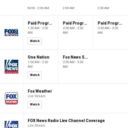
NOW - 2:00 AM
2:00 AM
2:30 AM
Paid Programming
Paid Programming
Paid Programming
1:30 AM - 2:00
2:00 AM - 2:30
2:30 AM - 3:00
AM
AM
AM
Watch
One Nation
Fox News Sunday
1:00 AM - 2:00
2:00 AM - 3:00
AM
AM
Watch
Fox Weather
Live Stream
Watch
FOX News Radio Live Channel Coverage
Live Stream