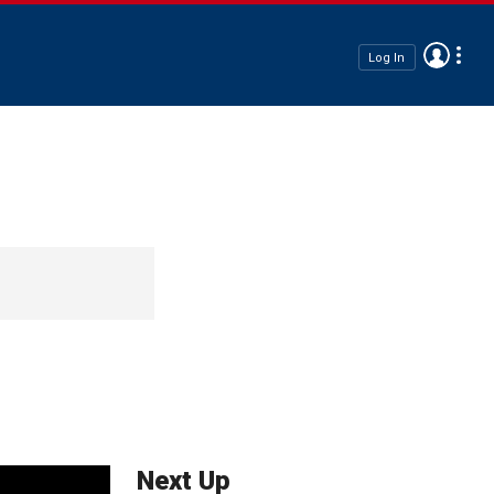
Log In
Next Up