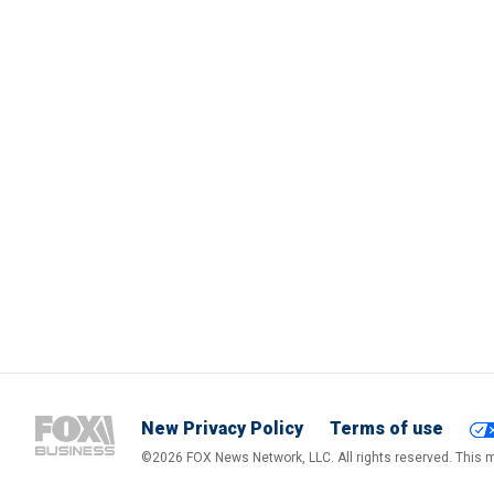
New Privacy Policy
Terms of use
©2026 FOX News Network, LLC. All rights reserved. This ma