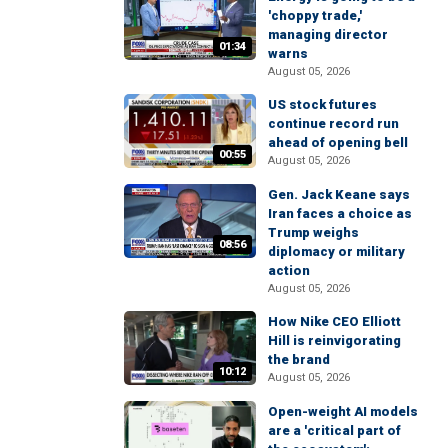
'choppy trade,'
managing director
01:34
warns
August 05, 2026
US stock futures
continue record run
ahead of opening bell
00:55
August 05, 2026
Gen. Jack Keane says
Iran faces a choice as
Trump weighs
08:56
diplomacy or military
action
August 05, 2026
How Nike CEO Elliott
Hill is reinvigorating
the brand
10:12
August 05, 2026
Open-weight AI models
are a 'critical part of