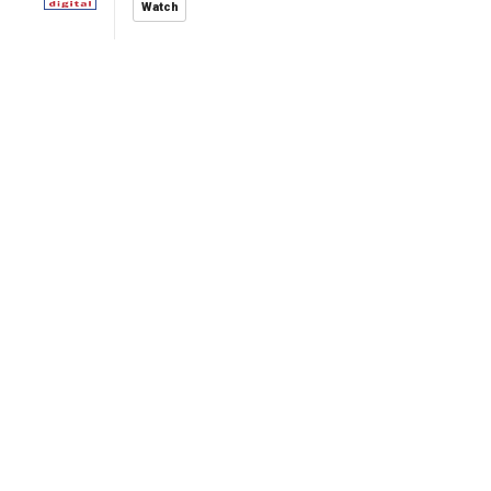
Watch