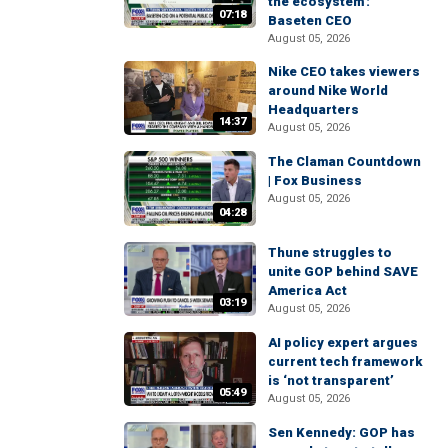
the ecosystem':
07:18
Baseten CEO
August 05, 2026
Nike CEO takes viewers
around Nike World
Headquarters
14:37
August 05, 2026
The Claman Countdown
| Fox Business
August 05, 2026
04:28
Thune struggles to
unite GOP behind SAVE
America Act
03:19
August 05, 2026
AI policy expert argues
current tech framework
is ‘not transparent’
05:49
August 05, 2026
Sen Kennedy: GOP has