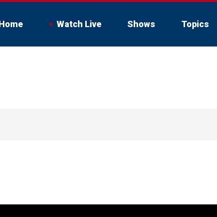
Home
Watch Live
Shows
Topics