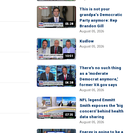
This is not your
grandpa’s Democratic
Party anymore: Rep
05:28
Brandon Gill
August 05, 2026
Kudlow
August 05, 2026
10:51
There's no such thing
as a 'moderate
Democrat anymore,'
04:38
former VA gov says
August 05, 2026
NFL legend Emmitt
Smith exposes the 'big
concern' behind health
07:35
data sharing
August 05, 2026
Energy is going to be a