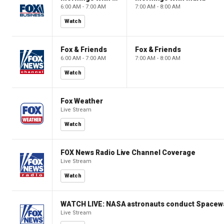
6:00 AM - 7:00 AM
7:00 AM - 8:00 AM
Watch
Fox & Friends
Fox & Friends
6:00 AM - 7:00 AM
7:00 AM - 8:00 AM
Watch
Fox Weather
Live Stream
Watch
FOX News Radio Live Channel Coverage
Live Stream
Watch
WATCH LIVE: NASA astronauts conduct Spacewa
Live Stream