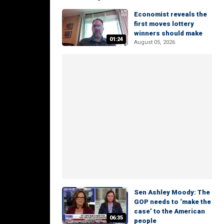
Economist reveals the
first moves lottery
winners should make
01:24
August 05, 2026
Sen Ashley Moody: The
GOP needs to ‘make the
case’ to the American
06:35
people