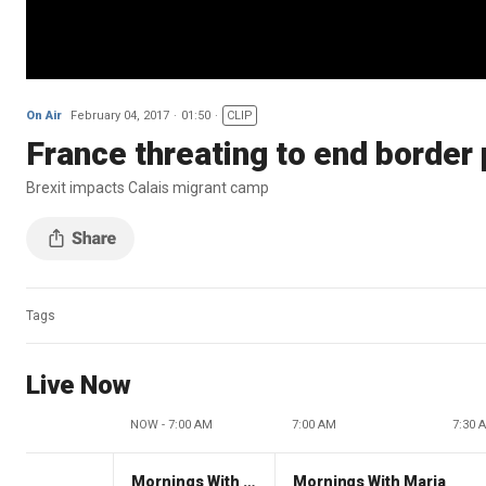
On Air
February 04, 2017
01:50
CLIP
France threating to end border 
Brexit impacts Calais migrant camp
Tags
Live Now
NOW - 7:00 AM
7:00 AM
7:30 
Mornings With Maria
Mornings With Maria