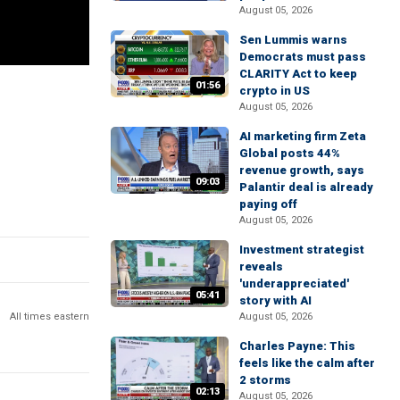
August 05, 2026
Sen Lummis warns
Democrats must pass
CLARITY Act to keep
01:56
crypto in US
August 05, 2026
AI marketing firm Zeta
Global posts 44%
revenue growth, says
09:03
Palantir deal is already
paying off
August 05, 2026
Investment strategist
reveals
'underappreciated'
05:41
story with AI
All times eastern
August 05, 2026
Charles Payne: This
feels like the calm after
2 storms
02:13
August 05, 2026