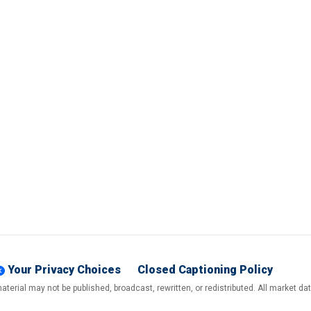
Your Privacy Choices
Closed Captioning Policy
terial may not be published, broadcast, rewritten, or redistributed. All market d