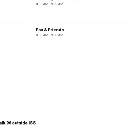
8:00 AM - 9:00 AM
Fox & Friends
8:00 AM - 9:00 AM
lk 96 outside ISS