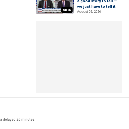
a good story to tell —
we just have to tell it
08:25
August 05, 2026
ata delayed 20 minutes.