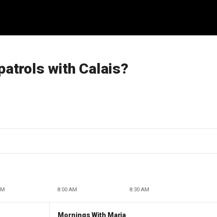
patrols with Calais?
AM
8:00 AM
8:30 AM
Mornings With Maria