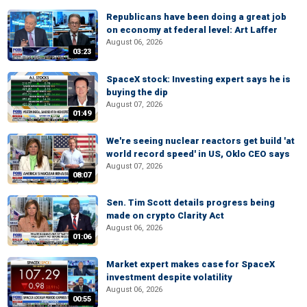
Republicans have been doing a great job
on economy at federal level: Art Laffer
August 06, 2026
03:23
SpaceX stock: Investing expert says he is
buying the dip
August 07, 2026
01:49
We're seeing nuclear reactors get build 'at
world record speed' in US, Oklo CEO says
August 07, 2026
08:07
Sen. Tim Scott details progress being
made on crypto Clarity Act
August 06, 2026
01:06
Market expert makes case for SpaceX
investment despite volatility
August 06, 2026
00:55