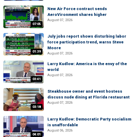
New Air Force contract sends
AeroVironment shares higher
August 07, 2026
07:05
July jobs report shows disturbing labor
force participation trend, warns Steve
Moore
01:39
August 07, 2026
Larry Kudlow: America is the envy of the
world
August 07, 2026
03:41
Steakhouse owner and event hostess
discuss nude dining at Florida restaurant
August 07, 2026
03:18
Larry Kudlow: Democratic Party socialism
is unaffordable
August 06, 2026
04:01