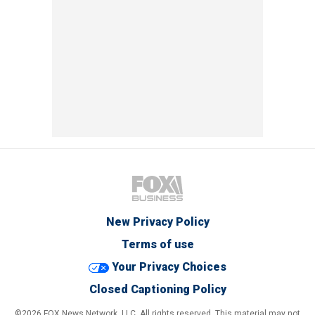
New Privacy Policy
Terms of use
Your Privacy Choices
Closed Captioning Policy
©2026 FOX News Network, LLC. All rights reserved. This material may not