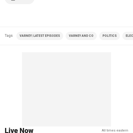
Tags
VARNEY| LATEST EPISODES
VARNEY AND CO
POLITICS
ELE
Live Now
All times eastern