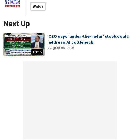
Watch
Next Up
CEO says 'under-the-radar' stock could
address AI bottleneck
August 06, 2026
01:15