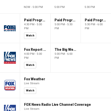
NOW - 5:00 PM
5:00 PM
5:30 PM
Paid Programming
Paid Programming
Paid Programming
4:30 PM - 5:00
5:00 PM - 5:30
5:30 PM - 6:00
PM
PM
PM
Watch
Fox Report with Jon Scott
The Big Weekend Show
4:00 PM - 5:00
5:00 PM - 6:00
PM
PM
Watch
Fox Weather
Live Stream
Watch
FOX News Radio Live Channel Coverage
Live Stream