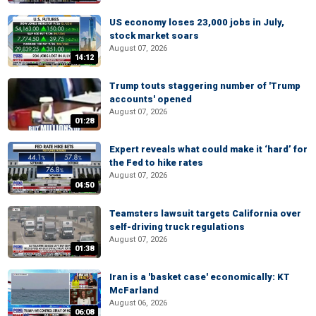
US economy loses 23,000 jobs in July,
stock market soars
August 07, 2026
14:12
Trump touts staggering number of 'Trump
accounts' opened
August 07, 2026
01:28
Expert reveals what could make it ‘hard’ for
the Fed to hike rates
August 07, 2026
04:50
Teamsters lawsuit targets California over
self-driving truck regulations
August 07, 2026
01:38
Iran is a 'basket case' economically: KT
McFarland
August 06, 2026
06:08