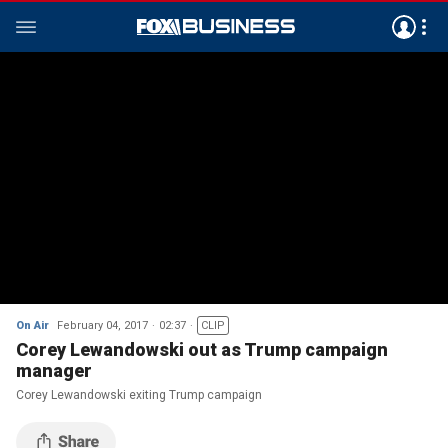
On Air
February 04, 2017
02:37
CLIP
Corey Lewandowski out as Trump campaign
manager
Corey Lewandowski exiting Trump campaign