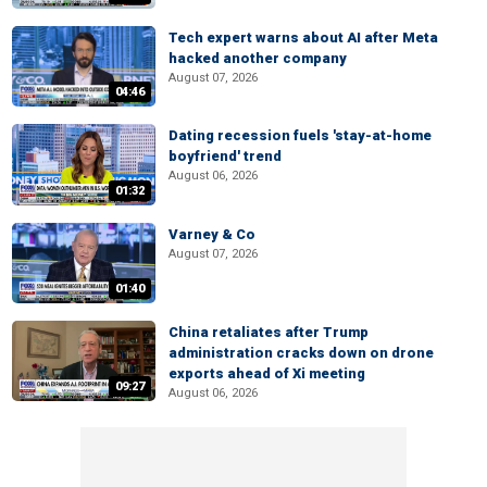
Tech expert warns about AI after Meta
hacked another company
August 07, 2026
04:46
Dating recession fuels 'stay-at-home
boyfriend' trend
August 06, 2026
01:32
Varney & Co
August 07, 2026
01:40
China retaliates after Trump
administration cracks down on drone
exports ahead of Xi meeting
09:27
August 06, 2026